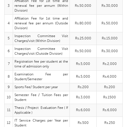
Affiliation Fee for 1st time and
3
renewal fee per annum (Within
Rs.50,000
Rs.30,000
Division)
Affiliation Fee for 1st time and
4
renewal fee per annum (Outside
Rs.80,000
Rs.50,000
Division)
Inspection Committee Visit
5
Rs.25,000
Rs.15,000
Charges/visit (Within Division)
Inspection Committee Visit
6
Rs.50,000
Rs.30,000
Charges/visit (Outside Division)
Registration fee per student at the
7
Rs.5,000
Rs.2,000
time of admission only
Examination Fee per
8
Rs.5,000
Rs.4,000
Student/Semester
9
Sports Fee/ Student per year
Rs.200
Rs.200
Semester Fee / Tuition Fees per
10
Rs.3,000
Rs.1500
Student
Thesis / Project Evaluation Fee ( If
11
Rs.6,000
Rs.6,000
Applicable )
IT Service Charges per Year per
12
Rs.500
Rs.250
Student