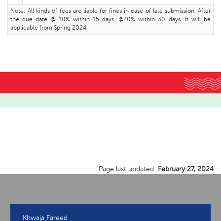
Note: All kinds of fees are liable for fines in case of late submission. After
the due date @ 10% within 15 days. @20% within 30 days. It will be
applicable from Spring 2024.
Page last updated:
February 27, 2024
Khwaja Fareed