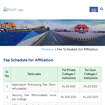
toggl
navig
Home
Fee Schedule for Affiliation
Fee Schedule for Affiliation
For Private
For Govt.
Sr.
Particulars
Colleges /
Colleges /
No.
Institutions
Institutions
Application Processing Fee (Non-
1
Rs.50,000
Rs.25,000
refundable)
Security Fee (Refundable) once
2
Rs.300,000
Rs.100,000
per college