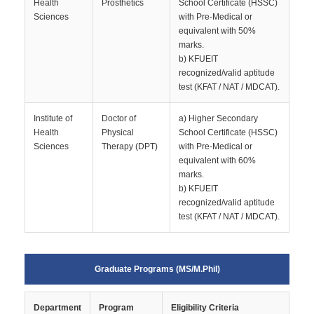
Health
Prosthetics
School Certificate (HSSC)
Sciences
with Pre-Medical or
equivalent with 50%
marks.
b) KFUEIT
recognized/valid aptitude
test (KFAT / NAT / MDCAT).
Institute of
Doctor of
a) Higher Secondary
Health
Physical
School Certificate (HSSC)
Sciences
Therapy (DPT)
with Pre-Medical or
equivalent with 60%
marks.
b) KFUEIT
recognized/valid aptitude
test (KFAT / NAT / MDCAT).
Graduate Programs (MS/M.Phil)
Department
Program
Eligibility Criteria