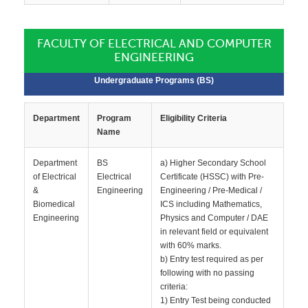
FACULTY OF ELECTRICAL AND COMPUTER
ENGINEERING
Undergraduate Programs (BS)
Department
Program
Eligibility Criteria
Name
Department
BS
a) Higher Secondary School
of Electrical
Electrical
Certificate (HSSC) with Pre-
&
Engineering
Engineering / Pre-Medical /
Biomedical
ICS including Mathematics,
Engineering
Physics and Computer / DAE
in relevant field or equivalent
with 60% marks.
b) Entry test required as per
following with no passing
criteria:
1) Entry Test being conducted