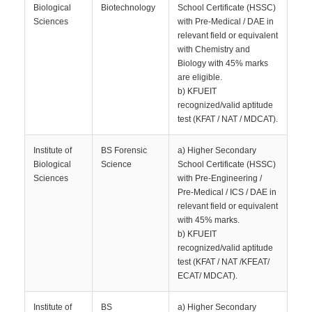
Biological
Biotechnology
School Certificate (HSSC)
Sciences
with Pre-Medical / DAE in
relevant field or equivalent
with Chemistry and
Biology with 45% marks
are eligible.
b) KFUEIT
recognized/valid aptitude
test (KFAT / NAT / MDCAT).
Institute of
BS Forensic
a) Higher Secondary
Biological
Science
School Certificate (HSSC)
Sciences
with Pre-Engineering /
Pre-Medical / ICS / DAE in
relevant field or equivalent
with 45% marks.
b) KFUEIT
recognized/valid aptitude
test (KFAT / NAT /KFEAT/
ECAT/ MDCAT).
Institute of
BS
a) Higher Secondary