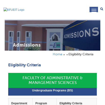
toggl
navig
Admissions
Home
Eligibility Criteria
Eligibility Criteria
FACULTY OF ADMINISTRATIVE &
MANAGEMENT SCIENCES
Undergraduate Programs (BS)
Department
Program
Eligibility Criteria