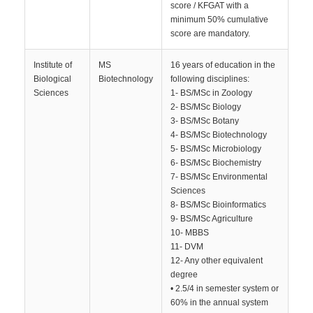
score / KFGAT with a
minimum 50% cumulative
score are mandatory.
Institute of
MS
16 years of education in the
Biological
Biotechnology
following disciplines:
Sciences
1- BS/MSc in Zoology
2- BS/MSc Biology
3- BS/MSc Botany
4- BS/MSc Biotechnology
5- BS/MSc Microbiology
6- BS/MSc Biochemistry
7- BS/MSc Environmental
Sciences
8- BS/MSc Bioinformatics
9- BS/MSc Agriculture
10- MBBS
11- DVM
12- Any other equivalent
degree
• 2.5/4 in semester system or
60% in the annual system