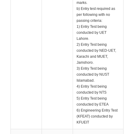
marks.
b) Entry test required as
per following with no
passing criteria:
1) Entry Test being
conducted by UET
Lahore.
2) Entry Test being
conducted by NED-UET,
Karachi and MUET,
Jamshoro.
3) Entry Test being
conducted by NUST
Islamabad.
4) Entry Test being
conducted by NTS
5) Entry Test being
conducted by ETEA
6) Engineering Entry Test
(KFEAT) conducted by
KFUEIT