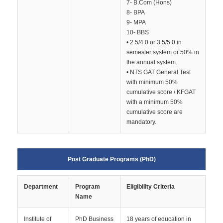
7- B.Com (Hons)
8- BPA
9- MPA
10- BBS
• 2.5/4.0 or 3.5/5.0 in
semester system or 50% in
the annual system.
• NTS GAT General Test
with minimum 50%
cumulative score / KFGAT
with a minimum 50%
cumulative score are
mandatory.
Post Graduate Programs (PhD)
Department
Program
Eligibility Criteria
Name
Institute of
PhD Business
18 years of education in