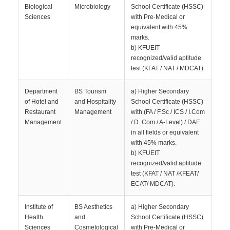
Biological
Microbiology
School Certificate (HSSC)
Sciences
with Pre-Medical or
equivalent with 45%
marks.
b) KFUEIT
recognized/valid aptitude
test (KFAT / NAT / MDCAT).
Department
BS Tourism
a) Higher Secondary
of Hotel and
and Hospitality
School Certificate (HSSC)
Restaurant
Management
with (FA / F.Sc / ICS / I.Com
Management
/ D. Com / A-Level) / DAE
in all fields or equivalent
with 45% marks.
b) KFUEIT
recognized/valid aptitude
test (KFAT / NAT /KFEAT/
ECAT/ MDCAT).
Institute of
BS Aesthetics
a) Higher Secondary
Health
and
School Certificate (HSSC)
Sciences
Cosmetological
with Pre-Medical or