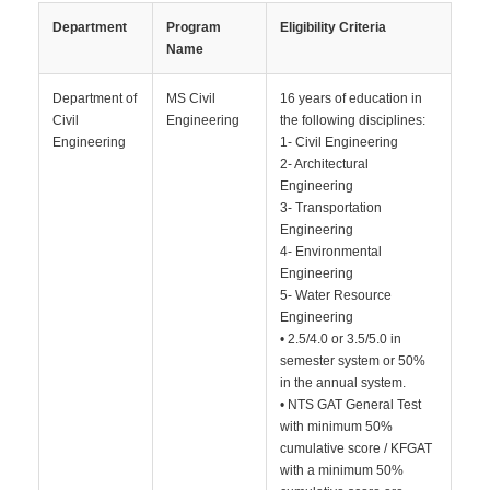
Department
Program
Eligibility Criteria
Name
Department of
MS Civil
16 years of education in
Civil
Engineering
the following disciplines:
Engineering
1- Civil Engineering
2- Architectural
Engineering
3- Transportation
Engineering
4- Environmental
Engineering
5- Water Resource
Engineering
• 2.5/4.0 or 3.5/5.0 in
semester system or 50%
in the annual system.
• NTS GAT General Test
with minimum 50%
cumulative score / KFGAT
with a minimum 50%