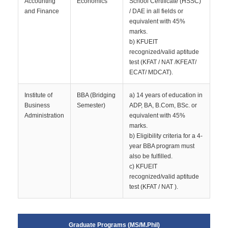
Accounting
Economics
School Certificate (HSSC)
and Finance
/ DAE in all fields or
equivalent with 45%
marks.
b) KFUEIT
recognized/valid aptitude
test (KFAT / NAT /KFEAT/
ECAT/ MDCAT).
Institute of
BBA (Bridging
a) 14 years of education in
Business
Semester)
ADP, BA, B.Com, BSc. or
Administration
equivalent with 45%
marks.
b) Eligibility criteria for a 4-
year BBA program must
also be fulfilled.
c) KFUEIT
recognized/valid aptitude
test (KFAT / NAT ).
Graduate Programs (MS/M.Phil)