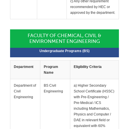
c) Any other requirement
recommended by HEC or
approved by the department.
FACULTY OF CHEMICAL, CIVIL &
ENVIRONMENT ENGINEERING
Undergraduate Programs (BS)
Department
Program
Eligibility Criteria
Name
Department of
BS Civil
a) Higher Secondary
Civil
Engineering
School Certificate (HSSC)
Engineering
with Pre-Engineering /
Pre-Medical / ICS
including Mathematics,
Physics and Computer /
DAE in relevant field or
equivalent with 60%