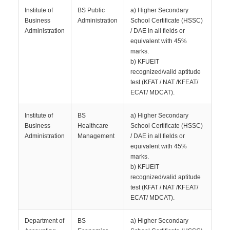
Institute of
BS Public
a) Higher Secondary
Business
Administration
School Certificate (HSSC)
Administration
/ DAE in all fields or
equivalent with 45%
marks.
b) KFUEIT
recognized/valid aptitude
test (KFAT / NAT /KFEAT/
ECAT/ MDCAT).
Institute of
BS
a) Higher Secondary
Business
Healthcare
School Certificate (HSSC)
Administration
Management
/ DAE in all fields or
equivalent with 45%
marks.
b) KFUEIT
recognized/valid aptitude
test (KFAT / NAT /KFEAT/
ECAT/ MDCAT).
Department of
BS
a) Higher Secondary