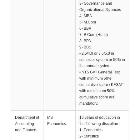
3- Governance and
Organizational Sciences
4- MBA
5- M.Com
6- BBA
7- B.Com (Hons)
8- BPA
9- BBS
• 2.5/4.0 or 3.5/5.0 in
semester system or 50% in
the annual system.
• NTS GAT General Test
with minimum 50%
cumulative score / KFGAT
with a minimum 50%
cumulative score are
mandatory.
Department of
MS
16 years of education in
Accounting
Economics
the following discipline:
and Finance
1- Economics
2- Statistics