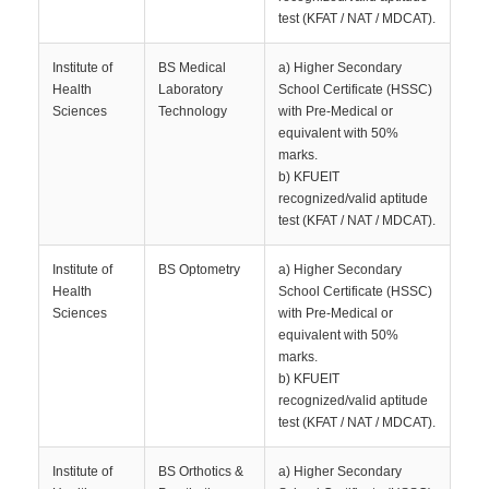
test (KFAT / NAT / MDCAT).
Institute of
BS Medical
a) Higher Secondary
Health
Laboratory
School Certificate (HSSC)
Sciences
Technology
with Pre-Medical or
equivalent with 50%
marks.
b) KFUEIT
recognized/valid aptitude
test (KFAT / NAT / MDCAT).
Institute of
BS Optometry
a) Higher Secondary
Health
School Certificate (HSSC)
Sciences
with Pre-Medical or
equivalent with 50%
marks.
b) KFUEIT
recognized/valid aptitude
test (KFAT / NAT / MDCAT).
Institute of
BS Orthotics &
a) Higher Secondary