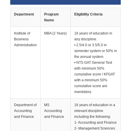
Department
Program
Eligibility Criteria
Name
Institute of
MBA (2 Years)
16 years of education in
Business
any discipline.
Administration
• 2.5/4.0 or 3.5/5.0 in
semester system or 50% in
the annual system.
• NTS GAT General Test
with minimum 50%
cumulative score / KFGAT
with a minimum 50%
cumulative score are
mandatory.
Department of
MS
16 years of education in a
Accounting
Accounting
relevant discipline
and Finance
and Finance
including the following:
1- Accounting and Finance
2- Management Sciences