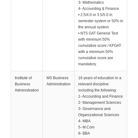
3- Mathematics
4- Accounting & Finance
• 2.5/4.0 or 3.5/5.0 in
semester system or 50% in
the annual system.
• NTS GAT General Test
with minimum 50%
cumulative score / KFGAT
with a minimum 50%
cumulative score are
mandatory.
Institute of
MS Business
16 years of education in a
Business
Administration
relevant discipline
Administration
including the following:
1- Accounting and Finance
2- Management Sciences
3- Governance and
Organizational Sciences
4- MBA
5- M.Com
6- BBA