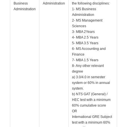
Business
Administration
the following disciplines:
Administration
1- MS Business
Administration
2- MS Management
Sciences
3- MBA 2Years
4- MBA 2.5 Years
5- MBA 3.5 Years
6- MS Accounting and
Finance
7- MBA 1.5 Years
8- Any other relevant
degree
a) 3.0/4.0 in semester
system or 60% in annual
system.
b) NTS GAT (General) /
HEC test with a minimum
60% cumulative score
OR
International GRE Subject
test with a minimum 60%