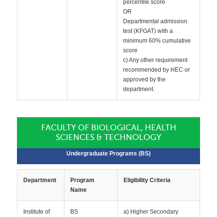
percentile score
OR
Departmental admission
test (KFGAT) with a
minimum 60% cumulative
score
c) Any other requirement
recommended by HEC or
approved by the
department.
FACULTY OF BIOLOGICAL, HEALTH
SCIENCES & TECHNOLOGY
Undergraduate Programs (BS)
Department
Program
Eligibility Criteria
Name
Institute of
BS
a) Higher Secondary