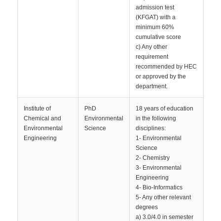
admission test
(KFGAT) with a
minimum 60%
cumulative score
c) Any other
requirement
recommended by HEC
or approved by the
department.
Institute of
PhD
18 years of education
Chemical and
Environmental
in the following
Environmental
Science
disciplines:
Engineering
1- Environmental
Science
2- Chemistry
3- Environmental
Engineering
4- Bio-Informatics
5- Any other relevant
degrees
a) 3.0/4.0 in semester