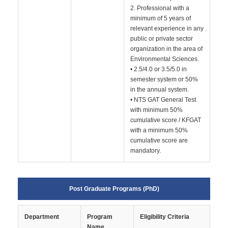
2. Professional with a
minimum of 5 years of
relevant experience in any
public or private sector
organization in the area of
Environmental Sciences.
• 2.5/4.0 or 3.5/5.0 in
semester system or 50%
in the annual system.
• NTS GAT General Test
with minimum 50%
cumulative score / KFGAT
with a minimum 50%
cumulative score are
mandatory.
Post Graduate Programs (PhD)
Department
Program
Eligibility Criteria
Name