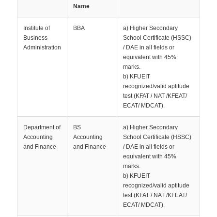
Name
Institute of
BBA
a) Higher Secondary
Business
School Certificate (HSSC)
Administration
/ DAE in all fields or
equivalent with 45%
marks.
b) KFUEIT
recognized/valid aptitude
test (KFAT / NAT /KFEAT/
ECAT/ MDCAT).
Department of
BS
a) Higher Secondary
Accounting
Accounting
School Certificate (HSSC)
and Finance
and Finance
/ DAE in all fields or
equivalent with 45%
marks.
b) KFUEIT
recognized/valid aptitude
test (KFAT / NAT /KFEAT/
ECAT/ MDCAT).