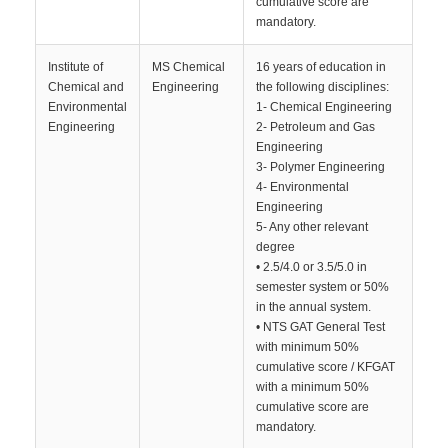
cumulative score are
mandatory.
Institute of
MS Chemical
16 years of education in
Chemical and
Engineering
the following disciplines:
Environmental
1- Chemical Engineering
Engineering
2- Petroleum and Gas
Engineering
3- Polymer Engineering
4- Environmental
Engineering
5- Any other relevant
degree
• 2.5/4.0 or 3.5/5.0 in
semester system or 50%
in the annual system.
• NTS GAT General Test
with minimum 50%
cumulative score / KFGAT
with a minimum 50%
cumulative score are
mandatory.