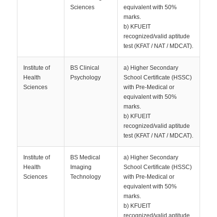
Sciences
equivalent with 50%
marks.
b) KFUEIT
recognized/valid aptitude
test (KFAT / NAT / MDCAT).
Institute of
BS Clinical
a) Higher Secondary
Health
Psychology
School Certificate (HSSC)
Sciences
with Pre-Medical or
equivalent with 50%
marks.
b) KFUEIT
recognized/valid aptitude
test (KFAT / NAT / MDCAT).
Institute of
BS Medical
a) Higher Secondary
Health
Imaging
School Certificate (HSSC)
Sciences
Technology
with Pre-Medical or
equivalent with 50%
marks.
b) KFUEIT
recognized/valid aptitude