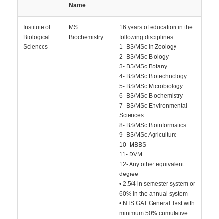
Name
Institute of
MS
16 years of education in the
Biological
Biochemistry
following disciplines:
Sciences
1- BS/MSc in Zoology
2- BS/MSc Biology
3- BS/MSc Botany
4- BS/MSc Biotechnology
5- BS/MSc Microbiology
6- BS/MSc Biochemistry
7- BS/MSc Environmental
Sciences
8- BS/MSc Bioinformatics
9- BS/MSc Agriculture
10- MBBS
11- DVM
12- Any other equivalent
degree
• 2.5/4 in semester system or
60% in the annual system
• NTS GAT General Test with
minimum 50% cumulative