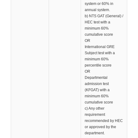
system or 60% in
annual system.
b) NTS GAT (General) /
HEC test with a
minimum 60%
cumulative score
OR
International GRE
Subject test with a
minimum 60%
percentile score
OR
Departmental
admission test
(KFGAT) with a
minimum 60%
cumulative score
c) Any other
requirement
recommended by HEC
or approved by the
department.