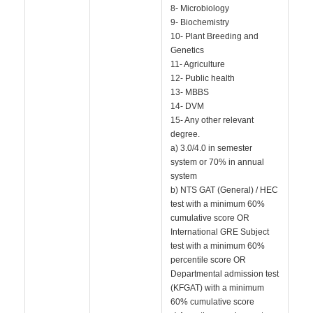
8- Microbiology
9- Biochemistry
10- Plant Breeding and
Genetics
11- Agriculture
12- Public health
13- MBBS
14- DVM
15- Any other relevant
degree.
a) 3.0/4.0 in semester
system or 70% in annual
system
b) NTS GAT (General) / HEC
test with a minimum 60%
cumulative score OR
International GRE Subject
test with a minimum 60%
percentile score OR
Departmental admission test
(KFGAT) with a minimum
60% cumulative score