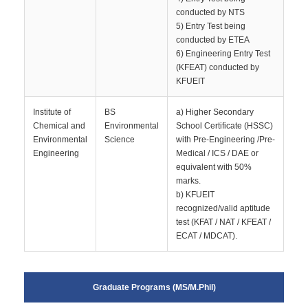
conducted by NTS
5) Entry Test being
conducted by ETEA
6) Engineering Entry Test
(KFEAT) conducted by
KFUEIT
Institute of
BS
a) Higher Secondary
Chemical and
Environmental
School Certificate (HSSC)
Environmental
Science
with Pre-Engineering /Pre-
Engineering
Medical / ICS / DAE or
equivalent with 50%
marks.
b) KFUEIT
recognized/valid aptitude
test (KFAT / NAT / KFEAT /
ECAT / MDCAT).
Graduate Programs (MS/M.Phil)