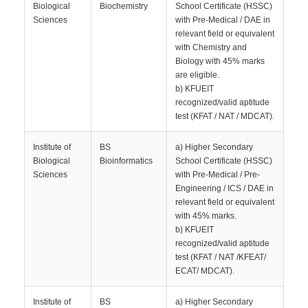
Biological
Biochemistry
School Certificate (HSSC)
Sciences
with Pre-Medical / DAE in
relevant field or equivalent
with Chemistry and
Biology with 45% marks
are eligible.
b) KFUEIT
recognized/valid aptitude
test (KFAT / NAT / MDCAT).
Institute of
BS
a) Higher Secondary
Biological
Bioinformatics
School Certificate (HSSC)
Sciences
with Pre-Medical / Pre-
Engineering / ICS / DAE in
relevant field or equivalent
with 45% marks.
b) KFUEIT
recognized/valid aptitude
test (KFAT / NAT /KFEAT/
ECAT/ MDCAT).
Institute of
BS
a) Higher Secondary