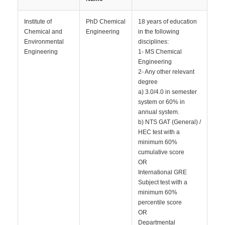
Institute of
PhD Chemical
18 years of education
Chemical and
Engineering
in the following
Environmental
disciplines:
Engineering
1- MS Chemical
Engineering
2- Any other relevant
degree
a) 3.0/4.0 in semester
system or 60% in
annual system.
b) NTS GAT (General) /
HEC test with a
minimum 60%
cumulative score
OR
International GRE
Subject test with a
minimum 60%
percentile score
OR
Departmental