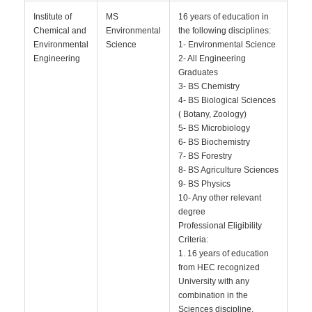
Institute of
MS
16 years of education in
Chemical and
Environmental
the following disciplines:
Environmental
Science
1- Environmental Science
Engineering
2- All Engineering
Graduates
3- BS Chemistry
4- BS Biological Sciences
( Botany, Zoology)
5- BS Microbiology
6- BS Biochemistry
7- BS Forestry
8- BS Agriculture Sciences
9- BS Physics
10- Any other relevant
degree
Professional Eligibility
Criteria:
1. 16 years of education
from HEC recognized
University with any
combination in the
Sciences discipline.