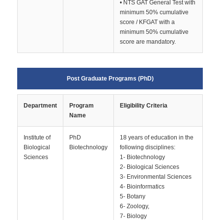
• NTS GAT General Test with
minimum 50% cumulative
score / KFGAT with a
minimum 50% cumulative
score are mandatory.
Post Graduate Programs (PhD)
Department
Program
Eligibility Criteria
Name
Institute of
PhD
18 years of education in the
Biological
Biotechnology
following disciplines:
Sciences
1- Biotechnology
2- Biological Sciences
3- Environmental Sciences
4- Bioinformatics
5- Botany
6- Zoology,
7- Biology