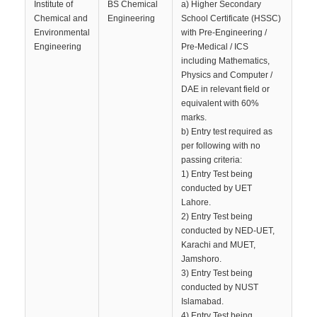
Institute of
BS Chemical
a) Higher Secondary
Chemical and
Engineering
School Certificate (HSSC)
Environmental
with Pre-Engineering /
Engineering
Pre-Medical / ICS
including Mathematics,
Physics and Computer /
DAE in relevant field or
equivalent with 60%
marks.
b) Entry test required as
per following with no
passing criteria:
1) Entry Test being
conducted by UET
Lahore.
2) Entry Test being
conducted by NED-UET,
Karachi and MUET,
Jamshoro.
3) Entry Test being
conducted by NUST
Islamabad.
4) Entry Test being