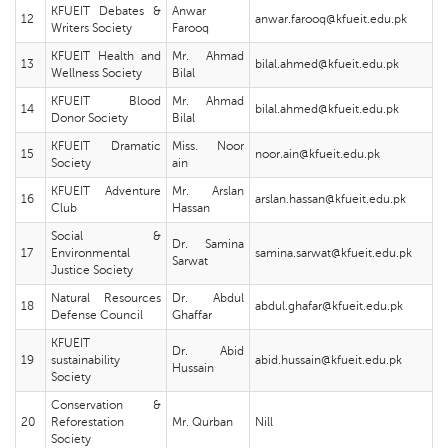
KFUEIT Debates &
Anwar
12
anwar.farooq@kfueit.edu.pk
Writers Society
Farooq
KFUEIT Health and
Mr. Ahmad
13
bilal.ahmed@kfueit.edu.pk
Wellness Society
Bilal
KFUEIT Blood
Mr. Ahmad
14
bilal.ahmed@kfueit.edu.pk
Donor Society
Bilal
KFUEIT Dramatic
Miss. Noor
15
noor.ain@kfueit.edu.pk
Society
ain
KFUEIT Adventure
Mr. Arslan
16
arslan.hassan@kfueit.edu.pk
Club
Hassan
Social &
Dr. Samina
17
Environmental
samina.sarwat@kfueit.edu.pk
Sarwat
Justice Society
Natural Resources
Dr. Abdul
18
abdul.ghafar@kfueit.edu.pk
Defense Council
Ghaffar
KFUEIT
Dr. Abid
19
sustainability
abid.hussain@kfueit.edu.pk
Hussain
Society
Conservation &
20
Reforestation
Mr. Qurban
Nill
Society