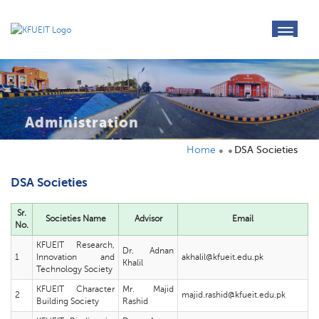
toggl
navig
Administration
Home
DSA Societies
DSA Societies
Sr.
Societies Name
Advisor
Email
No.
KFUEIT Research,
Dr. Adnan
1
Innovation and
akhalil@kfueit.edu.pk
Khalil
Technology Society
KFUEIT Character
Mr. Majid
2
majid.rashid@kfueit.edu.pk
Building Society
Rashid