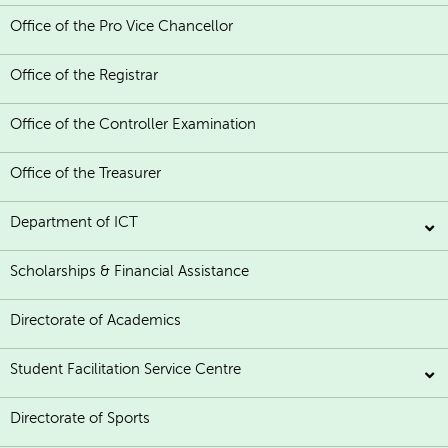
Office of the Pro Vice Chancellor
Office of the Registrar
Office of the Controller Examination
Office of the Treasurer
Department of ICT
Scholarships & Financial Assistance
Directorate of Academics
Student Facilitation Service Centre
Directorate of Sports