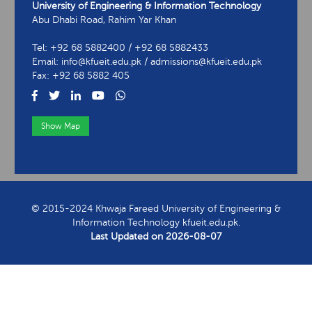
University of Engineering & Information Technology
Abu Dhabi Road, Rahim Yar Khan
Tel: +92 68 5882400 / +92 68 5882433
Email: info@kfueit.edu.pk / admissions@kfueit.edu.pk
Fax: +92 68 5882 405
Show Map
View Contact Information
© 2015-2024 Khwaja Fareed University of Engineering &
Information Technology kfueit.edu.pk.
Last Updated on
2026-08-07