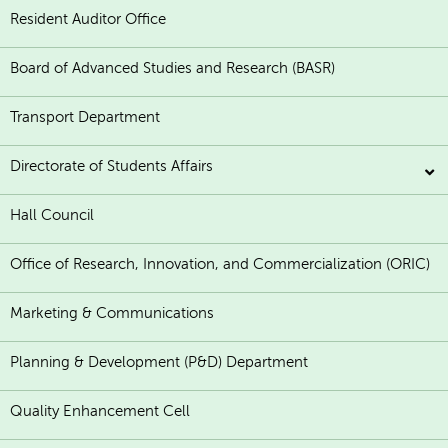
Resident Auditor Office
Board of Advanced Studies and Research (BASR)
Transport Department
Directorate of Students Affairs
Hall Council
Office of Research, Innovation, and Commercialization (ORIC)
Marketing & Communications
Planning & Development (P&D) Department
Quality Enhancement Cell