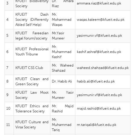
KFUEIT Biodiversity
Dr. Amara
3
ammara.riaz@kfueit.edu.pk
Society
Riaz
KFUEIT Dash
Mr.
4
Society (Differently
Mohammad
waqas.kaleem@kfueit.edu.pk
Abled Self Help)
Waqas
KFUEIT Fareedian
Mr.Yasir
5
yasirmunir.vf@kfueit.edu.pk
legal forum/society
Muneer
Mr.
KFUEIT Professional
6
Muhammad
kashif.ashraf@kfueit.edu.pk
Youth Tribune
Kashif
Mr. Waheed
7
KFUEIT CSS Club
waheed.shahzad@kfueit.edu.pk
Shahzad
KFUEIT Clean and
8
Dr. Habib Ali
habib.ali@kfueit.edu.pk
Green Society
KFUEIT Law Moot
Mr. Yasir
9
yasirmunir.vf@kfueit.edu.pk
Society
Muneer
KFUEIT Ethics and
Mr. Majid
10
majid.rashid@kfueit.edu.pk
Tolerance Society
Rashid
Mr.
KFUEIT Culture and
11
Muhammad
m.tariqali@kfueit.edu.pk
Virsa Society
Tariq