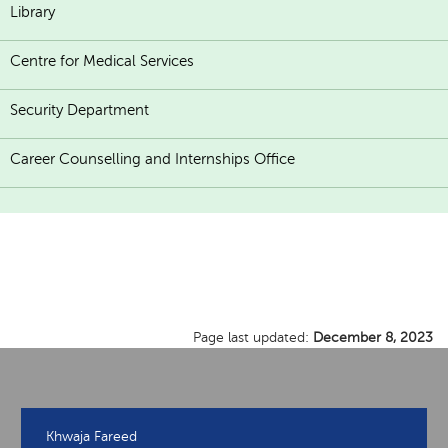
Library
Centre for Medical Services
Security Department
Career Counselling and Internships Office
Page last updated:
December 8, 2023
Khwaja Fareed