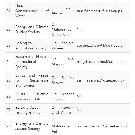
Nature
Dr. Tausif
21
Conservancy of
tausif.ahmad@kfueit.edu.pk
Ahmad
Water
Dr.
Energy and Climate
22
Muhammad
Nill
Justice Society
Safdar Sami
Ecological
Dr. Saqlain
23
saqlain.zaheer@kfueit.edu.pk
Agriculture Society
Zaheer
Sustainable Harvest
Dr. Rana
24
International
rmujahidsaleem@kfueit.edu.pk
Mujahid
Society
Ethics and Peace
Dr. Samina
25
for Sustainable
samina.sarwat@kfueit.edu.pk
Sarwat
Environment
KFUEIT Islamic
Dr. Mazhar
26
Nill
Guidance Club
Hussain
Baran-e-Adab
Dr. Naeem
27
Nill
Literary Society
Ullah Anmol
Dr.
Energy and Climate
28
Muhammad
muhammad.arif@kfueit.edu.pk
Justice Society
Arif