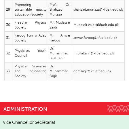
Promoting
Prof. Dr.
29
sustainable quality
Shahzad
shahzad.murtaza@kfueit.edu.pk
Education Society
Murtaza
Freedian Physics
Mr. Mudassar
30
mudassir.zaidi@kfueit.edu.pk
Society
Zaidi
Faroog Fun o Adab
Mr. Anwar
31
anwar.farooq@kfueit.edu.pk
Society
Farooq
Dr.
Physicists Youth
32
Muhammad
m.bilaltahir@kfueit.edu.pk
Council
Bilal Tahir
Physical Sciences
Dr.
33
and Engineering
Muhammad
dr.msagir@kfueit.edu.pk
Society
Sagir
ADMINISTRATION
Vice Chancellor Secretariat