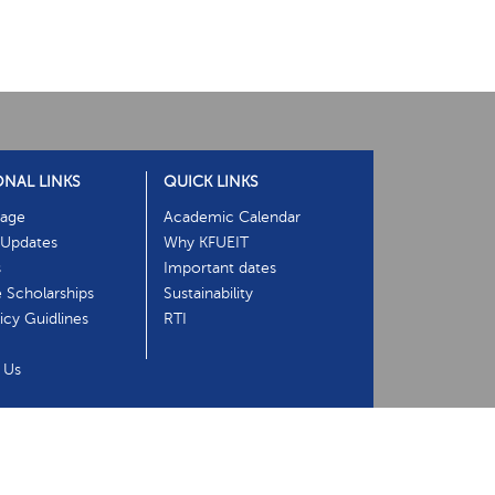
ONAL LINKS
QUICK LINKS
age
Academic Calendar
Updates
Why KFUEIT
s
Important dates
e Scholarships
Sustainability
cy Guidlines
RTI
 Us