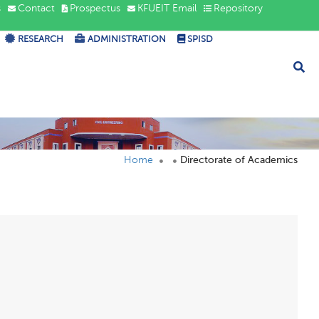
s
Contact
Prospectus
KFUEIT Email
Repository
RESEARCH
ADMINISTRATION
SPISD
Home
Directorate of Academics