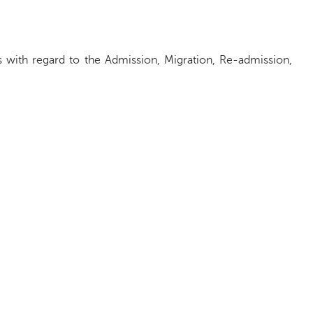
s with regard to the Admission, Migration, Re-admission,