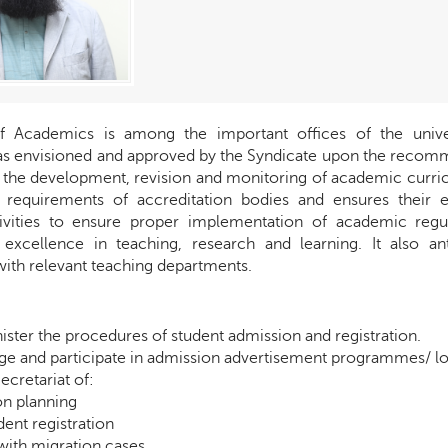
of Academics is among the important offices of the unive
 envisioned and approved by the Syndicate upon the recomme
r the development, revision and monitoring of academic curricu
 requirements of accreditation bodies and ensures their e
ivities to ensure proper implementation of academic regul
 excellence in teaching, research and learning. It also an
with relevant teaching departments.
ister the procedures of student admission and registration.
e and participate in admission advertisement programmes/ lo
Secretariat of:
n planning
ent registration
with migration cases