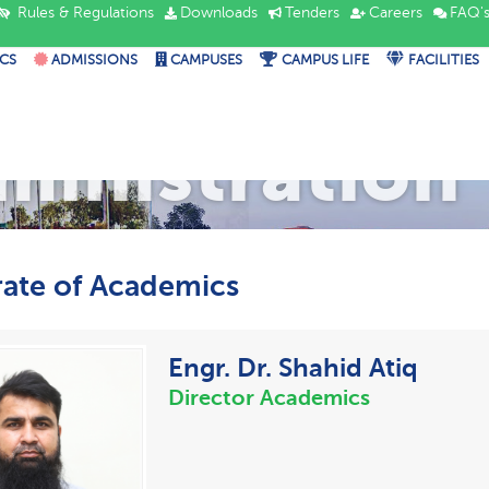
Rules & Regulations
Downloads
Tenders
Careers
FAQ'
CS
ADMISSIONS
CAMPUSES
CAMPUS LIFE
FACILITIES
ministration
rate of Academics
Engr. Dr. Shahid Atiq
Director Academics