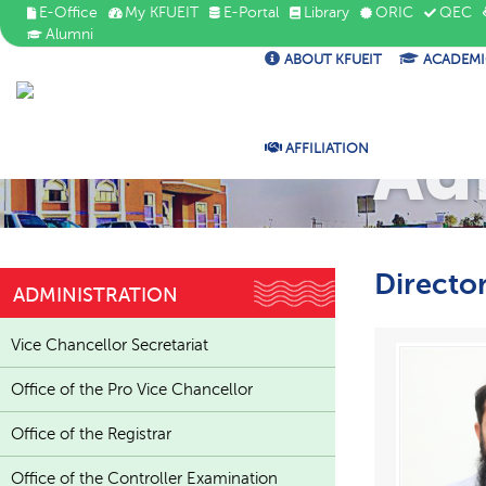
E-Office
My KFUEIT
E-Portal
Library
ORIC
QEC
Alumni
ABOUT KFUEIT
ACADEMI
Ad
AFFILIATION
Directo
ADMINISTRATION
Vice Chancellor Secretariat
Office of the Pro Vice Chancellor
Office of the Registrar
Office of the Controller Examination