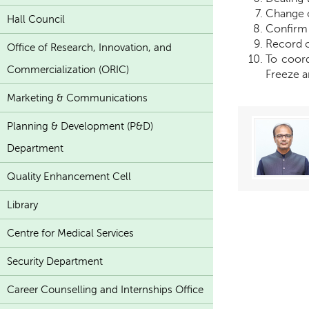
Change 
Hall Council
Confirm 
Record o
Office of Research, Innovation, and
To coord
Commercialization (ORIC)
Freeze an
Marketing & Communications
Planning & Development (P&D)
Department
Quality Enhancement Cell
Library
Centre for Medical Services
Security Department
Career Counselling and Internships Office