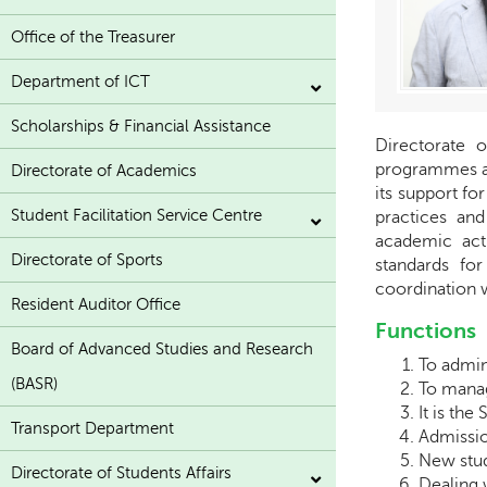
Office of the Treasurer
Department of ICT
Scholarships & Financial Assistance
Directorate 
programmes as
Directorate of Academics
its support fo
Student Facilitation Service Centre
practices and
academic act
Directorate of Sports
standards for
coordination 
Resident Auditor Office
Functions
Board of Advanced Studies and Research
To admin
(BASR)
To manag
It is the 
Transport Department
Admissio
New stud
Directorate of Students Affairs
Dealing 