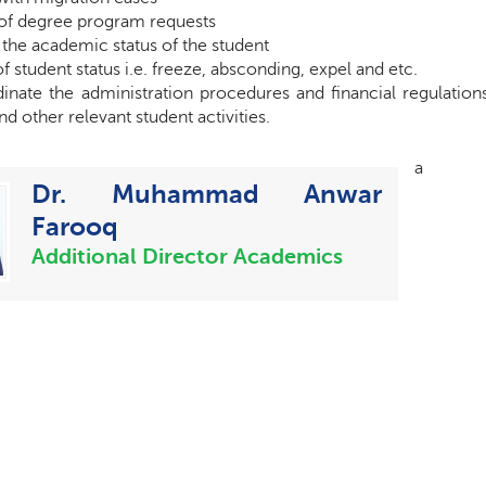
of degree program requests
the academic status of the student
f student status i.e. freeze, absconding, expel and etc.
inate the administration procedures and financial regulation
d other relevant student activities.
a
Dr. Muhammad Anwar
Farooq
Additional Director Academics