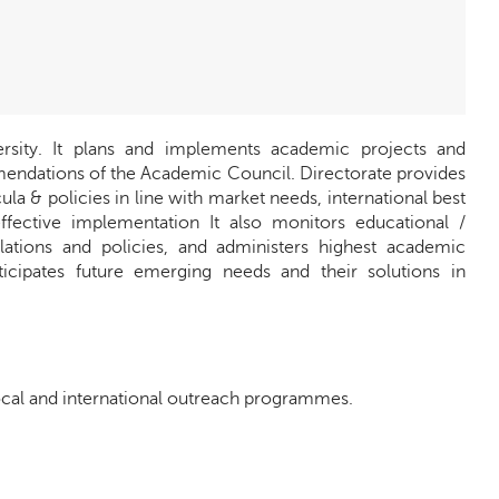
rsity. It plans and implements academic projects and
ndations of the Academic Council. Directorate provides
la & policies in line with market needs, international best
ffective implementation It also monitors educational /
ations and policies, and administers highest academic
ticipates future emerging needs and their solutions in
cal and international outreach programmes.