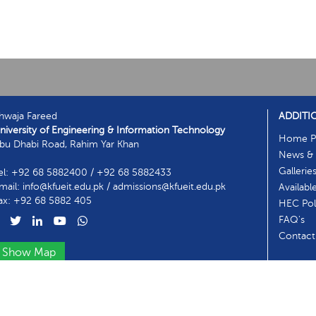
hwaja Fareed
ADDITI
niversity of Engineering & Information Technology
Home P
bu Dhabi Road, Rahim Yar Khan
News & 
Gallerie
el: +92 68 5882400 / +92 68 5882433
mail: info@kfueit.edu.pk / admissions@kfueit.edu.pk
Availabl
ax: +92 68 5882 405
HEC Poli
FAQ's
Contact
Show Map
ntact Information