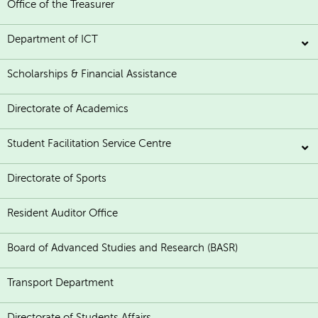
Office of the Treasurer
Department of ICT
Scholarships & Financial Assistance
Directorate of Academics
Student Facilitation Service Centre
Directorate of Sports
Resident Auditor Office
Board of Advanced Studies and Research (BASR)
Transport Department
Directorate of Students Affairs