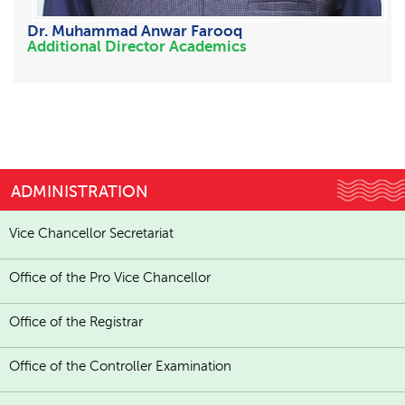
Dr. Muhammad Anwar Farooq
Additional Director Academics
ADMINISTRATION
Vice Chancellor Secretariat
Office of the Pro Vice Chancellor
Office of the Registrar
Office of the Controller Examination