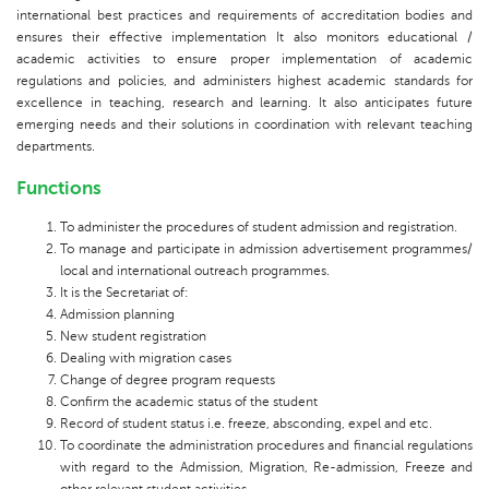
international best practices and requirements of accreditation bodies and
ensures their effective implementation It also monitors educational /
academic activities to ensure proper implementation of academic
regulations and policies, and administers highest academic standards for
excellence in teaching, research and learning. It also anticipates future
emerging needs and their solutions in coordination with relevant teaching
departments.
Functions
To administer the procedures of student admission and registration.
To manage and participate in admission advertisement programmes/
local and international outreach programmes.
It is the Secretariat of:
Admission planning
New student registration
Dealing with migration cases
Change of degree program requests
Confirm the academic status of the student
Record of student status i.e. freeze, absconding, expel and etc.
To coordinate the administration procedures and financial regulations
with regard to the Admission, Migration, Re-admission, Freeze and