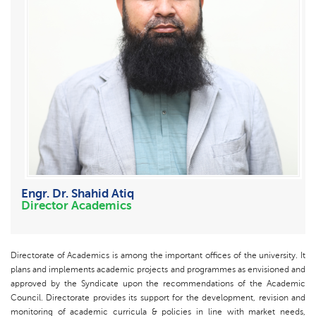
Engr. Dr. Shahid Atiq
Director Academics
Directorate of Academics is among the important offices of the university. It
plans and implements academic projects and programmes as envisioned and
approved by the Syndicate upon the recommendations of the Academic
Council. Directorate provides its support for the development, revision and
monitoring of academic curricula & policies in line with market needs,