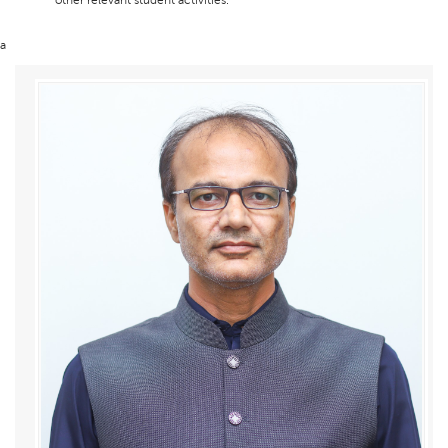
other relevant student activities.
a