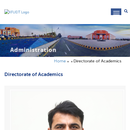
toggl
navig
Administration
Home
Directorate of Academics
Directorate of Academics