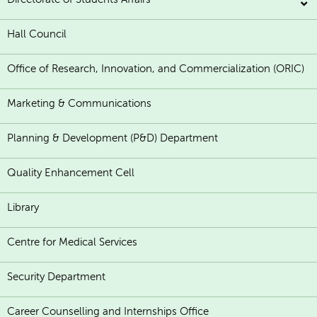
Hall Council
Office of Research, Innovation, and Commercialization (ORIC)
Marketing & Communications
Planning & Development (P&D) Department
Quality Enhancement Cell
Library
Centre for Medical Services
Security Department
Career Counselling and Internships Office