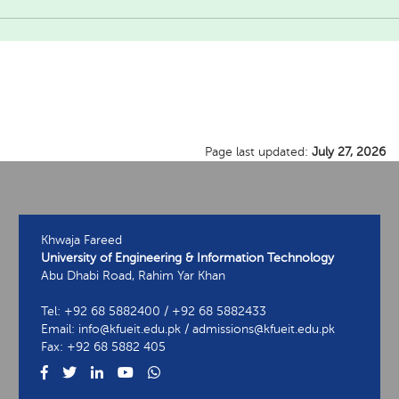
Page last updated:
July 27, 2026
Khwaja Fareed
University of Engineering & Information Technology
Abu Dhabi Road, Rahim Yar Khan
Tel: +92 68 5882400 / +92 68 5882433
Email: info@kfueit.edu.pk / admissions@kfueit.edu.pk
Fax: +92 68 5882 405