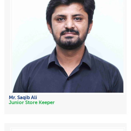
Mr. Saqib Ali
Junior Store Keeper