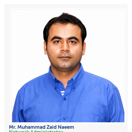
Mr. Muhammad Zaid Naeem