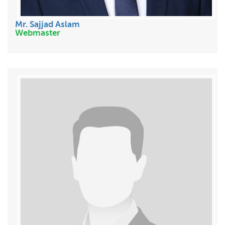
Mr. Sajjad Aslam
Webmaster