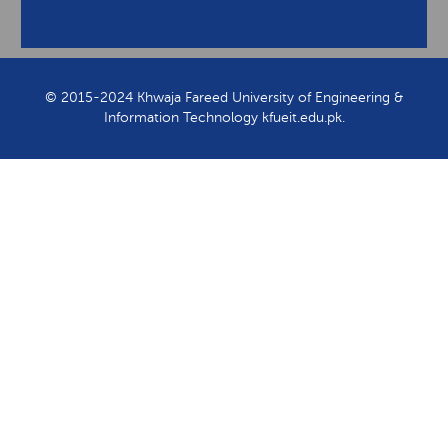
View Contact Information
© 2015-2024 Khwaja Fareed University of Engineering &
Information Technology kfueit.edu.pk.