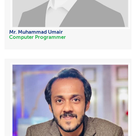
Mr. Muhammad Umair
Computer Programmer