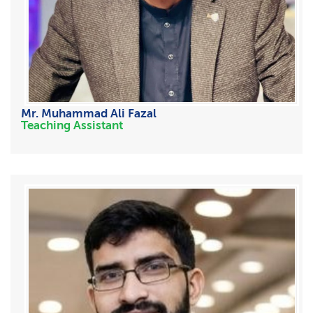
Mr. Muhammad Ali Fazal
Teaching Assistant