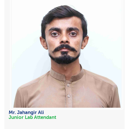
Mr. Jahangir Ali
Junior Lab Attendant