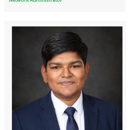
Network Administrator