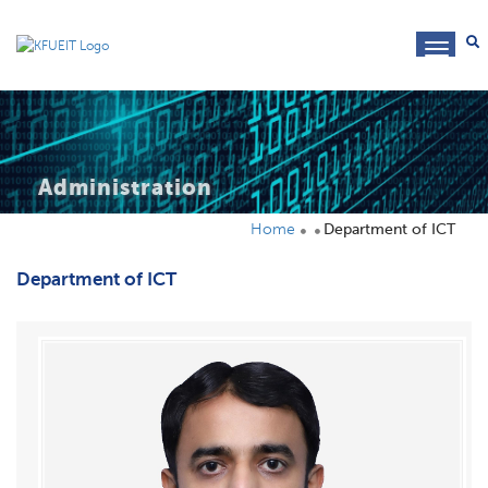
toggl
navig
Administration
Home
Department of ICT
Department of ICT