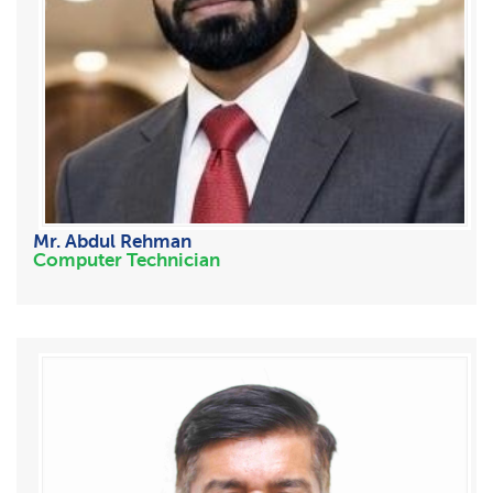
Mr. Abdul Rehman
Computer Technician