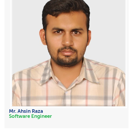
Mr. Ahsin Raza
Software Engineer