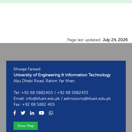
Page last updated:
July 24, 2026
Khwaja Fareed
University of Engineering & Information Technology
Abu Dhabi Road, Rahim Yar Khan
Tel: +92 68 5882400 / +92 68 5882433
Email: info@kfueit.edu.pk / admissions@kfueit.edu.pk
Fax: +92 68 5882 405
Show Map