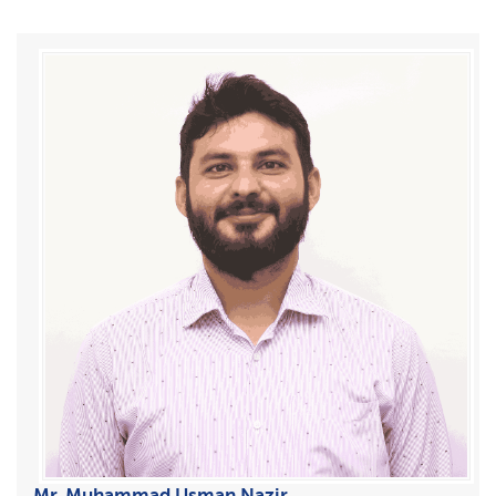
Mr. Muhammad Usman Nazir