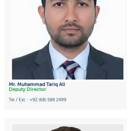
Mr. Muhammad Tariq Ali
Deputy Director
Tel / Ext. : +92 (68) 588 2499