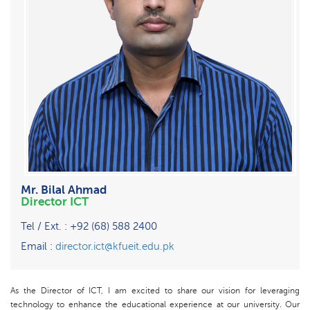
Mr. Bilal Ahmad
Director ICT
Tel / Ext. : +92 (68) 588 2400
Email :
director.ict@kfueit.edu.pk
As the Director of ICT, I am excited to share our vision for leveraging
technology to enhance the educational experience at our university. Our