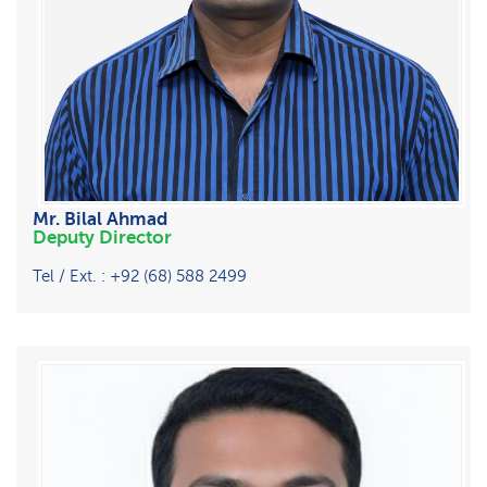
Mr. Bilal Ahmad
Deputy Director
Tel / Ext. : +92 (68) 588 2499