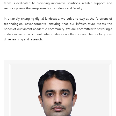
team is dedicated to providing innovative solutions, reliable support, and
secure systems that empower both students and faculty.
In a rapidly changing digital landscape, we strive to stay at the forefront of
technological advancements, ensuring that our infrastructure meets the
needs of our vibrant academic community. We are committed to fostering a
collaborative environment where ideas can flourish and technology can
drive learning and research.