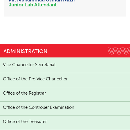
Junior Lab Attendant
ADMINISTRATION
Vice Chancellor Secretariat
Office of the Pro Vice Chancellor
Office of the Registrar
Office of the Controller Examination
Office of the Treasurer