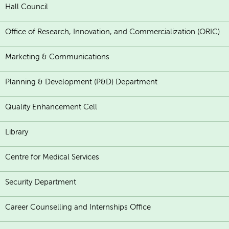
Hall Council
Office of Research, Innovation, and Commercialization (ORIC)
Marketing & Communications
Planning & Development (P&D) Department
Quality Enhancement Cell
Library
Centre for Medical Services
Security Department
Career Counselling and Internships Office