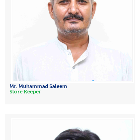
Mr. Muhammad Saleem
Store Keeper