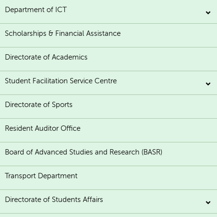
Department of ICT
Scholarships & Financial Assistance
Directorate of Academics
Student Facilitation Service Centre
Directorate of Sports
Resident Auditor Office
Board of Advanced Studies and Research (BASR)
Transport Department
Directorate of Students Affairs