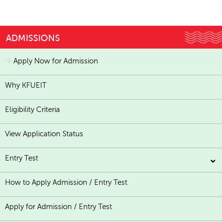
ADMISSIONS
Apply Now for Admission
Why KFUEIT
Eligibility Criteria
View Application Status
Entry Test
How to Apply Admission / Entry Test
Apply for Admission / Entry Test