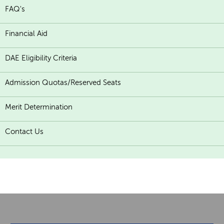
FAQ's
Financial Aid
DAE Eligibility Criteria
Admission Quotas/Reserved Seats
Merit Determination
Contact Us