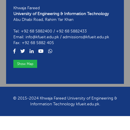
Khwaja Fareed
University of Engineering & Information Technology
Abu Dhabi Road, Rahim Yar Khan
Tel: +92 68 5882400 / +92 68 5882433
Email: info@kfueit.edu.pk / admissions@kfueit.edu.pk
Fax: +92 68 5882 405
Show Map
View Contact Information
© 2015-2024 Khwaja Fareed University of Engineering &
Information Technology kfueit.edu.pk.