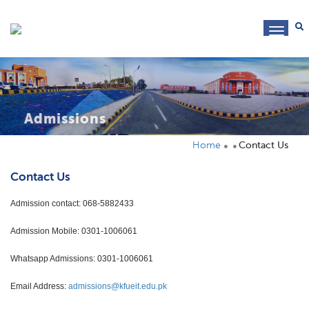
toggl
navig
Admissions
Home
Contact Us
Contact Us
Admission contact: 068-5882433
Admission Mobile: 0301-1006061
Whatsapp Admissions: 0301-1006061
Email Address:
admissions@kfueit.edu.pk