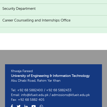
Security Department
Career Counselling and Internships Office
Khwaja Fareed
University of Engineering & Information Technology
Abu Dhabi Road, Rahim Yar Khan
Tel: +92 68 5882400 / +92 68 5882433
Email: info@kfueit.edu.pk / admissions@kfueit.edu.pk
Fax: +92 68 5882 405