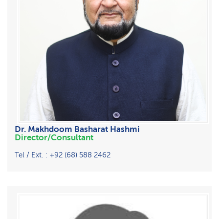
Dr. Makhdoom Basharat Hashmi
Director/Consultant
Tel / Ext. : +92 (68) 588 2462