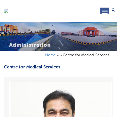
toggl
navig
Administration
Home
Centre for Medical Services
Centre for Medical Services