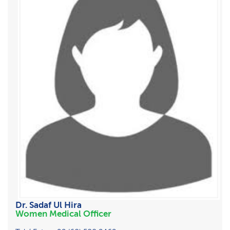
Dr. Sadaf Ul Hira
Women Medical Officer