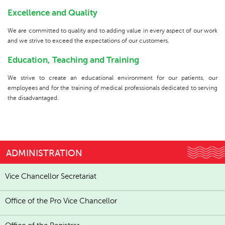
Excellence and Quality
We are committed to quality and to adding value in every aspect of our work
and we strive to exceed the expectations of our customers.
Education, Teaching and Training
We strive to create an educational environment for our patients, our
employees and for the training of medical professionals dedicated to serving
the disadvantaged.
ADMINISTRATION
Vice Chancellor Secretariat
Office of the Pro Vice Chancellor