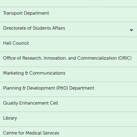
Transport Department
Directorate of Students Affairs
Hall Council
Office of Research, Innovation, and Commercialization (ORIC)
Marketing & Communications
Planning & Development (P&D) Department
Quality Enhancement Cell
Library
Centre for Medical Services