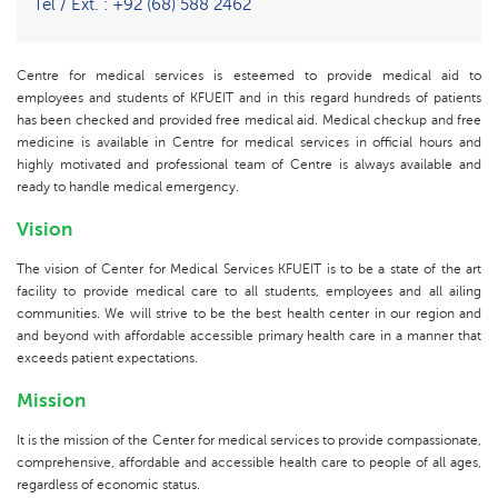
Tel / Ext. : +92 (68) 588 2462
Centre for medical services is esteemed to provide medical aid to
employees and students of KFUEIT and in this regard hundreds of patients
has been checked and provided free medical aid. Medical checkup and free
medicine is available in Centre for medical services in official hours and
highly motivated and professional team of Centre is always available and
ready to handle medical emergency.
Vision
The vision of Center for Medical Services KFUEIT is to be a state of the art
facility to provide medical care to all students, employees and all ailing
communities. We will strive to be the best health center in our region and
and beyond with affordable accessible primary health care in a manner that
exceeds patient expectations.
Mission
It is the mission of the Center for medical services to provide compassionate,
comprehensive, affordable and accessible health care to people of all ages,
regardless of economic status.