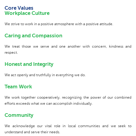
Core Values
Workplace Culture
We strive to work in a positive atmosphere with a positive attitude.
Caring and Compassion
We treat those we serve and one another with concern, kindness and
respect.
Honest and Integrity
We act openly and truthfully in everything we do.
Team Work
We work together cooperatively, recognizing the power of our combined
efforts exceeds what we can accomplish individually.
Community
We acknowledge our vital role in local communities and we seek to
understand and serve their needs.