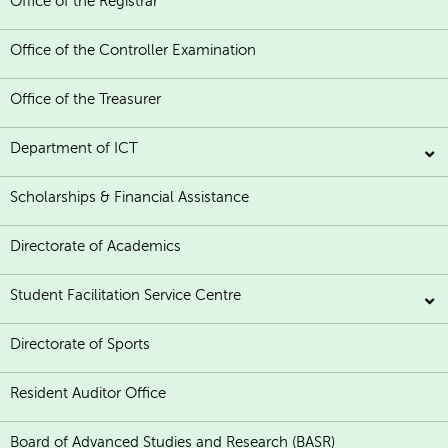
Office of the Registrar
Office of the Controller Examination
Office of the Treasurer
Department of ICT
Scholarships & Financial Assistance
Directorate of Academics
Student Facilitation Service Centre
Directorate of Sports
Resident Auditor Office
Board of Advanced Studies and Research (BASR)