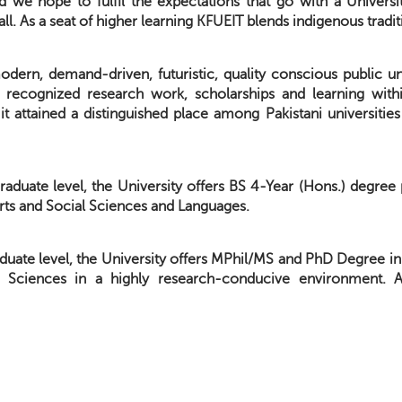
d we hope to fulfil the expectations that go with a Univers
all. As a seat of higher learning KFUEIT blends indigenous trad
dern, demand-driven, futuristic, quality conscious public uni
ly recognized research work, scholarships and learning with
t it attained a distinguished place among Pakistani universit
raduate level, the University offers BS 4-Year (Hons.) degre
rts and Social Sciences and Languages.
duate level, the University offers MPhil/MS and PhD Degree in
l Sciences in a highly research-conducive environment. 