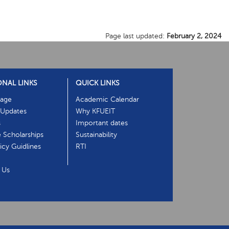
Page last updated:
February 2, 2024
ONAL LINKS
QUICK LINKS
age
Academic Calendar
Updates
Why KFUEIT
s
Important dates
e Scholarships
Sustainability
cy Guidlines
RTI
 Us