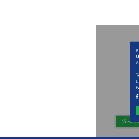
K
U
A
T
E
F
View Co