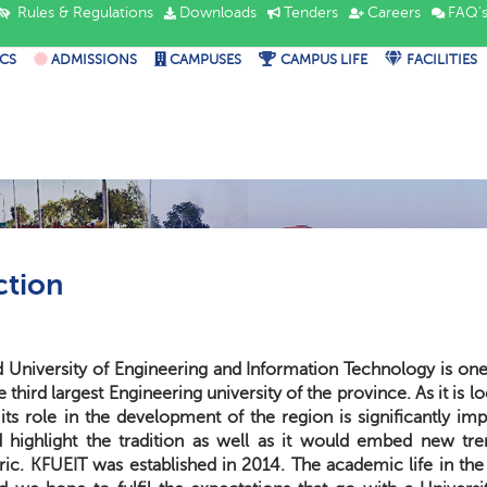
Rules & Regulations
Downloads
Tenders
Careers
FAQ'
CS
ADMISSIONS
CAMPUSES
CAMPUS LIFE
FACILITIES
ction
University of Engineering and Information Technology is one o
the third largest Engineering university of the province. As it is
its role in the development of the region is significantly im
highlight the tradition as well as it would embed new tren
ic. KFUEIT was established in 2014. The academic life in the