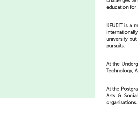
challenges an
education for 
KFUEIT is a mo
international
university bu
pursuits.
At the Underg
Technology, A
At the Postgra
Arts & Socia
organisations.