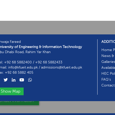
hwaja Fareed
ADDITI
niversity of Engineering & Information Technology
Home P
bu Dhabi Road, Rahim Yar Khan
News & 
Gallerie
el: +92 68 5882400 / +92 68 5882433
mail: info@kfueit.edu.pk / admissions@kfueit.edu.pk
Availabl
ax: +92 68 5882 405
HEC Poli
FAQ's
Contact
Show Map
ntact Information