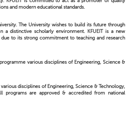
ity. KFUEIT is committed to act as a promoter of quality
itions and modern educational standards.
versity. The University wishes to build its future through
in a distinctive scholarly environment. KFUEIT is a new
ies due to its strong commitment to teaching and research
e programme various disciplines of Engineering, Science &
 various disciplines of Engineering, Science & Technology,
All programs are approved & accredited from national