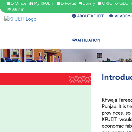
E-Office
My KFUEIT
E-Portal
Library
ORIC
QEC
Alumni
ABOUT KFUEIT
ACADEMI
AFFILIATION
Introdu
Khwaja Fareed 
Punjab. It is 
provinces, so 
KFUEIT would 
economic fabr