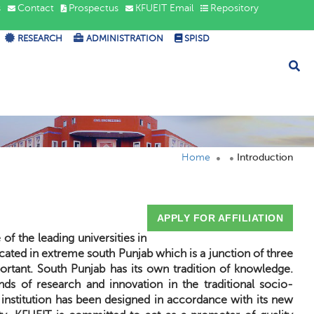
s
Contact
Prospectus
KFUEIT Email
Repository
RESEARCH
ADMINISTRATION
SPISD
Home
Introduction
APPLY FOR AFFILIATION
f the leading universities in
 located in extreme south Punjab which is a junction of three
portant. South Punjab has its own tradition of knowledge.
ds of research and innovation in the traditional socio-
 institution has been designed in accordance with its new