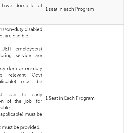
 have domicile of
1 seat in each Program
yrs/on-duty disabled
 are eligible.
FUEIT employee(s)
during service are
artyrdom or on-duty
he relevant Govt
plicable) must be
st lead to early
1 Seat in Each Program
ion of the job, for
cable.
f applicable) must be
 must be provided.