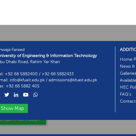
hwaja Fareed
ADDITI
niversity of Engineering & Information Technology
Home P
bu Dhabi Road, Rahim Yar Khan
News & 
Gallerie
el: +92 68 5882400 / +92 68 5882433
mail: info@kfueit.edu.pk / admissions@kfueit.edu.pk
Availabl
ax: +92 68 5882 405
HEC Poli
FAQ's
Contact
Show Map
ntact Information