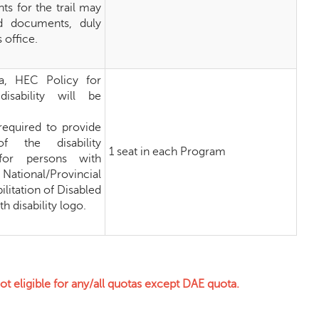
ts for the trail may
ed documents, duly
 office.
eria, HEC Policy for
isability will be
required to provide
f the disability
1 seat in each Program
 for persons with
 National/Provincial
ilitation of Disabled
h disability logo.
 eligible for any/all quotas except DAE quota.