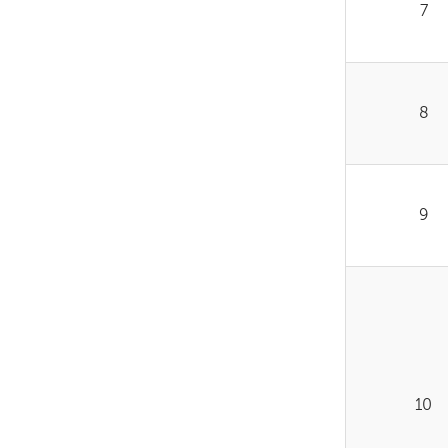
7
8
9
10