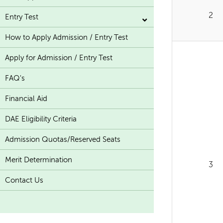
2
Entry Test
How to Apply Admission / Entry Test
Apply for Admission / Entry Test
FAQ's
Financial Aid
DAE Eligibility Criteria
Admission Quotas/Reserved Seats
Merit Determination
3
Contact Us