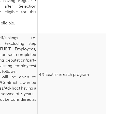
 having Regular /
 after Selection
 eligible for this
eligible.
self/siblings i.e.
s (excluding step
KFUEIT Employees,
r contract completed
ng deputation/part-
visiting employees)
s follows:
4% Seat(s) in each program
 will be given to
/Contract awarded
ess/Ad-hoc) having a
ervice of 3 years.
 not be considered as