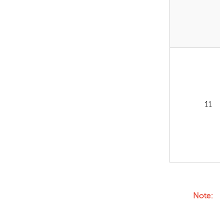
11
Note: F