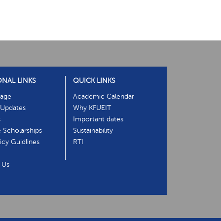
ONAL LINKS
QUICK LINKS
age
Academic Calendar
Updates
Why KFUEIT
s
Important dates
e Scholarships
Sustainability
cy Guidlines
RTI
 Us