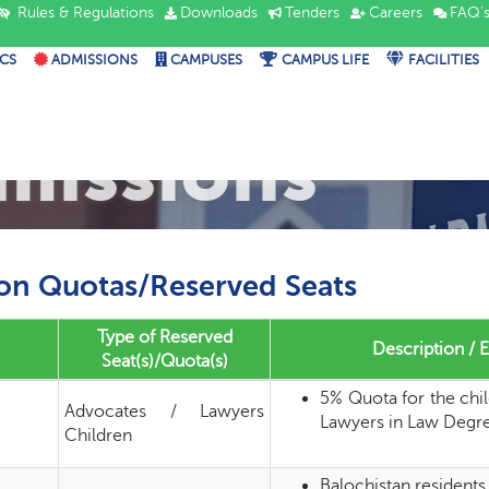
Rules & Regulations
Downloads
Tenders
Careers
FAQ'
CS
ADMISSIONS
CAMPUSES
CAMPUS LIFE
FACILITIES
missions
on Quotas/Reserved Seats
Type of Reserved
Description / El
Seat(s)/Quota(s)
5% Quota for the chi
Advocates / Lawyers
Lawyers in Law Degr
Children
Balochistan residents