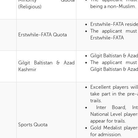
Minority Quota
being a non-Muslim.
(Religious)
Erstwhile-FATA resid
The applicant must
Erstwhile-FATA Quota
Erstwhile-FATA
Gilgit Baltistan & Aza
The applicant must
Gilgit Baltistan & Azad
Gilgit Baltistan & Az
Kashmir
Excellent players wi
take part in the pre
trails.
Inter Board, Inte
National Level player
appear for trails.
Sports Quota
Gold Medalist playe
for admission.