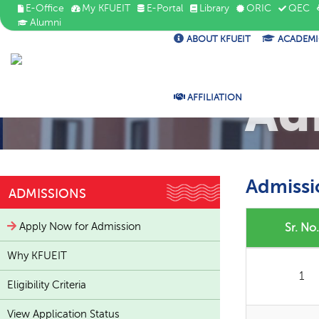
E-Office
My KFUEIT
E-Portal
Library
ORIC
QEC
Alumni
ABOUT KFUEIT
ACADEMI
Ad
AFFILIATION
Admissi
ADMISSIONS
Apply Now for Admission
Sr. No.
Why KFUEIT
1
Eligibility Criteria
View Application Status