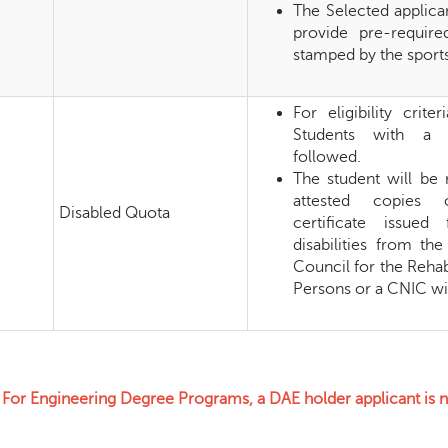
The Selected applican
provide pre-requir
stamped by the sports
For eligibility crit
Students with a d
followed.
The student will be 
attested copies o
Disabled Quota
certificate issued
disabilities from the
Council for the Rehab
Persons or a CNIC wit
or Engineering Degree Programs, a DAE holder applicant is not