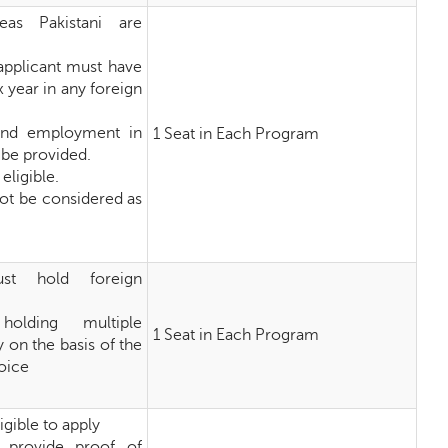
eas Pakistani are
 applicant must have
x year in any foreign
and employment in
1 Seat in Each Program
 be provided.
eligible.
 not be considered as
st hold foreign
holding multiple
1 Seat in Each Program
y on the basis of the
hoice
igible to apply
 provide proof of