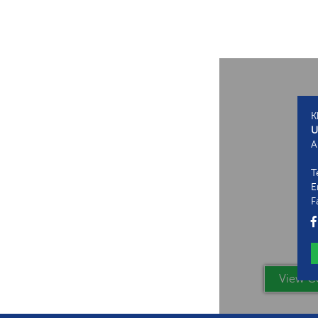
K
U
A
T
E
F
View Co