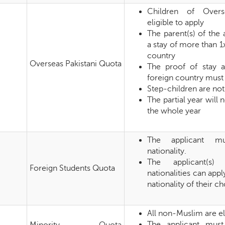
Children of Overs
eligible to apply
The parent(s) of the
a stay of more than 1
country
Overseas Pakistani Quota
The proof of stay 
foreign country must
Step-children are not 
The partial year will
the whole year
The applicant mu
nationality.
The applicant(s) 
Foreign Students Quota
nationalities can appl
nationality of their c
All non-Muslim are el
The applicant must