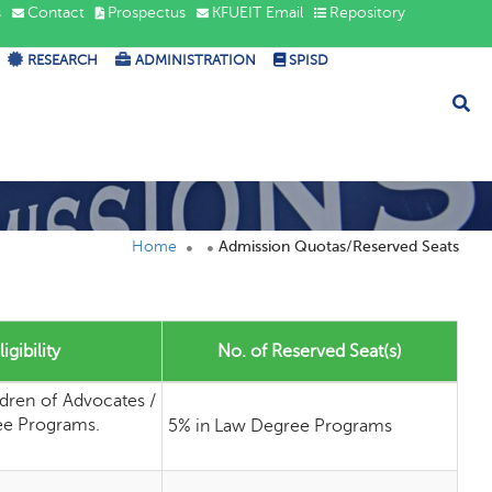
s
Contact
Prospectus
KFUEIT Email
Repository
RESEARCH
ADMINISTRATION
SPISD
Home
Admission Quotas/Reserved Seats
igibility
No. of Reserved Seat(s)
ldren of Advocates /
ee Programs.
5% in Law Degree Programs