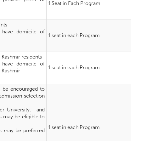
1 Seat in Each Program
ents
 have domicile of
1 seat in each Program
d Kashmir residents
 have domicile of
1 seat in each Program
ad Kashmir
ll be encouraged to
-admission selection
r-University, and
s may be eligible to
1 seat in each Program
rs may be preferred