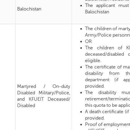
The applicant must
Balochistan
Balochistan
The children of mart
Army/Police personnel
OR
The children of K
deceased/disabled 
eligible.
The certificate of m
disability from t
department (if ap
provided.
Martyred / On-duty
The disability mu
Disabled Military/Police,
retirement/terminat
and KFUEIT Deceased/
this quota to be appli
Disabled
A death certificate (i
provided.
Proof of employment