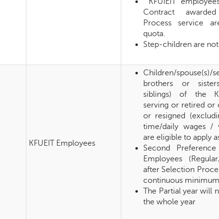
KFUIEIT employees
Contract awarded
Process service are
quota.
Step-children are not 
Children/spouse(s)/
brothers or sister
siblings) of the 
serving or retired o
or resigned (excludi
time/daily wages / 
are eligible to apply a
KFUEIT Employees
Second Preference
Employees (Regular
after Selection Proc
continuous minimum s
The Partial year will
the whole year