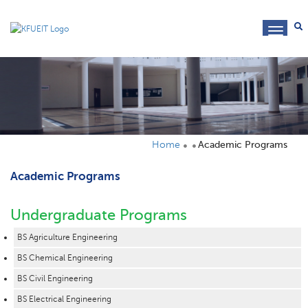
toggl
navig
Home
Academic Programs
Academic Programs
Undergraduate Programs
BS Agriculture Engineering
BS Chemical Engineering
BS Civil Engineering
BS Electrical Engineering