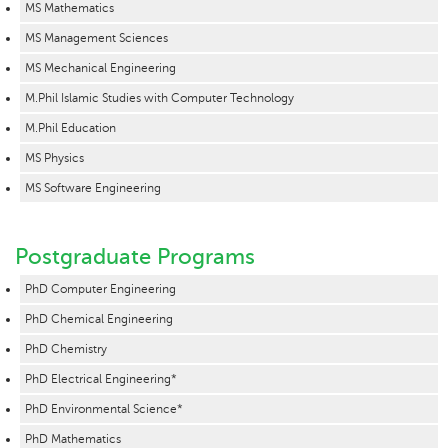
MS Mathematics
MS Management Sciences
MS Mechanical Engineering
M.Phil Islamic Studies with Computer Technology
M.Phil Education
MS Physics
MS Software Engineering
Postgraduate Programs
PhD Computer Engineering
PhD Chemical Engineering
PhD Chemistry
PhD Electrical Engineering*
PhD Environmental Science*
PhD Mathematics