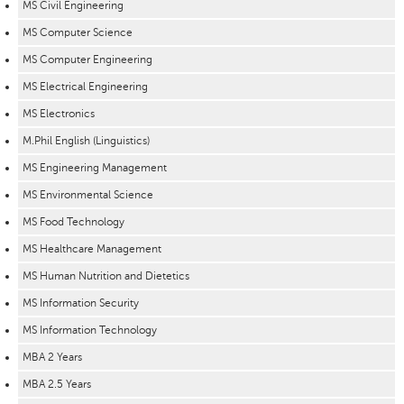
MS Civil Engineering
MS Computer Science
MS Computer Engineering
MS Electrical Engineering
MS Electronics
M.Phil English (Linguistics)
MS Engineering Management
MS Environmental Science
MS Food Technology
MS Healthcare Management
MS Human Nutrition and Dietetics
MS Information Security
MS Information Technology
MBA 2 Years
MBA 2.5 Years