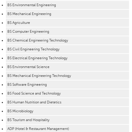
BS Environmental Engineering
BS Mechanical Engineering
BS Agriculture
BS Computer Engineering
BS Chemical Engineering Technology
BS Civil Engineering Technology
BS Electrical Engineering Technology
BS Environmental Science
BS Mechanical Engineering Technology
BS Software Engineering
BS Food Science and Technology
BS Human Nutrition and Dietetics
BS Microbiology
BS Tourism and Hospitality
ADP (Hotel & Restaurant Management)