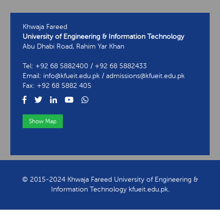
Khwaja Fareed
University of Engineering & Information Technology
Abu Dhabi Road, Rahim Yar Khan
Tel: +92 68 5882400 / +92 68 5882433
Email: info@kfueit.edu.pk / admissions@kfueit.edu.pk
Fax: +92 68 5882 405
Show Map
View Contact Information
© 2015-2024 Khwaja Fareed University of Engineering &
Information Technology kfueit.edu.pk.