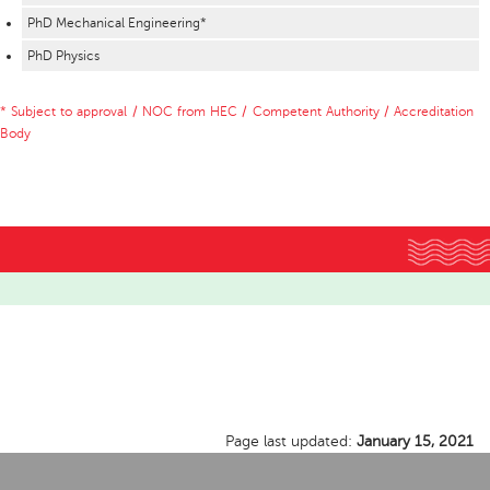
PhD Mechanical Engineering*
PhD Physics
* Subject to approval / NOC from HEC / Competent Authority / Accreditation
Body
Page last updated:
January 15, 2021