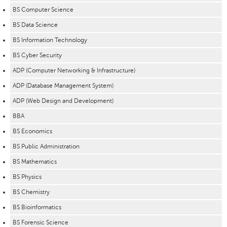
BS Computer Science
BS Data Science
BS Information Technology
BS Cyber Security
ADP (Computer Networking & Infrastructure)
ADP (Database Management System)
ADP (Web Design and Development)
BBA
BS Economics
BS Public Administration
BS Mathematics
BS Physics
BS Chemistry
BS Bioinformatics
BS Forensic Science