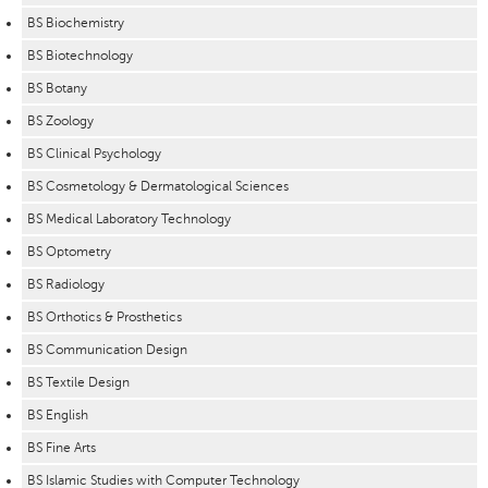
BS Biochemistry
BS Biotechnology
BS Botany
BS Zoology
BS Clinical Psychology
BS Cosmetology & Dermatological Sciences
BS Medical Laboratory Technology
BS Optometry
BS Radiology
BS Orthotics & Prosthetics
BS Communication Design
BS Textile Design
BS English
BS Fine Arts
BS Islamic Studies with Computer Technology