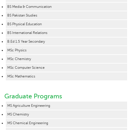
BS Media & Communication
BS Pakistan Studies
BS Physical Education
BS International Relations
B.Ed 1.5 Year Secondary
MSc Physics
MSc Chemistry
MSc Computer Science
MSc Mathematics
Graduate Programs
MS Agriculture Engineering
MS Chemistry
MS Chemical Engineering