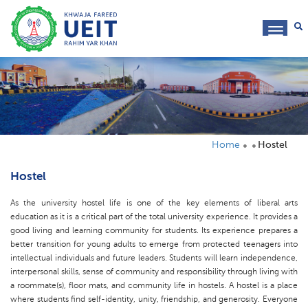
toggl
navig
Home
Hostel
Hostel
As the university hostel life is one of the key elements of liberal arts
education as it is a critical part of the total university experience. It provides a
good living and learning community for students. Its experience prepares a
better transition for young adults to emerge from protected teenagers into
intellectual individuals and future leaders. Students will learn independence,
interpersonal skills, sense of community and responsibility through living with
a roommate(s), floor mats, and community life in hostels. A hostel is a place
where students find self-identity, unity, friendship, and generosity. Everyone