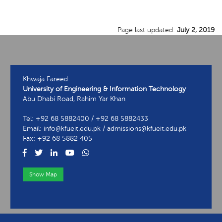
Page last updated:
July 2, 2019
Khwaja Fareed
University of Engineering & Information Technology
Abu Dhabi Road, Rahim Yar Khan
Tel: +92 68 5882400 / +92 68 5882433
Email: info@kfueit.edu.pk / admissions@kfueit.edu.pk
Fax: +92 68 5882 405
Show Map
View Contact Information