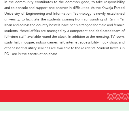
in the community contributes to the common good, to take responsibility
and to console and support one another in difficulties. As the Khwaja Fareed
University of Engineering and Information Technology is newly established
university, to facilitate the students coming from surrounding of Rahim Yar
Khan and across the country hostels have been arranged for male and female
students. Hostel affairs are managed by a competent and dedicated team of
full-time staff, available round the clock. In addition to the messing, TV room,
study hall, mosque, indoor games hall, internet accessibility, Tuck shop, and
other essential utility services are available to the residents. Student hostels in
PC-I are in the construction phase.