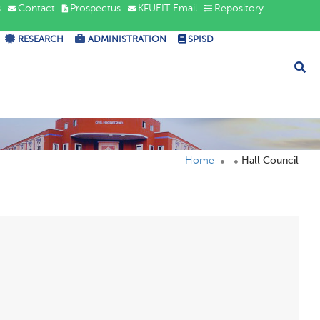
s
Contact
Prospectus
KFUEIT Email
Repository
RESEARCH
ADMINISTRATION
SPISD
Home
Hall Council