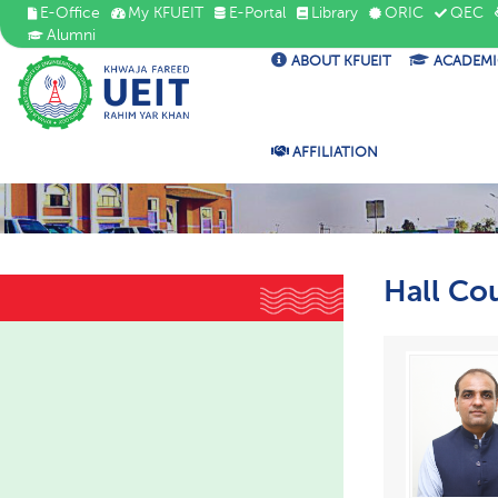
E-Office
My KFUEIT
E-Portal
Library
ORIC
QEC
Alumni
ABOUT KFUEIT
ACADEMI
AFFILIATION
Hall Co