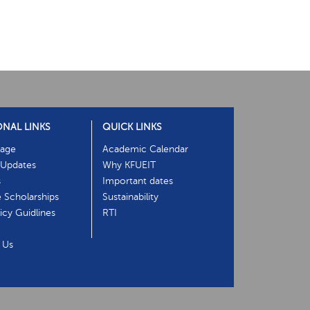
ONAL LINKS
QUICK LINKS
age
Academic Calendar
Updates
Why KFUEIT
s
Important dates
e Scholarships
Sustainability
cy Guidlines
RTI
 Us