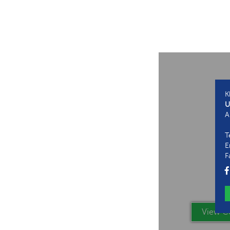
K
U
A
T
E
F
View Co