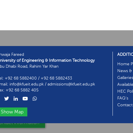
hwaja Fareed
ADDITI
niversity of Engineering & Information Technology
Home P
bu Dhabi Road, Rahim Yar Khan
News & 
Gallerie
el: +92 68 5882400 / +92 68 5882433
mail: info@kfueit.edu.pk / admissions@kfueit.edu.pk
Availabl
ax: +92 68 5882 405
HEC Poli
FAQ's
Contact
Show Map
ntact Information