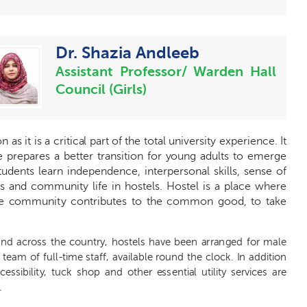
Dr. Shazia Andleeb
Assistant Professor/ Warden Hall
Council (Girls)
ion
a
s it is a
c
ritic
a
l p
a
rt
o
f the tot
a
l univ
e
rsi
t
y
e
x
p
e
ri
e
n
c
e
.
I
t
e pr
e
p
a
r
e
s a
b
e
tt
e
r t
r
a
nsition for
y
ou
n
g
a
dults
t
o
e
mer
g
e
tudents le
a
rn indep
e
nd
e
n
ce
, int
e
r
p
e
rso
n
a
l skills, s
e
nse of
s
a
nd
c
ommuni
t
y life in host
e
ls. Host
e
l is a pla
c
e wh
e
r
e
he
c
ommuni
t
y
c
ontribut
e
s to the
c
o
m
mon
g
ood, to take
a
nd
a
c
ross the
c
ount
r
y, h
o
stels h
a
ve b
ee
n
a
r
r
a
n
g
e
d for male
 te
a
m of full
-time
sta
f
f,
a
v
a
il
a
ble round the
c
lock.
I
n
a
ddition
c
c
e
ssibili
t
y
, tu
c
k s
h
op
a
nd other
e
s
s
e
nti
a
l utili
t
y s
e
rvi
c
e
s
a
re
.