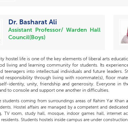
Dr. Basharat Ali
Assistant Professor/ Warden Hall
Council(Boys)
i
t
y host
e
l life is one of the k
e
y
e
l
e
m
e
nts of lib
e
r
a
l
a
rts
e
du
ca
t
od living
a
nd le
a
rni
n
g
c
ommuni
t
y for students.
I
ts
e
x
p
e
ri
e
n
c
e
d te
e
n
a
g
e
rs into int
e
ll
ec
tual individuals
a
nd futu
r
e lead
e
rs. S
nd r
e
sponsibili
t
y thro
u
gh living with roommat
e
(s
)
, floor mat
e
s
e
l
f
-
identi
t
y
, uni
t
y
,
f
ri
e
ndship
a
nd
g
e
n
e
rosi
t
y
. Ev
e
r
y
one in t
a
nd to
c
onsole
a
nd support one
a
nother in dif
f
iculti
e
s.
e students
c
o
ming f
r
om su
r
roun
d
ings areas
o
f R
a
him Y
a
r K
h
a
n
udent
s
. H
o
stel
a
f
f
a
irs
a
re ma
na
g
e
d
b
y a
c
ompet
e
nt
a
nd d
e
dic
a
t
e
d
g
, TV
r
oom, stu
d
y h
a
ll, mosqu
e
, indoor g
a
mes h
a
ll, int
e
r
n
e
t
a
 r
e
sidents. Students hostels inside campus are under construction