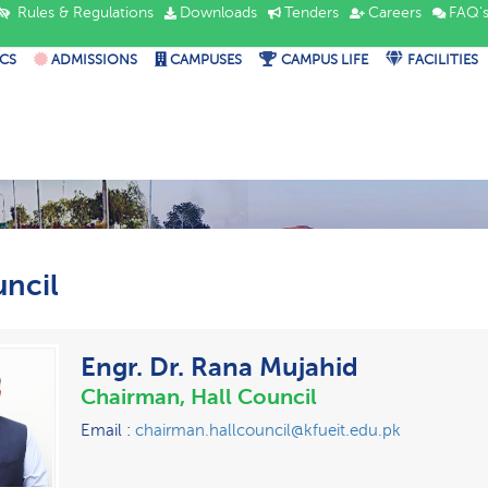
Rules & Regulations
Downloads
Tenders
Careers
FAQ'
CS
ADMISSIONS
CAMPUSES
CAMPUS LIFE
FACILITIES
uncil
Engr. Dr. Rana Mujahid
Chairman, Hall Council
Email :
chairman.hallcouncil@kfueit.edu.pk