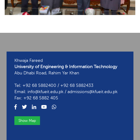
Khwaja Fareed
University of Engineering & Information Technology
Abu Dhabi Road, Rahim Yar Khan
Tel: +92 68 5882400 / +92 68 5882433
Email: info@kfueit.edu.pk / admissions@kfueit.edu.pk
Fax: +92 68 5882 405
Show Map
View Contact Information