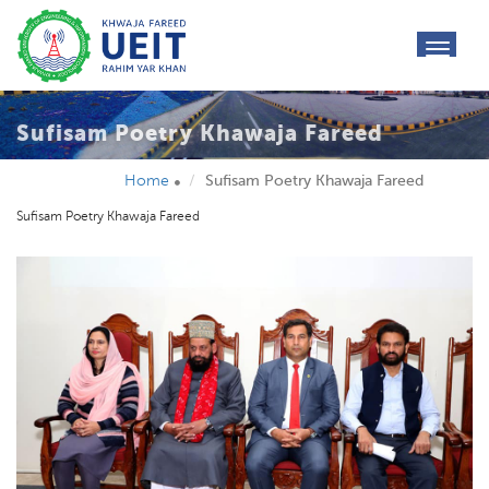
toggl
navig
Sufisam Poetry Khawaja Fareed
Home
Sufisam Poetry Khawaja Fareed
Sufisam Poetry Khawaja Fareed