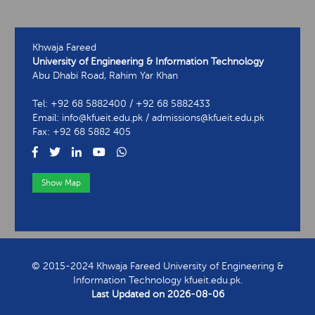
Khwaja Fareed
University of Engineering & Information Technology
Abu Dhabi Road, Rahim Yar Khan
Tel: +92 68 5882400 / +92 68 5882433
Email: info@kfueit.edu.pk / admissions@kfueit.edu.pk
Fax: +92 68 5882 405
Show Map
View Contact Information
© 2015-2024 Khwaja Fareed University of Engineering &
Information Technology kfueit.edu.pk.
Last Updated on
2026-08-06