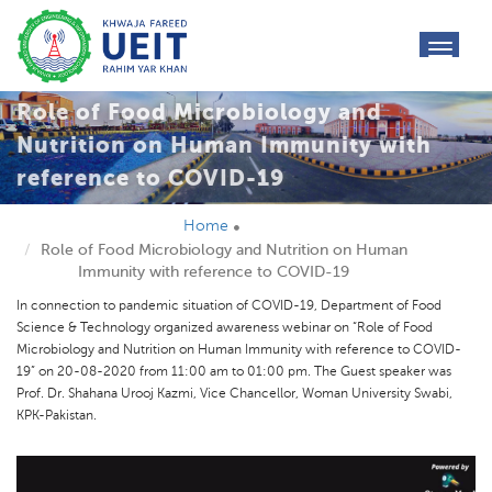
toggl
navig
Role of Food Microbiology and
Nutrition on Human Immunity with
reference to COVID-19
Home
Role of Food Microbiology and Nutrition on Human
Immunity with reference to COVID-19
In connection to pandemic situation of COVID-19, Department of Food
Science & Technology organized awareness webinar on “Role of Food
Microbiology and Nutrition on Human Immunity with reference to COVID-
19” on 20-08-2020 from 11:00 am to 01:00 pm. The Guest speaker was
Prof. Dr. Shahana Urooj Kazmi, Vice Chancellor, Woman University Swabi,
KPK-Pakistan.