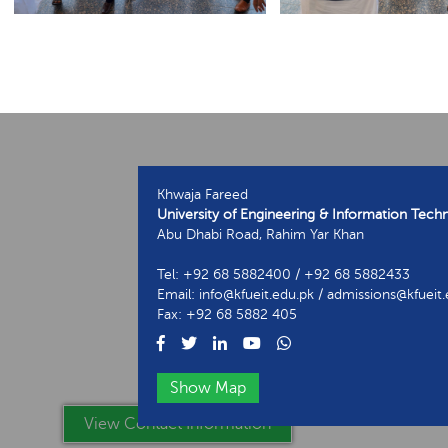
Khwaja Fareed
University of Engineering & Information Tech
Abu Dhabi Road, Rahim Yar Khan
Tel: +92 68 5882400 / +92 68 5882433
Email: info@kfueit.edu.pk / admissions@kfueit
Fax: +92 68 5882 405
Show Map
View Contact Information