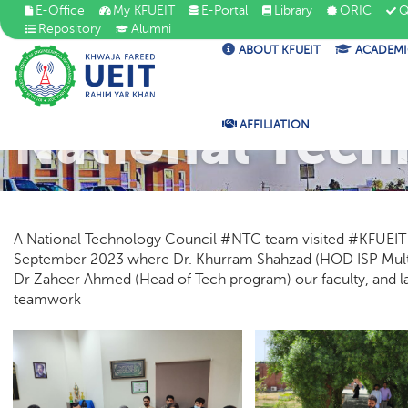
E-Office
My KFUEIT
E-Portal
Library
ORIC
Q
Repository
Alumni
ABOUT KFUEIT
ACADEMI
National Tech
AFFILIATION
A National Technology Council #NTC team visited #KFUEIT fo
September 2023 where Dr. Khurram Shahzad (HOD ISP Mul
Dr Zaheer Ahmed (Head of Tech program) our faculty, and lab
teamwork