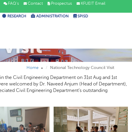
FAQ's
Contact
Prospectus
KFUEIT Email
RESEARCH
ADMINISTRATION
SPISD
Visit
Home
National Technology Council Visit
in the Civil Engineering Department on 31st Aug and 1st
ere welcomed by Dr. Naveed Anjum (Head of Department),
reciated Civil Engineering Department's outstanding