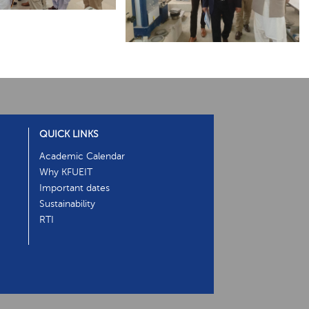
QUICK LINKS
Academic Calendar
Why KFUEIT
Important dates
Sustainability
RTI