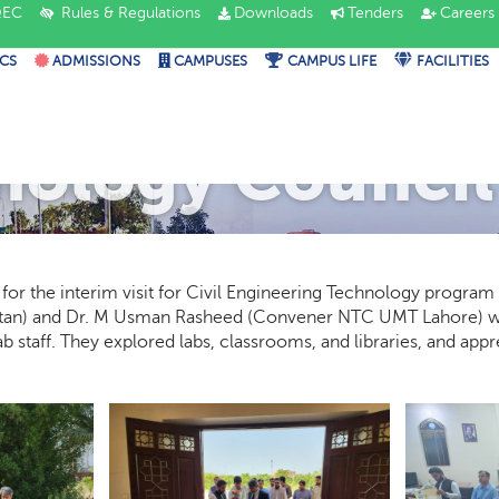
EC
Rules & Regulations
Downloads
Tenders
Careers
CS
ADMISSIONS
CAMPUSES
CAMPUS LIFE
FACILITIES
nology Council 
r the interim visit for Civil Engineering Technology program 
tan) and Dr. M Usman Rasheed (Convener NTC UMT Lahore) w
 staff. They explored labs, classrooms, and libraries, and app