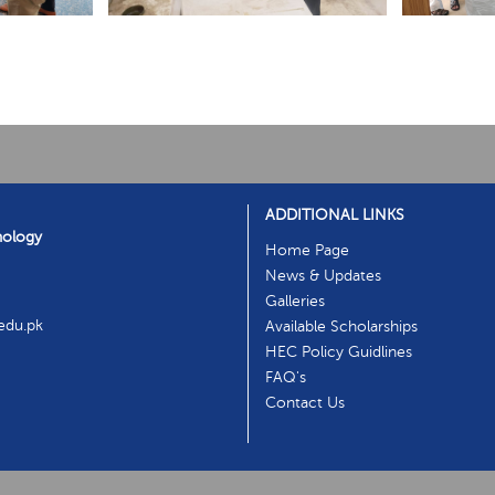
ADDITIONAL LINKS
nology
Home Page
News & Updates
Galleries
.edu.pk
Available Scholarships
HEC Policy Guidlines
FAQ's
Contact Us