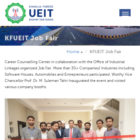
toggl
navig
KFUEIT Job Fair
Home
KFUEIT Job Fair
Career Counselling Center in collaboration with the Office of Industrial
Linkages organized Job Fair. More than 30+ Companies/ Industries Including
Software Houses, Automobiles and Entrepreneurs participated. Worthy Vice
Chancellor Prof. Dr. M. Suleman Tahir Inaugurated the event and visited
various company booths.