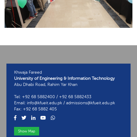
Khwaja Fareed
University of Engineering & Information Technology
Abu Dhabi Road, Rahim Yar Khan
Tel: +92 68 5882400 / +92 68 5882433
Email: info@kfueit.edu.pk / admissions@kfueit.edu.pk
Fax: +92 68 5882 405
Show Map