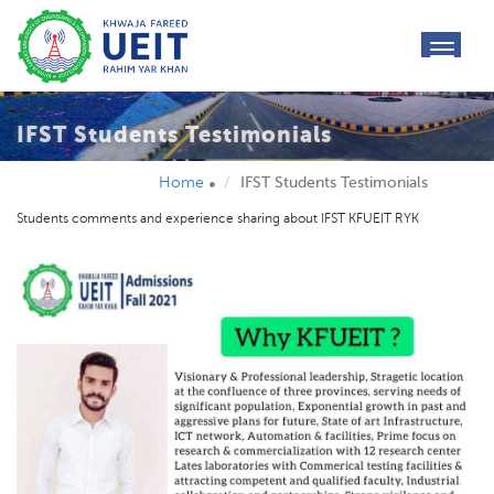
toggl
navig
IFST Students Testimonials
Home
IFST Students Testimonials
Students comments and experience sharing about IFST KFUEIT RYK