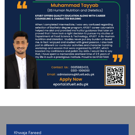
Khwaja Fareed