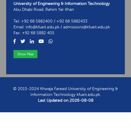
University of Engineering & Information Technology
Abu Dhabi Road, Rahim Yar Khan
Tel: +92 68 5882400 / +92 68 5882433
Email: info@kfueit.edu.pk / admissions@kfueit.edu.pk
Fax: +92 68 5882 405
Show Map
View Contact Information
© 2015-2024 Khwaja Fareed University of Engineering &
Information Technology kfueit.edu.pk.
Last Updated on
2026-08-08