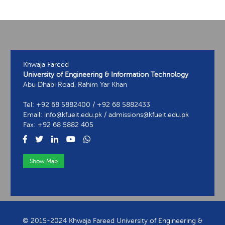
Khwaja Fareed
University of Engineering & Information Technology
Abu Dhabi Road, Rahim Yar Khan
Tel: +92 68 5882400 / +92 68 5882433
Email: info@kfueit.edu.pk / admissions@kfueit.edu.pk
Fax: +92 68 5882 405
Show Map
View Contact Information
© 2015-2024 Khwaja Fareed University of Engineering &