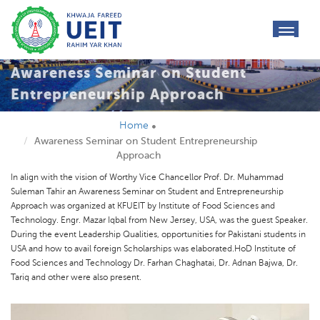
toggl
navig
Awareness Seminar on Student
Entrepreneurship Approach
Home
Awareness Seminar on Student Entrepreneurship
Approach
In align with the vision of Worthy Vice Chancellor Prof. Dr. Muhammad
Suleman Tahir an Awareness Seminar on Student and Entrepreneurship
Approach was organized at KFUEIT by Institute of Food Sciences and
Technology. Engr. Mazar Iqbal from New Jersey, USA, was the guest Speaker.
During the event Leadership Qualities, opportunities for Pakistani students in
USA and how to avail foreign Scholarships was elaborated.HoD Institute of
Food Sciences and Technology Dr. Farhan Chaghatai, Dr. Adnan Bajwa, Dr.
Tariq and other were also present.