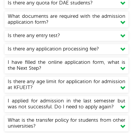
Is there any quota for DAE students?
What documents are required with the admission
application form?
Is there any entry test?
Is there any application processing fee?
I have filled the online application form, what is
the Next Step?
Is there any age limit for application for admission
at KFUEIT?
I applied for admission in the last semester but
was not successful. Do I need to apply again?
What is the transfer policy for students from other
universities?