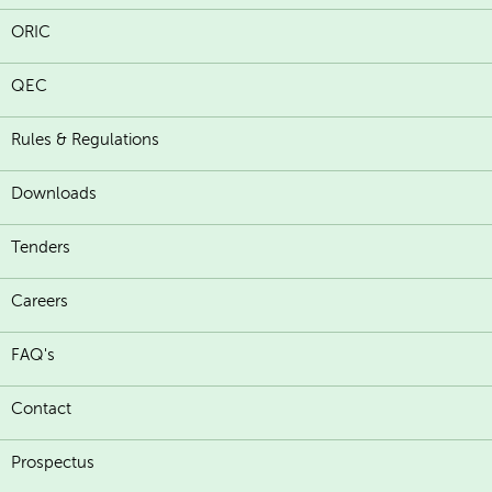
ORIC
QEC
Rules & Regulations
Downloads
Tenders
Careers
FAQ's
Contact
Prospectus