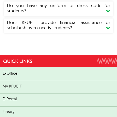
Do you have any uniform or dress code for
students?
Does KFUEIT provide financial assistance or
scholarships to needy students?
QUICK LINKS
E-Office
My KFUEIT
E-Portal
Library