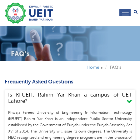
toggl
navig
FAQ's
Home
FAQ's
Frequently Asked Questions
Is KFUEIT, Rahim Yar Khan a campus of UET
Lahore?
Khwaja Fareed University of Engineering & Information Technology
(KFUEIT) Rahim Yar Khan is an independent Public Sector University
established by the Government of Punjab under the Punjab Assembly Act
XVI of 2014. The University will issue its own degrees. The University is
HEC recognized and engineering degree programs are in the process of