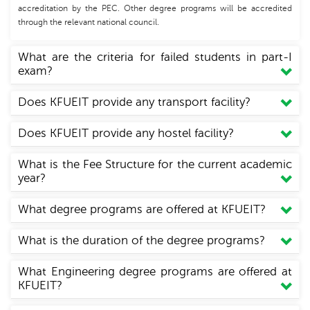
accreditation by the PEC. Other degree programs will be accredited
through the relevant national council.
What are the criteria for failed students in part-I
exam?
Does KFUEIT provide any transport facility?
Does KFUEIT provide any hostel facility?
What is the Fee Structure for the current academic
year?
What degree programs are offered at KFUEIT?
What is the duration of the degree programs?
What Engineering degree programs are offered at
KFUEIT?