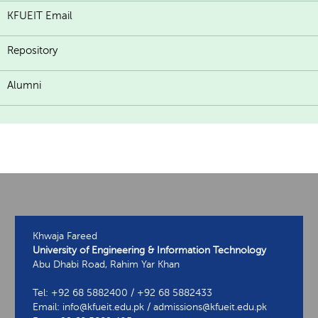
KFUEIT Email
Repository
Alumni
Khwaja Fareed
University of Engineering & Information Technology
Abu Dhabi Road, Rahim Yar Khan
Tel: +92 68 5882400 / +92 68 5882433
Email: info@kfueit.edu.pk / admissions@kfueit.edu.pk