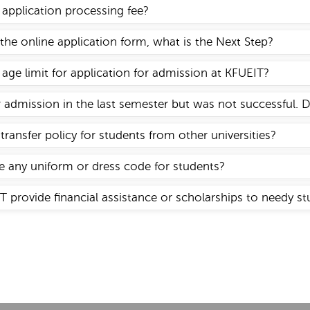
y application processing fee?
d the online application form, what is the Next Step?
 age limit for application for admission at KFUEIT?
or admission in the last semester but was not successful. 
transfer policy for students from other universities?
 any uniform or dress code for students?
 provide financial assistance or scholarships to needy s