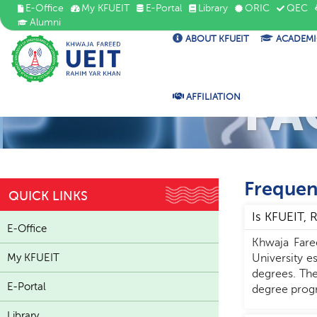
E-Office
My KFUEIT
E-Portal
Library
ORIC
QEC
Alumni
ABOUT KFUEIT
ACADEMI
FA
AFFILIATION
Frequen
QUICK LINKS
Is KFUEIT,
E-Office
Khwaja Fare
My KFUEIT
University e
degrees. The
E-Portal
degree progr
Library