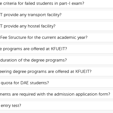
 criteria for failed students in part-I exam?
 provide any transport facility?
 provide any hostel facility?
 Fee Structure for the current academic year?
 programs are offered at KFUEIT?
 duration of the degree programs?
ering degree programs are offered at KFUEIT?
y quota for DAE students?
nts are required with the admission application form?
 entry test?