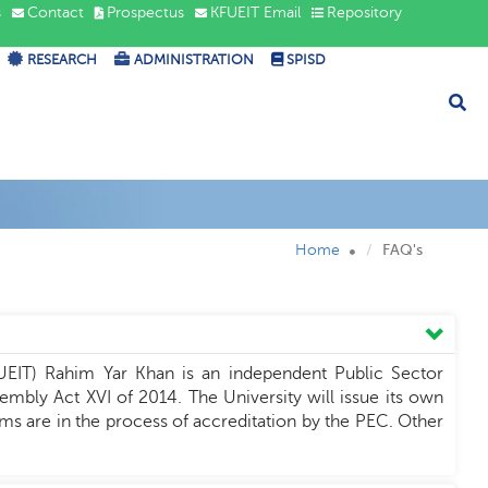
s
Contact
Prospectus
KFUEIT Email
Repository
RESEARCH
ADMINISTRATION
SPISD
Home
FAQ's
UEIT) Rahim Yar Khan is an independent Public Sector
mbly Act XVI of 2014. The University will issue its own
s are in the process of accreditation by the PEC. Other