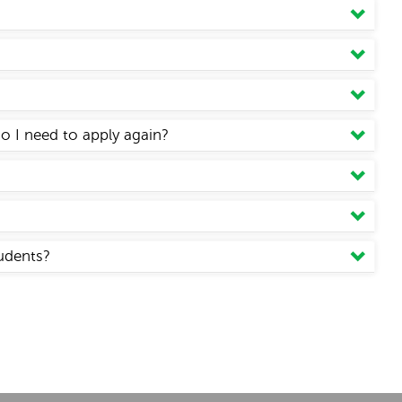
Do I need to apply again?
tudents?