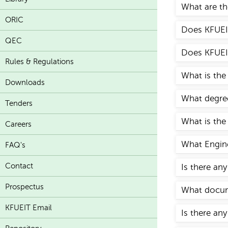
What are the
ORIC
Does KFUEIT
QEC
Does KFUEIT
Rules & Regulations
What is the
Downloads
What degree
Tenders
What is the
Careers
What Engine
FAQ's
Contact
Is there an
Prospectus
What docume
KFUEIT Email
Is there any