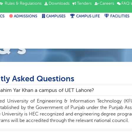
Rules & Regulations
Downloads
Tenders
Careers
FAQ'
CS
ADMISSIONS
CAMPUSES
CAMPUS LIFE
FACILITIES
Q's
tly Asked Questions
 Rahim Yar Khan a campus of UET Lahore?
ed University of Engineering & Information Technology (KF
stablished by the Government of Punjab under the Punjab Asse
 University is HEC recognized and engineering degree program
ams will be accredited through the relevant national council.