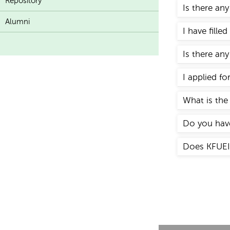
Repository
Is there an
Alumni
I have fille
Is there any
I applied f
What is the 
Do you have
Does KFUEIT