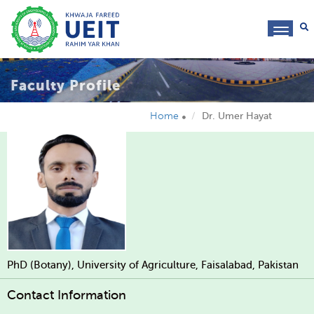
toggl
navig
Faculty Profile
Home
Dr. Umer Hayat
PhD (Botany), University of Agriculture, Faisalabad, Pakistan
Contact Information