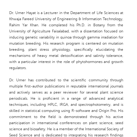
Dr. Umer Hayat is a Lecturer in the Department of Life Sciences at
Khwaja Fareed University of Engineering & Information Technology,
Rahim Yar Khan. He completed his Ph.D. in Botany from the
University of Agriculture Faisalabad, with a dissertation focused on
inducing genetic variability in quinoa through gamma irradiation for
mutation breeding. His research program is centered on mutation
breeding, plant stress physiology, specifically elucidating the
mechanisms of heavy metal detoxification and salinity tolerance,
with a particular interest in the role of phytohormones and growth
regulators.
Dr. Umer has contributed to the scientific community through
multiple first-author publications in reputable international journals
and actively serves as a peer reviewer for several plant science
periodicals. He is proficient in a range of advanced analytical
techniques, including HPLC, IRGA, and spectrophotometry, and is
skilled in statistical computing using R-software and Origin Pro. His
commitment to the field is demonstrated through his active
participation in international conferences on plant science, seed
science and biosafety. He is a member of the International Society of
Seed Science and is dedicated to integrating his research findings