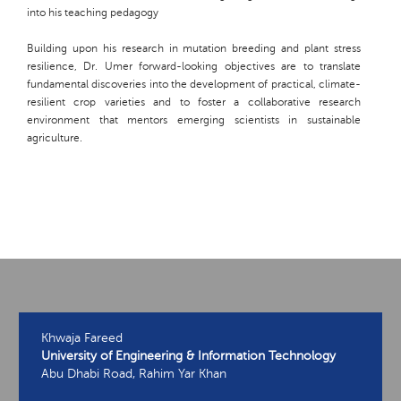
into his teaching pedagogy
Building upon his research in mutation breeding and plant stress
resilience, Dr. Umer forward-looking objectives are to translate
fundamental discoveries into the development of practical, climate-
resilient crop varieties and to foster a collaborative research
environment that mentors emerging scientists in sustainable
agriculture.
Khwaja Fareed
University of Engineering & Information Technology
Abu Dhabi Road, Rahim Yar Khan