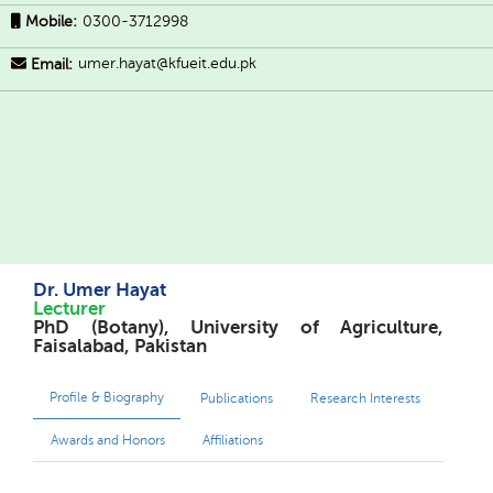
Mobile:
0300-3712998
umer.hayat@kfueit.edu.pk
Email:
Dr. Umer Hayat
Lecturer
PhD (Botany), University of Agriculture,
Faisalabad, Pakistan
Profile & Biography
Publications
Research Interests
Awards and Honors
Affiliations