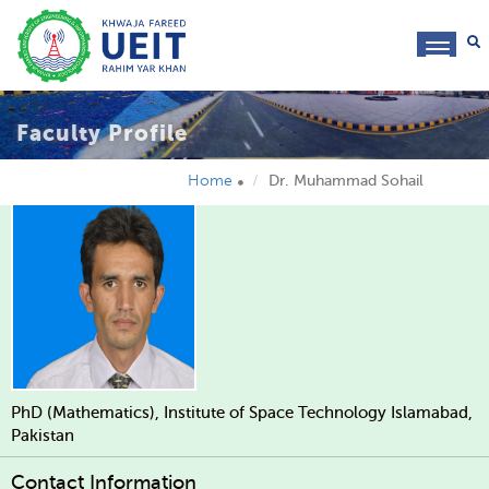
toggl
navig
Faculty Profile
Home
Dr. Muhammad Sohail
PhD (Mathematics), Institute of Space Technology Islamabad,
Pakistan
Contact Information