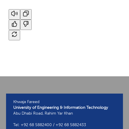
Khwaja Fareed
University of Engineering & Information Technology
Abu Dhabi Road, Rahim Yar Khan
Tel: +92 68 5882400 / +92 68 5882433