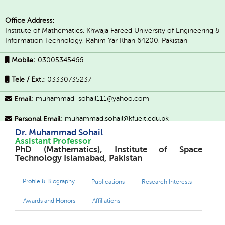
Office Address:
Institute of Mathematics, Khwaja Fareed University of Engineering &
Information Technology, Rahim Yar Khan 64200, Pakistan
Mobile:
03005345466
Tele / Ext.:
03330735237
muhammad_sohail111@yahoo.com
Email:
muhammad.sohail@kfueit.edu.pk
Personal Email:
Dr. Muhammad Sohail
Social Profiles:
Assistant Professor
PhD (Mathematics), Institute of Space
Technology Islamabad, Pakistan
Profile & Biography
Publications
Research Interests
Awards and Honors
Affiliations