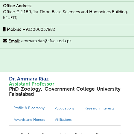
Office Address:
Office # 2.1BR, 1st Floor, Basic Sciences and Humanities Building,
KFUEIT,
Mobile:
+923000037882
ammara.riaz@kfueit.edu.pk
Email:
Dr. Ammara Riaz
Assistant Professor
PhD Zoology, Government College University
Faisalabad
Profile & Biography
Publications
Research Interests
Awards and Honors
Affiliations