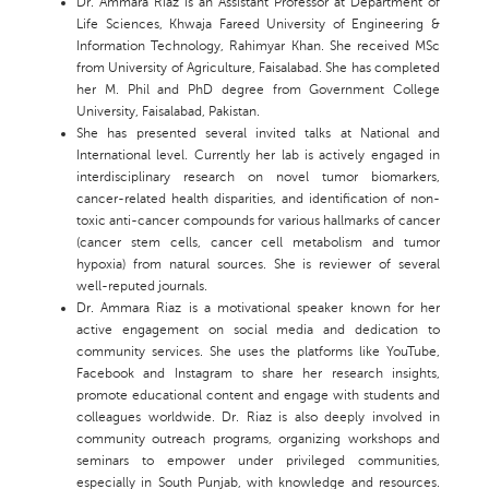
Dr. Ammara Riaz is an Assistant Professor at Department of
Life Sciences, Khwaja Fareed University of Engineering &
Information Technology, Rahimyar Khan. She received MSc
from University of Agriculture, Faisalabad. She has completed
her M. Phil and PhD degree from Government College
University, Faisalabad, Pakistan.
She has presented several invited talks at National and
International level. Currently her lab is actively engaged in
interdisciplinary research on novel tumor biomarkers,
cancer-related health disparities, and identification of non-
toxic anti-cancer compounds for various hallmarks of cancer
(cancer stem cells, cancer cell metabolism and tumor
hypoxia) from natural sources. She is reviewer of several
well-reputed journals.
Dr. Ammara Riaz is a motivational speaker known for her
active engagement on social media and dedication to
community services. She uses the platforms like YouTube,
Facebook and Instagram to share her research insights,
promote educational content and engage with students and
colleagues worldwide. Dr. Riaz is also deeply involved in
community outreach programs, organizing workshops and
seminars to empower under privileged communities,
especially in South Punjab, with knowledge and resources.