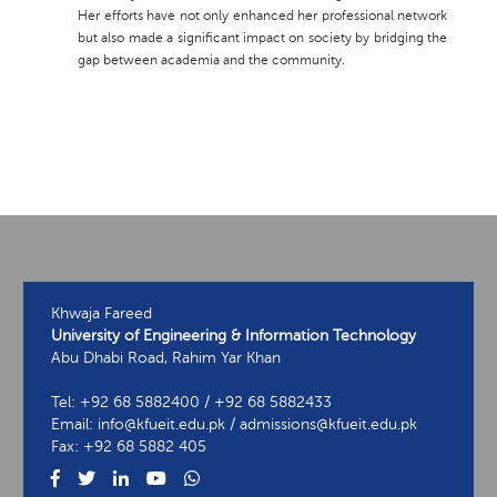
Her efforts have not only enhanced her professional network
but also made a significant impact on society by bridging the
gap between academia and the community.
Khwaja Fareed
University of Engineering & Information Technology
Abu Dhabi Road, Rahim Yar Khan
Tel: +92 68 5882400 / +92 68 5882433
Email: info@kfueit.edu.pk / admissions@kfueit.edu.pk
Fax: +92 68 5882 405