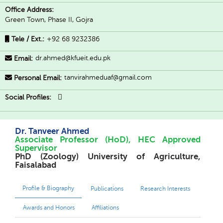
Office Address:
Green Town, Phase II, Gojra
Tele / Ext.:
+92 68 9232386
dr.ahmed@kfueit.edu.pk
Email:
tanvirahmeduaf@gmail.com
Personal Email:
Social Profiles:
Dr. Tanveer Ahmed
Associate Professor (HoD), HEC Approved
Supervisor
PhD (Zoology) University of Agriculture,
Faisalabad
Profile & Biography
Publications
Research Interests
Awards and Honors
Affiliations