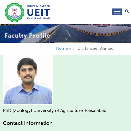
toggl
navig
Faculty Profile
Home
Dr. Tanveer Ahmed
PhD (Zoology) University of Agriculture, Faisalabad
Contact Information