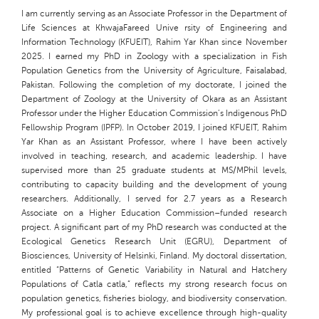
I am currently serving as an Associate Professor in the Department of
Life Sciences at KhwajaFareed Unive rsity of Engineering and
Information Technology (KFUEIT), Rahim Yar Khan since November
2025. I earned my PhD in Zoology with a specialization in Fish
Population Genetics from the University of Agriculture, Faisalabad,
Pakistan. Following the completion of my doctorate, I joined the
Department of Zoology at the University of Okara as an Assistant
Professor under the Higher Education Commission’s Indigenous PhD
Fellowship Program (IPFP). In October 2019, I joined KFUEIT, Rahim
Yar Khan as an Assistant Professor, where I have been actively
involved in teaching, research, and academic leadership. I have
supervised more than 25 graduate students at MS/MPhil levels,
contributing to capacity building and the development of young
researchers. Additionally, I served for 2.7 years as a Research
Associate on a Higher Education Commission–funded research
project. A significant part of my PhD research was conducted at the
Ecological Genetics Research Unit (EGRU), Department of
Biosciences, University of Helsinki, Finland. My doctoral dissertation,
entitled “Patterns of Genetic Variability in Natural and Hatchery
Populations of Catla catla,” reflects my strong research focus on
population genetics, fisheries biology, and biodiversity conservation.
My professional goal is to achieve excellence through high-quality