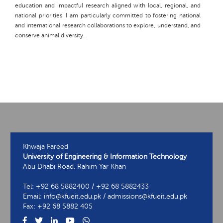
education and impactful research aligned with local, regional, and
national priorities. I am particularly committed to fostering national
and international research collaborations to explore, understand, and
conserve animal diversity.
Khwaja Fareed
University of Engineering & Information Technology
Abu Dhabi Road, Rahim Yar Khan
Tel: +92 68 5882400 / +92 68 5882433
Email: info@kfueit.edu.pk / admissions@kfueit.edu.pk
Fax: +92 68 5882 405