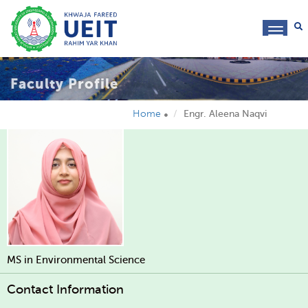
toggl
navig
Faculty Profile
Home
Engr. Aleena Naqvi
MS in Environmental Science
Contact Information