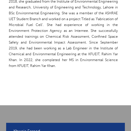
2018, she graduated from the Institute of Environmental Engineering
and Research, University of Engineering and Technology, Lahore in
BSc Environmental Engineering. She was a member of the ASHRAE
UET Student Branch and worked on a project Titled as ‘Fabrication of
Microbial Fuel Cell’. She had experience of working in the
Environment Protection Agency as an Internee. She successfully
attended trainings on Chemical Risk Assessment, Confined Space
Safety and Environmental Impact Assessment. Since September
2019, she had been working as a Lab Engineer in the Institute of
Chemical and Environmental Engineering at the KFUEIT, Rahim Yar
Khan. In 2022, she completed her MS in Environmental Science
from KFUEIT, Rahim Yar Khan.