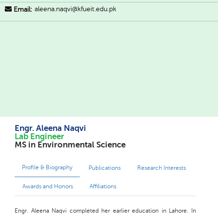
aleena.naqvi@kfueit.edu.pk
Email:
Engr. Aleena Naqvi
Lab Engineer
MS in Environmental Science
Profile & Biography
Publications
Research Interests
Awards and Honors
Affiliations
Engr. Aleena Naqvi completed her earlier education in Lahore. In