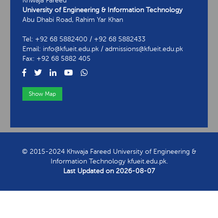
Khwaja Fareed
University of Engineering & Information Technology
Abu Dhabi Road, Rahim Yar Khan
Tel: +92 68 5882400 / +92 68 5882433
Email: info@kfueit.edu.pk / admissions@kfueit.edu.pk
Fax: +92 68 5882 405
Show Map
View Contact Information
© 2015-2024 Khwaja Fareed University of Engineering &
Information Technology kfueit.edu.pk.
Last Updated on
2026-08-07