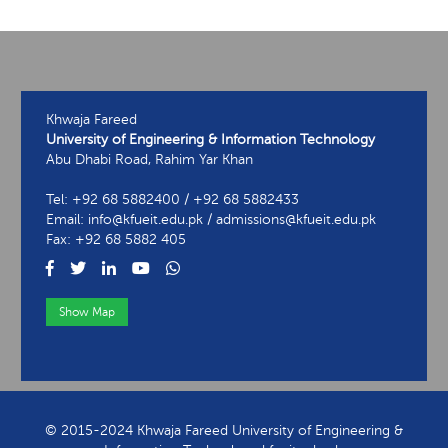
Khwaja Fareed
University of Engineering & Information Technology
Abu Dhabi Road, Rahim Yar Khan
Tel: +92 68 5882400 / +92 68 5882433
Email: info@kfueit.edu.pk / admissions@kfueit.edu.pk
Fax: +92 68 5882 405
Show Map
View Contact Information
© 2015-2024 Khwaja Fareed University of Engineering &