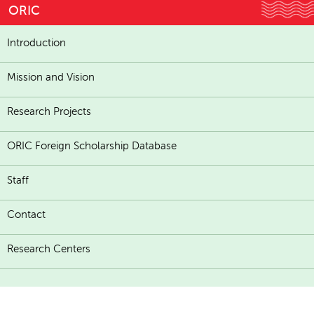
ORIC
Introduction
Mission and Vision
Research Projects
ORIC Foreign Scholarship Database
Staff
Contact
Research Centers