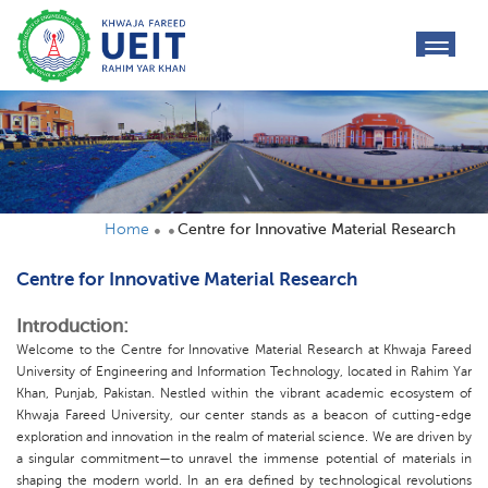
toggl
navig
Home
Centre for Innovative Material Research
Centre for Innovative Material Research
Introduction:
Welcome to the Centre for Innovative Material Research at Khwaja Fareed
University of Engineering and Information Technology, located in Rahim Yar
Khan, Punjab, Pakistan. Nestled within the vibrant academic ecosystem of
Khwaja Fareed University, our center stands as a beacon of cutting-edge
exploration and innovation in the realm of material science. We are driven by
a singular commitment—to unravel the immense potential of materials in
shaping the modern world. In an era defined by technological revolutions