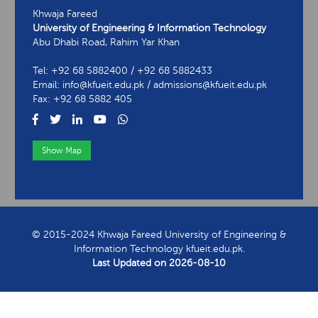
Khwaja Fareed
University of Engineering & Information Technology
Abu Dhabi Road, Rahim Yar Khan
Tel: +92 68 5882400 / +92 68 5882433
Email: info@kfueit.edu.pk / admissions@kfueit.edu.pk
Fax: +92 68 5882 405
Show Map
View Contact Information
© 2015-2024 Khwaja Fareed University of Engineering &
Information Technology kfueit.edu.pk.
Last Updated on
2026-08-10