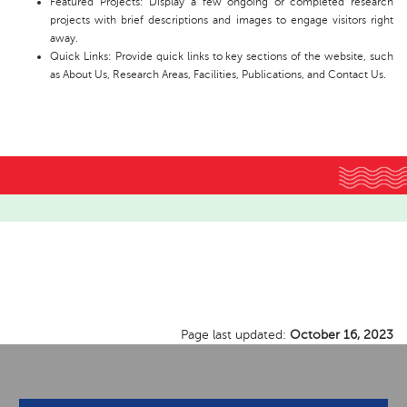
Featured Projects: Display a few ongoing or completed research
projects with brief descriptions and images to engage visitors right
away.
Quick Links: Provide quick links to key sections of the website, such
as About Us, Research Areas, Facilities, Publications, and Contact Us.
Page last updated:
October 16, 2023