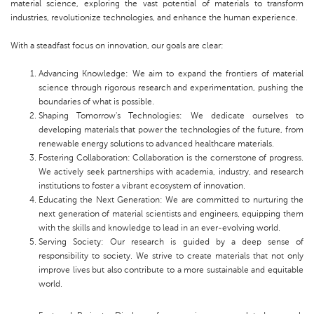
material science, exploring the vast potential of materials to transform
industries, revolutionize technologies, and enhance the human experience.
With a steadfast focus on innovation, our goals are clear:
Advancing Knowledge: We aim to expand the frontiers of material
science through rigorous research and experimentation, pushing the
boundaries of what is possible.
Shaping Tomorrow's Technologies: We dedicate ourselves to
developing materials that power the technologies of the future, from
renewable energy solutions to advanced healthcare materials.
Fostering Collaboration: Collaboration is the cornerstone of progress.
We actively seek partnerships with academia, industry, and research
institutions to foster a vibrant ecosystem of innovation.
Educating the Next Generation: We are committed to nurturing the
next generation of material scientists and engineers, equipping them
with the skills and knowledge to lead in an ever-evolving world.
Serving Society: Our research is guided by a deep sense of
responsibility to society. We strive to create materials that not only
improve lives but also contribute to a more sustainable and equitable
world.