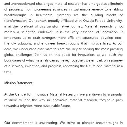
and unprecedented challenges, material research has emerged as a linchpin
of progress. From pioneering advances in sustainable energy to enabling
breakthroughs in healthcare, materials are the building blocks of
transformation. Our center, proudly affiliated with Khwaja Fareed University,
is at the forefront of this transformative journey. Material research is not
merely a scientific endeavor; it is the very essence of innovation. It
empowers us to craft stronger, more efficient structures, develop eco-
friendly solutions, and engineer breakthroughs that improve lives. At our
core, we understand that materials are the key to solving the most pressing
global challenges. Join us on this quest for innovation, as we push the
boundaries of what materials can achieve. Together, we embark on a journey
of discovery, invention, and progress, redefining the future one material at a
time.
Mission Statement:
At the Centre for Innovative Material Research, we are driven by a singular
mission: to lead the way in innovative material research, forging a path
towards a brighter, more sustainable future.
Our commitment is unwavering. We strive to pioneer breakthroughs in