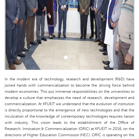
In the modern era of technology, research and development (R&D) have
joined hands with commercialization to become the driving force behind
modern economies. This put immense responsibilities on the universities to
develop a culture that emphasizes the need of research, development and
commercialization. At KFUEIT we understand that the evolution of institution
is directly proportional to the emergence of new technologies and that the
inculcation of the knowledge of contemporary technologies requires liaison
with industry. This vision leads to the establishment of the Office of
Research, Innovation & Commercialization (ORIC) at KFUEIT in 2016, on the
directions of Higher Education Commission (HEC). ORIC is operating on the