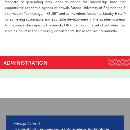
mandate of generating new ideas to enrich the knowledge base that
supports the academic agenda of Khwaja Fareed University of Engineering &
Information Technology – KFUEIT and its members (students, faculty & staff)
for achieving sustainable and equitable development in the academic arena.
To maximize the impact of research, ORIC carries out a set of activities that
serve as inputs to the university departments, the academic community.
ADMINISTRATION
Khwaja Fareed
University of Engineering & Information Technology