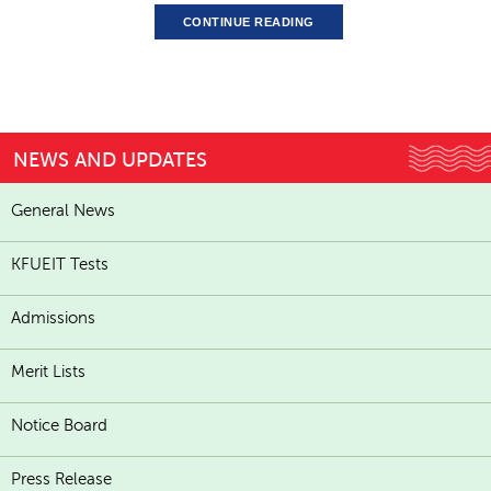
CONTINUE READING
NEWS AND UPDATES
General News
KFUEIT Tests
Admissions
Merit Lists
Notice Board
Press Release