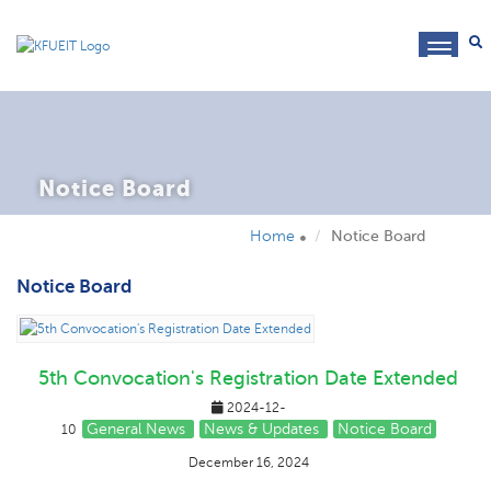
toggl
navig
Notice Board
Home
Notice Board
Notice Board
5th Convocation's Registration Date Extended
2024-12-
General News
News & Updates
Notice Board
10
December 16, 2024