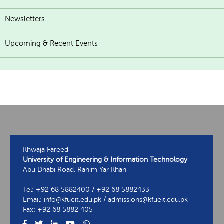
Newsletters
Upcoming & Recent Events
Khwaja Fareed
University of Engineering & Information Technology
Abu Dhabi Road, Rahim Yar Khan
Tel: +92 68 5882400 / +92 68 5882433
Email: info@kfueit.edu.pk / admissions@kfueit.edu.pk
Fax: +92 68 5882 405