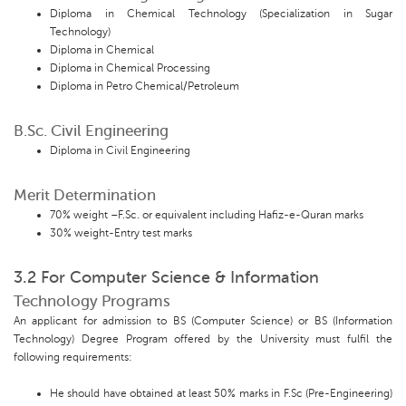
Diploma in Chemical Technology (Specialization in Sugar
Technology)
Diploma in Chemical
Diploma in Chemical Processing
Diploma in Petro Chemical/Petroleum
B.Sc. Civil Engineering
Diploma in Civil Engineering
Merit Determination
70% weight –F.Sc. or equivalent including Hafiz-e-Quran marks
30% weight-Entry test marks
3.2 For Computer Science & Information
Technology Programs
An applicant for admission to BS (Computer Science) or BS (Information
Technology) Degree Program offered by the University must fulfil the
following requirements:
He should have obtained at least 50% marks in F.Sc (Pre-Engineering)