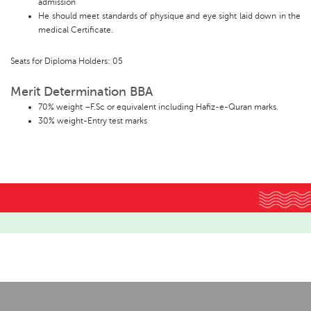
admission
He should meet standards of physique and eye sight laid down in the
medical Certificate.
Seats for Diploma Holders: 05
Merit Determination BBA
70% weight –F.Sc or equivalent including Hafiz-e-Quran marks.
30% weight-Entry test marks