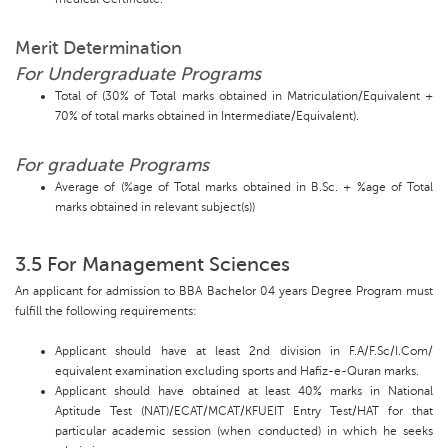
Merit Determination
For Undergraduate Programs
Total of (30% of Total marks obtained in Matriculation/Equivalent +
70% of total marks obtained in Intermediate/Equivalent).
For graduate Programs
Average of (%age of Total marks obtained in B.Sc. + %age of Total
marks obtained in relevant subject(s))
3.5 For Management Sciences
An applicant for admission to BBA Bachelor 04 years Degree Program must
fulfill the following requirements:
Applicant should have at least 2nd division in F.A/F.Sc/I.Com/
equivalent examination excluding sports and Hafiz-e-Quran marks.
Applicant should have obtained at least 40% marks in National
Aptitude Test (NAT)/ECAT/MCAT/KFUEIT Entry Test/HAT for that
particular academic session (when conducted) in which he seeks