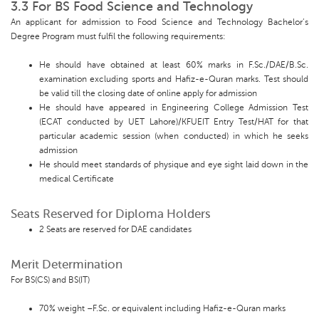
3.3 For BS Food Science and Technology
An applicant for admission to Food Science and Technology Bachelor’s
Degree Program must fulfil the following requirements:
He should have obtained at least 60% marks in F.Sc./DAE/B.Sc.
examination excluding sports and Hafiz-e-Quran marks. Test should
be valid till the closing date of online apply for admission
He should have appeared in Engineering College Admission Test
(ECAT conducted by UET Lahore)/KFUEIT Entry Test/HAT for that
particular academic session (when conducted) in which he seeks
admission
He should meet standards of physique and eye sight laid down in the
medical Certificate
Seats Reserved for Diploma Holders
2 Seats are reserved for DAE candidates
Merit Determination
For BS(CS) and BS(IT)
70% weight –F.Sc. or equivalent including Hafiz-e-Quran marks