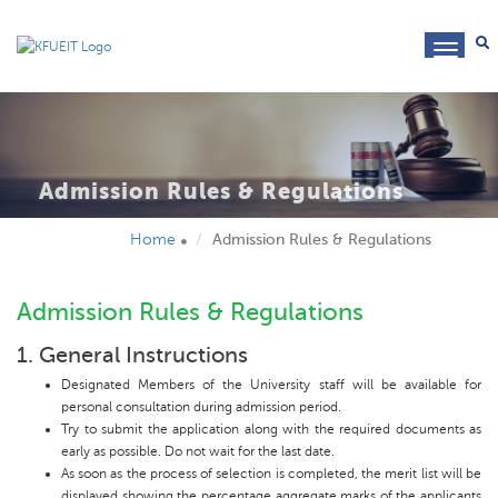
toggl
navig
Admission Rules & Regulations
Home
Admission Rules & Regulations
Admission Rules & Regulations
1. General Instructions
Designated Members of the University staff will be available for
personal consultation during admission period.
Try to submit the application along with the required documents as
early as possible. Do not wait for the last date.
As soon as the process of selection is completed, the merit list will be
displayed showing the percentage aggregate marks of the applicants