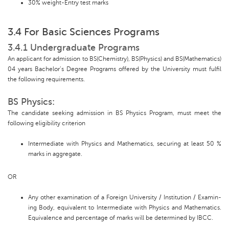
30% weight-Entry test marks
3.4 For Basic Sciences Programs
3.4.1 Undergraduate Programs
An applicant for admission to BS(Chemistry), BS(Physics) and BS(Mathematics)
04 years Bachelor’s Degree Programs offered by the University must fulfil
the following requirements.
BS Physics:
The candidate seeking admission in BS Physics Program, must meet the
following eligibility criterion
Intermediate with Physics and Mathematics, securing at least 50 %
marks in aggregate.
OR
Any other examination of a Foreign University / Institution / Examin-
ing Body, equivalent to Intermediate with Physics and Mathematics.
Equivalence and percentage of marks will be determined by IBCC.