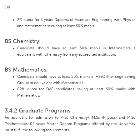
OR
2% quota for 3 years Diploma of Associate Engineering with Physics
and Mathematics securing at least 60% marks.
BS Chemistry:
Candidate should have at least 50% marks in Intermediate /
equivalent with Chemistry from any accredited institution.
BS Mathematics:
Candidate should have at least 50% marks in HSSC (Pre-Engineering
Group) or equivalent with Mathematics.
02% quota for DAE candidates having at least 60% marks with
Mathematics.
3.4.2 Graduate Programs
An applicant for admission to M.Sc.(Chemistry), M.Sc (Physics) and M.Sc
(Mathematics) 02 years Master Degree Programs offered by the University
must fulfil the following requirements