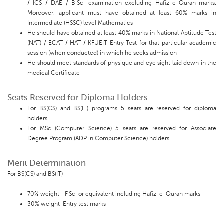
/ ICS / DAE / B.Sc. examination excluding Hafiz-e-Quran marks.
Moreover, applicant must have obtained at least 60% marks in
Intermediate (HSSC) level Mathematics
He should have obtained at least 40% marks in National Aptitude Test
(NAT) / ECAT / HAT / KFUEIT Entry Test for that particular academic
session (when conducted) in which he seeks admission
He should meet standards of physique and eye sight laid down in the
medical Certificate
Seats Reserved for Diploma Holders
For BS(CS) and BS(IT) programs 5 seats are reserved for diploma
holders
For MSc (Computer Science) 5 seats are reserved for Associate
Degree Program (ADP in Computer Science) holders
Merit Determination
For BS(CS) and BS(IT)
70% weight –F.Sc. or equivalent including Hafiz-e-Quran marks
30% weight-Entry test marks