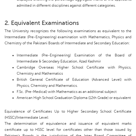
admitted in different disciplines against different categories.
2. Equivalent Examinations
The University recognizes the following examinations as equivalent to the
Intermediate (Pre-Engineering) examination with Mathematics, Physics and
Chemistry of the Pakistani Boards of Intermediate and Secondary Education:
Intermediate (Pre-Engineering) Examination of the Board of
Intermediate & Secondary Education, Azad Kashmir
Cambridge Overseas Higher School Certificate with Physics,
Chemistry and Mathematics
British General Certificate of Education (Advanced Level) with
Physics, Chemistry and Mathematics.
F.Sc. (Pre-Medical) with Mathematics as an additional subject
American High School Graduation Diploma (12th Grade) or equivalent
Equivalence of Certificates Up to Higher Secondary School Certificate
(HSSC)/Intermediate Level:
The determination of equivalence and issuance of equivalent marks
certificate up to HSSC level for certificates other than those issued by
Pakistan's Boards is the jurisdiction of the Inter Board Committee of