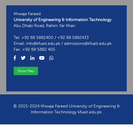
Khwaja Fareed
University of Engineering & Information Technology
Abu Dhabi Road, Rahim Yar Khan
Tel: +92 68 5882400 / +92 68 5882433
Email: info@kfueit.edu.pk / admissions@kfueit.edu.pk
Fax: +92 68 5882 405
Show Map
View Contact Information
© 2015-2024 Khwaja Fareed University of Engineering &
Information Technology kfueit.edu.pk.