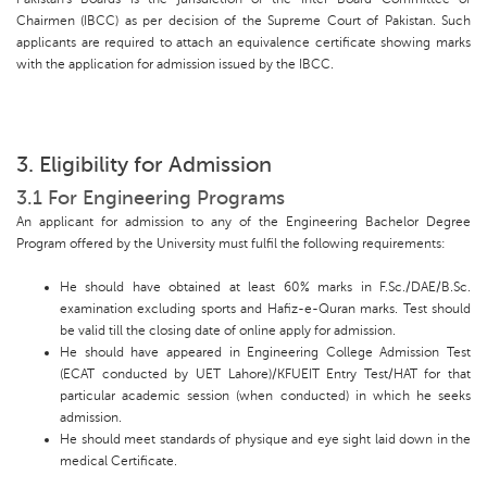
Chairmen (IBCC) as per decision of the Supreme Court of Pakistan. Such
applicants are required to attach an equivalence certificate showing marks
with the application for admission issued by the IBCC.
3. Eligibility for Admission
3.1 For Engineering Programs
An applicant for admission to any of the Engineering Bachelor Degree
Program offered by the University must fulfil the following requirements:
He should have obtained at least 60% marks in F.Sc./DAE/B.Sc.
examination excluding sports and Hafiz-e-Quran marks. Test should
be valid till the closing date of online apply for admission.
He should have appeared in Engineering College Admission Test
(ECAT conducted by UET Lahore)/KFUEIT Entry Test/HAT for that
particular academic session (when conducted) in which he seeks
admission.
He should meet standards of physique and eye sight laid down in the
medical Certificate.