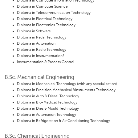
Diploma in Computer Information Technology
Diploma in Computer Science
Diploma in Telecommunication Technology
Diploma in Electrical Technology
Diploma in Electronics Technology
Diploma in Software
Diploma in Radar Technology
Diploma in Automation
Diploma in Radio Technology
Diploma in Instrumentation/
Instrumentation & Process Control
B.Sc. Mechanical Engineering
Diploma in Mechanical Technology (with any specialization)
Diploma in Precision Mechanical &Instruments Technology
Diploma in Auto & Diesel Technology
Diploma in Bio-Medical Technology
Diploma in Dies & Mould Technology
Diploma in Automation Technology
Diploma in Refrigeration & Air Conditioning Technology
B.Sc. Chemical Engineering