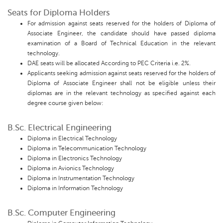
Seats for Diploma Holders
For admission against seats reserved for the holders of Diploma of
Associate Engineer, the candidate should have passed diploma
examination of a Board of Technical Education in the relevant
technology.
DAE seats will be allocated According to PEC Criteria i.e. 2%.
Applicants seeking admission against seats reserved for the holders of
Diploma of Associate Engineer shall not be eligible unless their
diplomas are in the relevant technology as specified against each
degree course given below:
B.Sc. Electrical Engineering
Diploma in Electrical Technology
Diploma in Telecommunication Technology
Diploma in Electronics Technology
Diploma in Avionics Technology
Diploma in Instrumentation Technology
Diploma in Information Technology
B.Sc. Computer Engineering