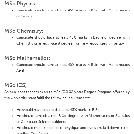
MSc Physics:
Candidate should have at least 45% marks in B.Sc. with Mathematics
& Physics.
MSc Chemistry:
Candidate should have at least 45% marks in Bachelor degree with
Chemistry or an equivalent degree from any recognized university.
MSc Mathematics:
Candidate should have at least 45% marks in B.Sc. with Mathematics
A& B.
MSc (CS)
An applicant for admission to MSc (CS) 02 years Degree Program offered by
the University must fulfil the following requirements:
He should have obtained at least 45% marks in B.Sc.
He should have obtained B.Sc. degree with Mathematics or Statistics
or Computer Science subjects.
He should meet standards of physique and eye sight laid down in the
medical Certificate.