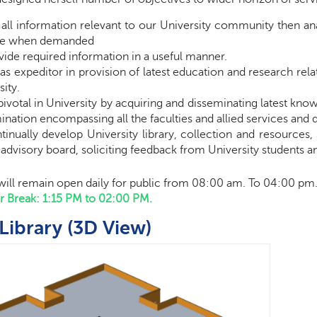
 all information relevant to our University
community then
ana
eve when demanded
vide required information in a useful manner.
 as
expeditor
in provision of latest education and research rel
sity
.
pivotal in University by acquiring and disseminating latest kn
ination encompassing all the faculties and allied services and
tinually develop University library, collection and resources, 
y advisory board, soliciting feedback from University students an
 will remain open daily for public from 08:00 am. To 04:00 pm
er Break: 1:15 PM to 02:00 PM.
Library (3D View)