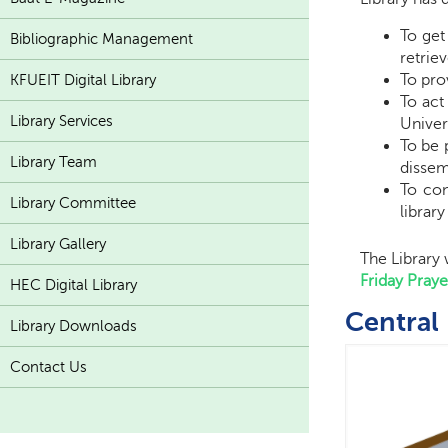
To get
Bibliographic Management
retri
To pro
KFUEIT Digital Library
To act
Library Services
Univer
To be 
Library Team
dissem
To con
Library Committee
librar
Library Gallery
The Library
Friday Pray
HEC Digital Library
Central 
Library Downloads
Contact Us