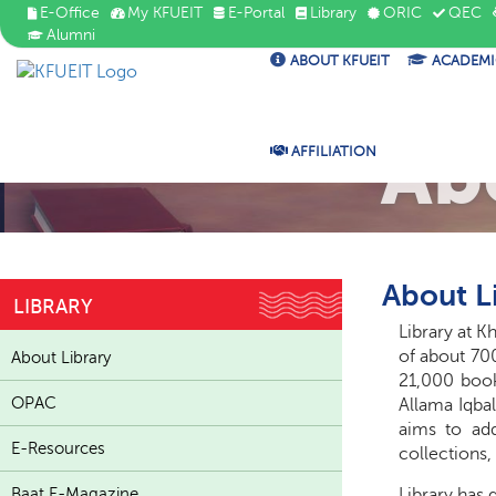
E-Office
My KFUEIT
E-Portal
Library
ORIC
QEC
Alumni
ABOUT KFUEIT
ACADEMI
Ab
AFFILIATION
About L
LIBRARY
Library at K
of about 700
About Library
21,000 book
OPAC
Allama Iqbal
aims to add
E-Resources
collections,
Baat E-Magazine
Library
has d