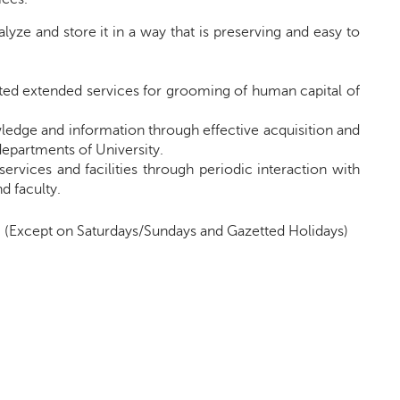
lyze and store it in a way that is preserving and easy to
ated extended services for grooming of human capital of
owledge and information through effective acquisition and
 departments of
University
.
services and facilities through periodic interaction with
d faculty.
.
(
Except on Saturdays/Sundays and Gazetted Holidays)