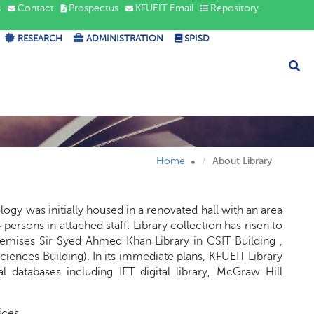
s
Contact
Prospectus
KFUEIT Email
Repository
RESEARCH
ADMINISTRATION
SPISD
Home
About Library
ogy was initially housed in a renovated hall with an area
persons in attached staff. Library collection has risen to
premises Sir Syed Ahmed Khan Library in CSIT Building ,
Sciences Building). In its immediate plans, KFUEIT Library
l databases including IET digital library, McGraw Hill
ices.