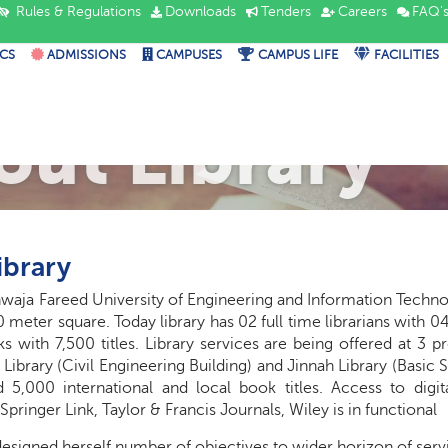
Rules & Regulations
Downloads
Tenders
Careers
FAQ'
CS
ADMISSIONS
CAMPUSES
CAMPUS LIFE
FACILITIES
out Library
ibrary
hwaja Fareed University of Engineering and Information Technol
 meter square. Today library has 02 full time librarians with 04 
s with 7,500 titles. Library services are being offered at 3 
 Library (Civil Engineering Building) and Jinnah Library (Basic 
 5,000 international and local book titles. Access to digita
 Springer Link, Taylor & Francis Journals, Wiley is in functional
esigned herself
number
of objectives to
wider horizon
of serv