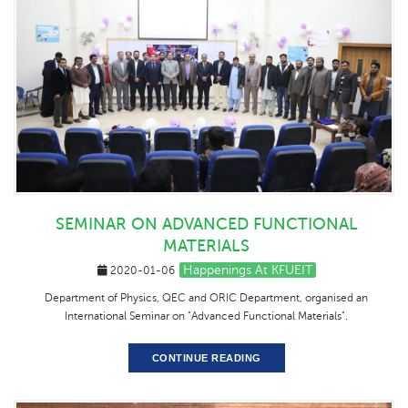
SEMINAR ON ADVANCED FUNCTIONAL
MATERIALS
Happenings At KFUEIT
2020-01-06
Department of Physics, QEC and ORIC Department, organised an
International Seminar on "Advanced Functional Materials".
CONTINUE READING