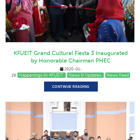
KFUEIT Grand Cultural Fiesta 3 Inaugurated
by Honorable Chairman PHEC
2020-01-
Happenings At KFUEIT
News & Updates
News Feed
28
CONTINUE READING