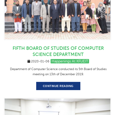
FIFTH BOARD OF STUDIES OF COMPUTER
SCIENCE DEPARTMENT
Happenings At KFUEIT
2020-01-06
Department of Computer Science conducted its 5th Board of Studies
meeting on 13th of December 2019.
CONTINUE READING