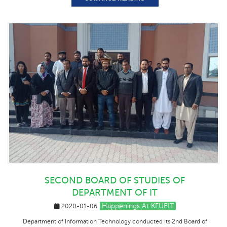
SECOND BOARD OF STUDIES OF
DEPARTMENT OF IT
Happenings At KFUEIT
2020-01-06
Department of Information Technology conducted its 2nd Board of