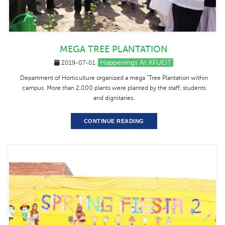
MEGA TREE PLANTATION
Happenings At KFUEIT
2019-07-01
Department of Horticulture organized a mega "Tree Plantation within
campus. More than 2,000 plants were planted by the staff, students
and dignitaries.
CONTINUE READING