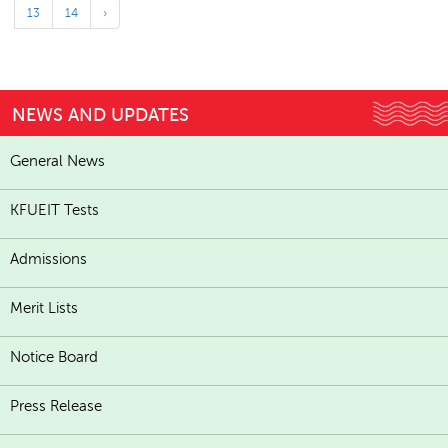
13
14
›
NEWS AND UPDATES
General News
KFUEIT Tests
Admissions
Merit Lists
Notice Board
Press Release