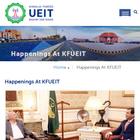
toggl
navig
Happenings At KFUEIT
Home
Happenings At KFUEIT
Happenings At KFUEIT