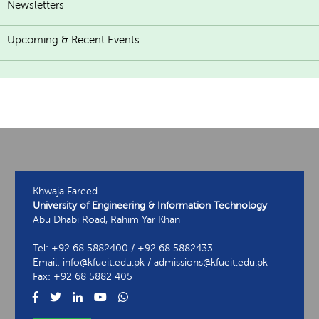
Newsletters
Upcoming & Recent Events
Khwaja Fareed
University of Engineering & Information Technology
Abu Dhabi Road, Rahim Yar Khan
Tel: +92 68 5882400 / +92 68 5882433
Email: info@kfueit.edu.pk / admissions@kfueit.edu.pk
Fax: +92 68 5882 405