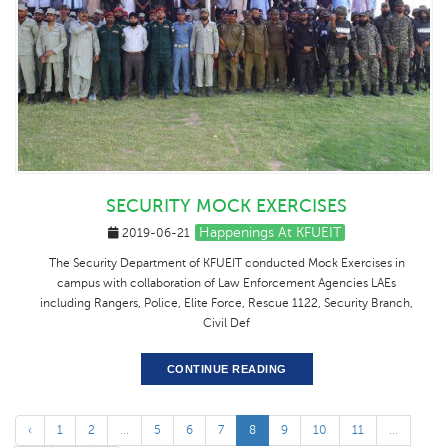
SECURITY MOCK EXERCISES
Happenings At KFUEIT
2019-06-21
The Security Department of KFUEIT conducted Mock Exercises in
campus with collaboration of Law Enforcement Agencies LAEs
including Rangers, Police, Elite Force, Rescue 1122, Security Branch,
Civil Def
CONTINUE READING
‹
1
2
...
5
6
7
8
9
10
11
...