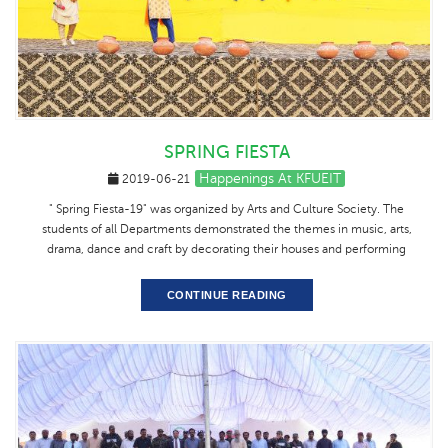
SPRING FIESTA
Happenings At KFUEIT
2019-06-21
" Spring Fiesta-19" was organized by Arts and Culture Society. The
students of all Departments demonstrated the themes in music, arts,
drama, dance and craft by decorating their houses and performing
CONTINUE READING