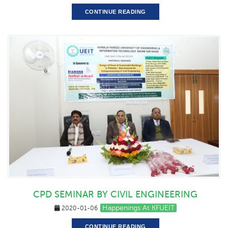
CONTINUE READING
CPD SEMINAR BY CIVIL ENGINEERING
Happenings At KFUEIT
2020-01-06
CONTINUE READING