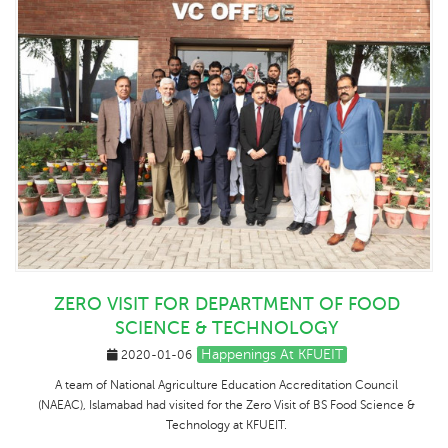
ZERO VISIT FOR DEPARTMENT OF FOOD
SCIENCE & TECHNOLOGY
Happenings At KFUEIT
2020-01-06
A team of National Agriculture Education Accreditation Council
(NAEAC), Islamabad had visited for the Zero Visit of BS Food Science &
Technology at KFUEIT.