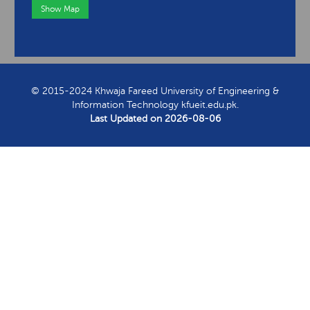
Show Map
View Contact Information
© 2015-2024 Khwaja Fareed University of Engineering &
Information Technology kfueit.edu.pk.
Last Updated on
2026-08-06