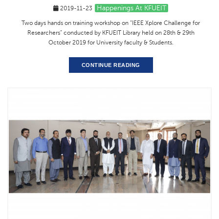
Happenings At KFUEIT
2019-11-23
Two days hands on training workshop on “IEEE Xplore Challenge for
Researchers” conducted by KFUEIT Library held on 28th & 29th
October 2019 for University faculty & Students.
CONTINUE READING