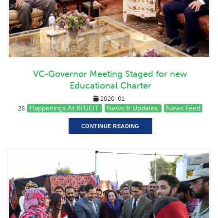
VC-Governor Meeting Staged for new
Educational Charter
2020-01-
Happenings At KFUEIT
News & Updates
News Feed
28
CONTINUE READING