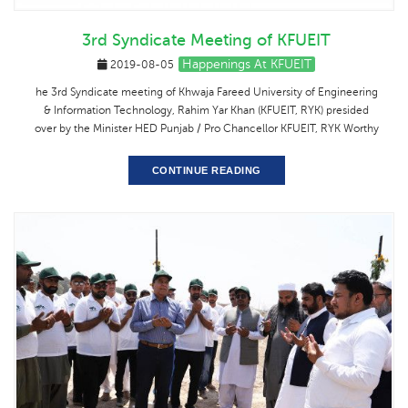
3rd Syndicate Meeting of KFUEIT
Happenings At KFUEIT
2019-08-05
he 3rd Syndicate meeting of Khwaja Fareed University of Engineering
& Information Technology, Rahim Yar Khan (KFUEIT, RYK) presided
over by the Minister HED Punjab / Pro Chancellor KFUEIT, RYK Worthy
CONTINUE READING