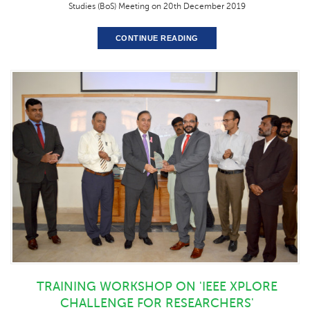
Studies (BoS) Meeting on 20th December 2019
CONTINUE READING
TRAINING WORKSHOP ON 'IEEE XPLORE
CHALLENGE FOR RESEARCHERS'