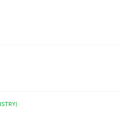
ISTRY)