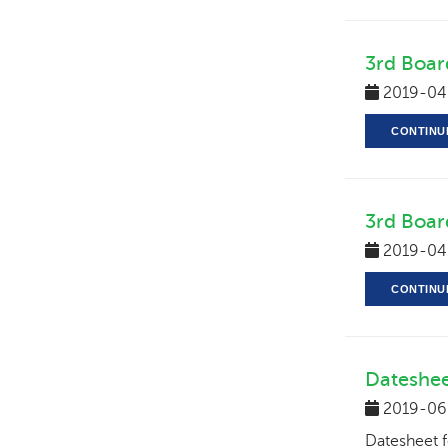
3rd Boar
2019-04
CONTINU
3rd Boar
2019-04
CONTINU
Dateshee
2019-06
Datesheet 