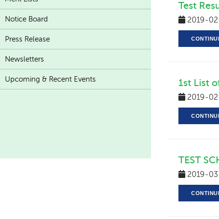
Test Resu
Notice Board
2019-02
Press Release
CONTINU
Newsletters
Upcoming & Recent Events
1st List 
2019-02
CONTINU
TEST SC
2019-03
CONTINU