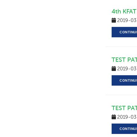
4th KFAT
2019-03
CONTINU
TEST PA
2019-03
CONTINU
TEST PA
2019-03
CONTINU