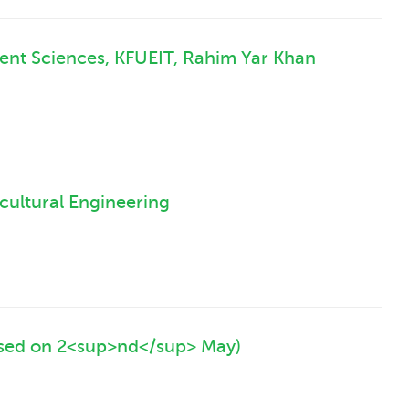
ent Sciences, KFUEIT, Rahim Yar Khan
cultural Engineering
ised on 2<sup>nd</sup> May)