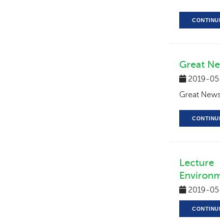
CONTINU
Great Ne
2019-05
Great News-
CONTINU
Lecture
Environm
2019-05
CONTINU