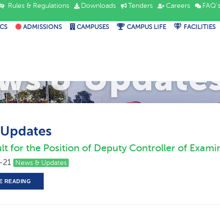
Rules & Regulations
Downloads
Tenders
Careers
FAQ'
CS
ADMISSIONS
CAMPUSES
CAMPUS LIFE
FACILITIES
ws & Update
 Updates
lt for the Position of Deputy Controller of Exami
-21
News & Updates
E READING