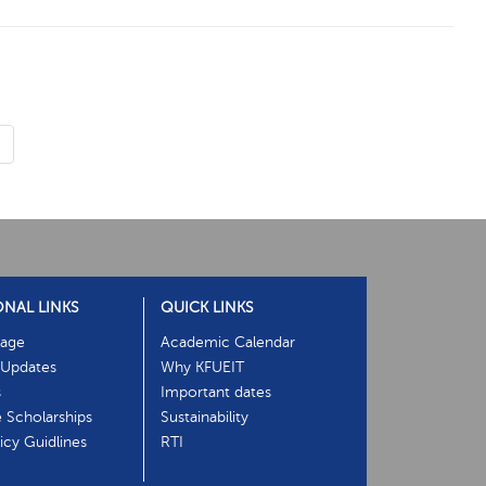
›
ONAL LINKS
QUICK LINKS
age
Academic Calendar
Updates
Why KFUEIT
s
Important dates
e Scholarships
Sustainability
cy Guidlines
RTI