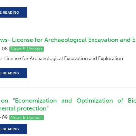
E READING
ws- License for Archaeological Excavation and E
-08
News & Updates
 License for Archaeological Excavation and Exploration
E READING
 on “Economization and Optimization of Biod
ental protection”
-09
News & Updates
E READING