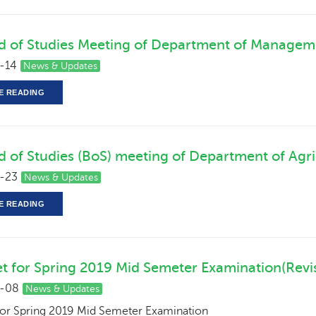
d of Studies Meeting of Department of Managem
-14
News & Updates
E READING
d of Studies (BoS) meeting of Department of Agri
-23
News & Updates
E READING
t for Spring 2019 Mid Semeter Examination(Rev
-08
News & Updates
for Spring 2019 Mid Semeter Examination