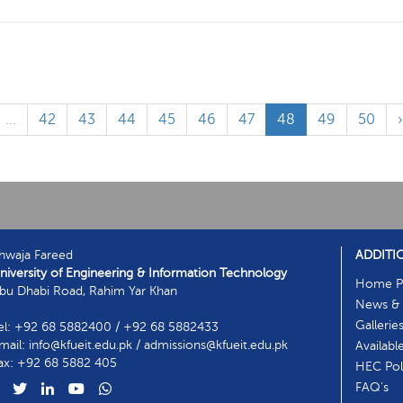
...
42
43
44
45
46
47
48
49
50
hwaja Fareed
ADDITI
niversity of Engineering & Information Technology
Home P
bu Dhabi Road, Rahim Yar Khan
News & 
Gallerie
el: +92 68 5882400 / +92 68 5882433
mail: info@kfueit.edu.pk / admissions@kfueit.edu.pk
Availabl
ax: +92 68 5882 405
HEC Poli
FAQ's