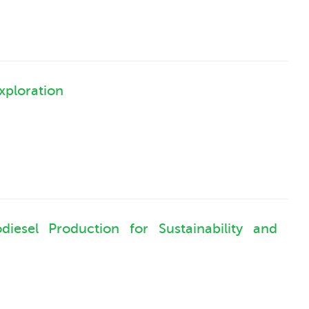
xploration
iesel Production for Sustainability and