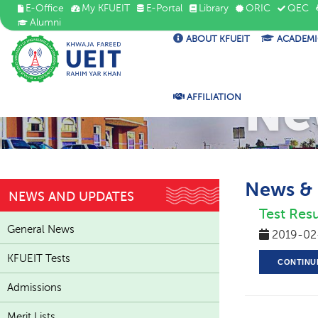
E-Office
My KFUEIT
E-Portal
Library
ORIC
QEC
Alumni
ABOUT KFUEIT
ACADEMI
Ne
AFFILIATION
News &
NEWS AND UPDATES
Test Resu
General News
2019-02
KFUEIT Tests
CONTINU
Admissions
Merit Lists