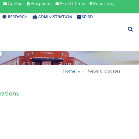
s
Contact
Prospectus
KFUEIT Email
Repository
RESEARCH
ADMINISTRATION
SPISD
s
Home
News & Updates
nations