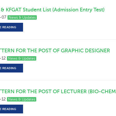
 & KFGAT Student List (Admission Entry Test)
-07
News & Updates
E READING
TTERN FOR THE POST OF GRAPHIC DESIGNER
-12
News & Updates
E READING
TTERN FOR THE POST OF LECTURER (BIO-CHEM
-12
News & Updates
E READING