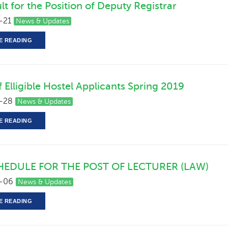
lt for the Position of Deputy Registrar
-21
News & Updates
E READING
of Elligible Hostel Applicants Spring 2019
-28
News & Updates
E READING
HEDULE FOR THE POST OF LECTURER (LAW)
-06
News & Updates
E READING