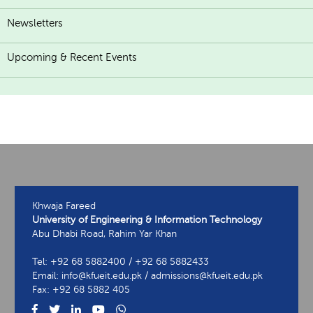
Newsletters
Upcoming & Recent Events
Khwaja Fareed
University of Engineering & Information Technology
Abu Dhabi Road, Rahim Yar Khan
Tel: +92 68 5882400 / +92 68 5882433
Email: info@kfueit.edu.pk / admissions@kfueit.edu.pk
Fax: +92 68 5882 405