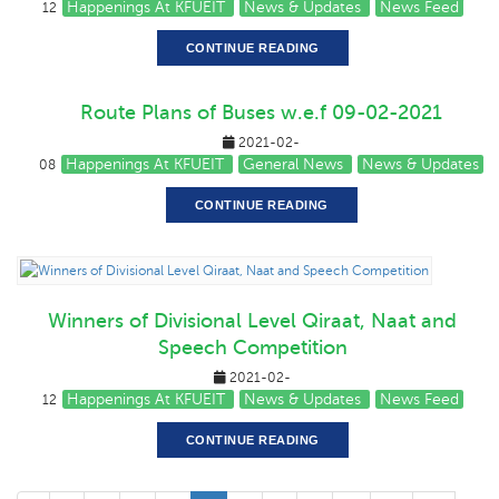
Happenings At KFUEIT
News & Updates
News Feed
12
CONTINUE READING
Route Plans of Buses w.e.f 09-02-2021
2021-02-
Happenings At KFUEIT
General News
News & Updates
08
CONTINUE READING
Winners of Divisional Level Qiraat, Naat and
Speech Competition
2021-02-
Happenings At KFUEIT
News & Updates
News Feed
12
CONTINUE READING