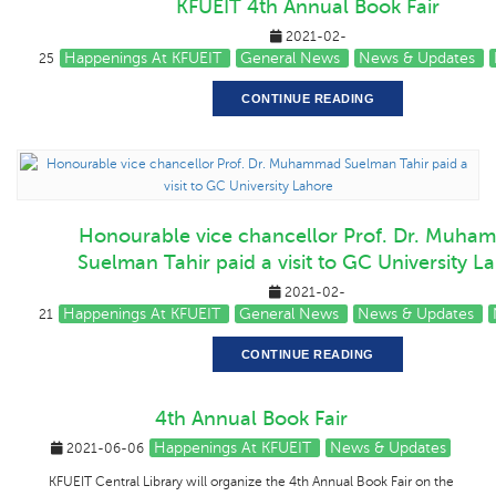
KFUEIT 4th Annual Book Fair
2021-02-
Happenings At KFUEIT
General News
News & Updates
25
CONTINUE READING
Honourable vice chancellor Prof. Dr. Muha
Suelman Tahir paid a visit to GC University L
2021-02-
Happenings At KFUEIT
General News
News & Updates
21
CONTINUE READING
4th Annual Book Fair
Happenings At KFUEIT
News & Updates
2021-06-06
KFUEIT Central Library will organize the 4th Annual Book Fair on the