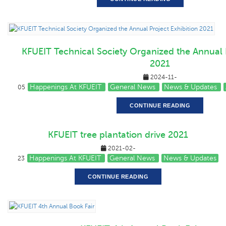
KFUEIT Technical Society Organized the Annual P
2021
2024-11-
Happenings At KFUEIT
General News
News & Updates
05
CONTINUE READING
KFUEIT tree plantation drive 2021
2021-02-
Happenings At KFUEIT
General News
News & Updates
23
CONTINUE READING