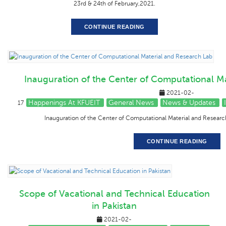
23rd & 24th of February,2021.
CONTINUE READING
Inauguration of the Center of Computational M
2021-02-
Happenings At KFUEIT
General News
News & Updates
17
Inauguration of the Center of Computational Material and Researc
CONTINUE READING
Scope of Vacational and Technical Education
in Pakistan
2021-02-