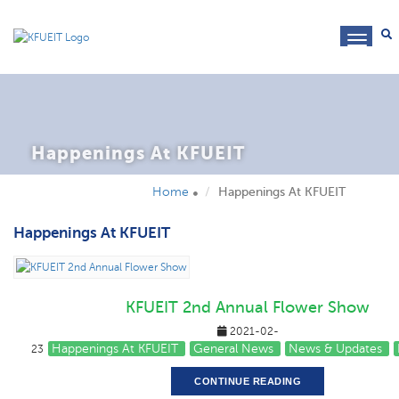
toggl
navig
Happenings At KFUEIT
Home
Happenings At KFUEIT
Happenings At KFUEIT
KFUEIT 2nd Annual Flower Show
2021-02-
Happenings At KFUEIT
General News
News & Updates
23
CONTINUE READING