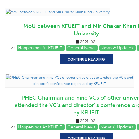
MoU between KFUEIT and Mir Chakar Khan 
University
2021-02-
Happenings At KFUEIT
General News
News & Updates
23
CONTINUE READING
PHEC Chairman and nine VCs of other univers
attended the VC's and director''s conference o
by KFUEIT
2021-02-
Happenings At KFUEIT
General News
News & Updates
23
CONTINUE READING