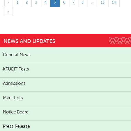
‹
1
2
3
4
5
6
7
8
...
13
14
›
NEWS AND UPDATES
General News
KFUEIT Tests
Admissions
Merit Lists
Notice Board
Press Release