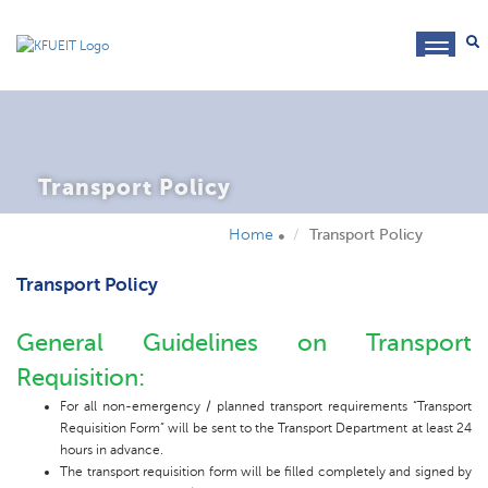
toggl
navig
Transport Policy
Home
Transport Policy
Transport Policy
General Guidelines on Transport
Requisition:
For all non-emergency / planned transport requirements “Transport
Requisition Form” will be sent to the Transport Department at least 24
hours in advance.
The transport requisition form will be filled completely and signed by