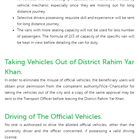
vehicle mechanic especially once they are moving out for long
distance journey.
Selective drivers possessing requisite skill and experience will be sent
for Iong distance journey.
The vans with more seating capacity will not be used for less number
of passengers. The formula of 2/3 of capacity of the specific van will
be kept in view before detailing the van for duty.
Taking Vehicles Out of District Rahim Yar
Khan.
In order to eliminate the misuse of official vehicles, the beneficiary users will
obtain prior permission from the competent authority/Vice-Chancellor for
taking the vehicles out of the city and a copy of the same approval may be
sent to the Transport Officer before leaving the District Rahim Yar Khan.
Driving of The Official Vehicles.
No one is authorized to drive the allotted official vehicles, other than the
university driver and the officer concerned, if possessing a valid driving
license.