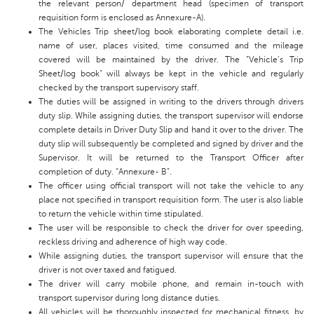
the relevant person/ department head (specimen of transport
requisition form is enclosed as Annexure-A).
The Vehicles Trip sheet/log book elaborating complete detail i.e.
name of user, places visited, time consumed and the mileage
covered will be maintained by the driver. The “Vehicle’s Trip
Sheet/log book” will always be kept in the vehicle and regularly
checked by the transport supervisory staff.
The duties will be assigned in writing to the drivers through drivers
duty slip. While assigning duties, the transport supervisor will endorse
complete details in Driver Duty Slip and hand it over to the driver. The
duty slip will subsequently be completed and signed by driver and the
Supervisor. It will be returned to the Transport Officer after
completion of duty. “Annexure- B”.
The officer using official transport will not take the vehicle to any
place not specified in transport requisition form. The user is also liable
to return the vehicle within time stipulated.
The user will be responsible to check the driver for over speeding,
reckless driving and adherence of high way code.
While assigning duties, the transport supervisor will ensure that the
driver is not over taxed and fatigued.
The driver will carry mobile phone, and remain in-touch with
transport supervisor during Iong distance duties.
AII vehicles will be thoroughly inspected for mechanical fitness, by