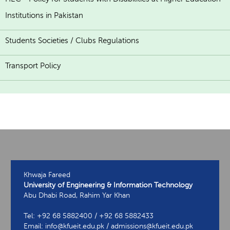
Institutions in Pakistan
Students Societies / Clubs Regulations
Transport Policy
Khwaja Fareed
University of Engineering & Information Technology
Abu Dhabi Road, Rahim Yar Khan
Tel: +92 68 5882400 / +92 68 5882433
Email: info@kfueit.edu.pk / admissions@kfueit.edu.pk