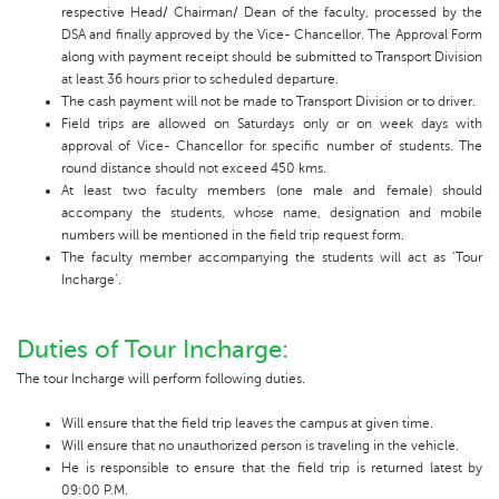
respective Head/ Chairman/ Dean of the faculty, processed by the
DSA and finally approved by the Vice- Chancellor. The Approval Form
along with payment receipt should be submitted to Transport Division
at least 36 hours prior to scheduled departure.
The cash payment will not be made to Transport Division or to driver.
Field trips are allowed on Saturdays only or on week days with
approval of Vice- Chancellor for specific number of students. The
round distance should not exceed 450 kms.
At least two faculty members (one male and female) should
accompany the students, whose name, designation and mobile
numbers will be mentioned in the field trip request form.
The faculty member accompanying the students will act as ’Tour
Incharge’.
Duties of Tour Incharge:
The tour Incharge will perform following duties.
Will ensure that the field trip leaves the campus at given time.
Will ensure that no unauthorized person is traveling in the vehicle.
He is responsible to ensure that the field trip is returned latest by
09:00 P.M.