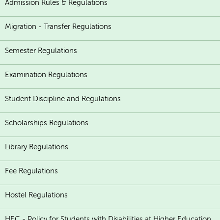
Admission Rules & Regulations
Migration - Transfer Regulations
Semester Regulations
Examination Regulations
Student Discipline and Regulations
Scholarships Regulations
Library Regulations
Fee Regulations
Hostel Regulations
HEC - Policy for Students with Disabilities at Higher Education