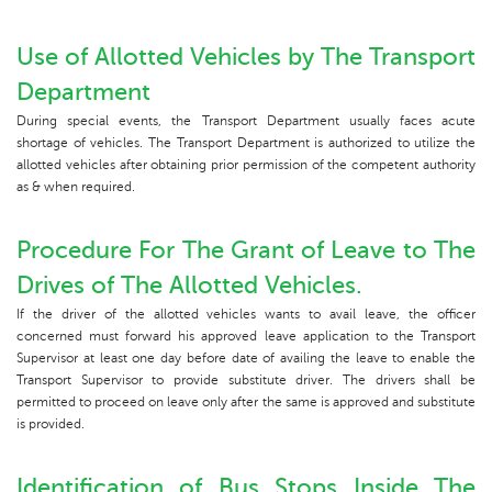
Use of Allotted Vehicles by The Transport
Department
During special events, the Transport Department usually faces acute
shortage of vehicles. The Transport Department is authorized to utilize the
allotted vehicles after obtaining prior permission of the competent authority
as & when required.
Procedure For The Grant of Leave to The
Drives of The Allotted Vehicles.
If the driver of the allotted vehicles wants to avail leave, the officer
concerned must forward his approved leave application to the Transport
Supervisor at least one day before date of availing the leave to enable the
Transport Supervisor to provide substitute driver. The drivers shall be
permitted to proceed on leave only after the same is approved and substitute
is provided.
Identification of Bus Stops Inside The