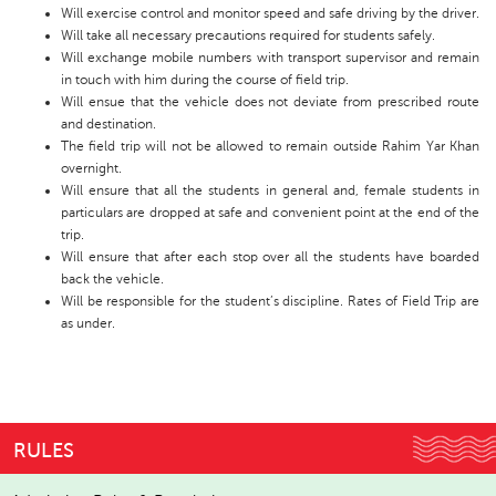
Will exercise control and monitor speed and safe driving by the driver.
Will take all necessary precautions required for students safely.
Will exchange mobile numbers with transport supervisor and remain
in touch with him during the course of field trip.
Will ensue that the vehicle does not deviate from prescribed route
and destination.
The field trip will not be allowed to remain outside Rahim Yar Khan
overnight.
Will ensure that all the students in general and, female students in
particulars are dropped at safe and convenient point at the end of the
trip.
Will ensure that after each stop over all the students have boarded
back the vehicle.
Will be responsible for the student’s discipline. Rates of Field Trip are
as under.
RULES