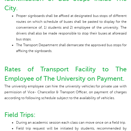
City.
Proper signboards shall be affixed at designated bus stops of different
routes on which schedule of buses shall be pasted to display for the
convenience of, 1) students and 2) employee of the university. The
drivers shall also be made responsible to stop their buses at aforesaid
bus stops.
The Transport Department shall demarcate the approved bus stops for
affixing the signboards.
Rates of Transport Facility to The
Employee of The University on Payment.
The university employee can hire the university vehicles for private use with
permission of Vice- Chancellor & Transport Officer, on payment of charges
according to following schedule subject to the availability of vehicles.
Field Trips:
During an academic session each class can move once on a field trip.
Field trip request will be initiated by students, recommended by