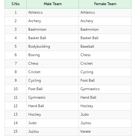
S.No.
Male Team
Female Team
1
Athletics
Athletics
2
Archery
Archery
3
Badminton
Badminton
4
Basket Ball
Basket Ball
5
Bodybuilding
Baseball
6
Boxing
Chess
7
Chess
Cricket
8
Cricket
Cycling
9
Cycling
Foot Ball
10
Foot Ball
Gymnastics
11
Gymnastic
Hand Ball
12
Hand Ball
Hockey
13
Hockey
Judo
14
Judo
Jujitsu
15
Jujitsu
Karate