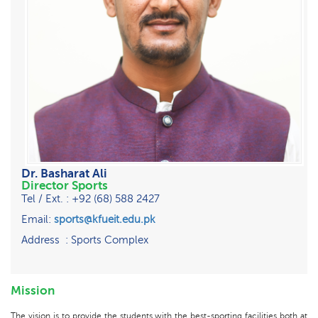
Dr. Basharat Ali
Director Sports
Tel / Ext. : +92 (68) 588 2427
Email:
sports@kfueit.edu.pk
Address : Sports Complex
Mission
The vision is to provide the students with the best-sporting facilities both at