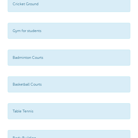
Cricket Ground
Gym for students
Badminton Courts
Basketball Courts
Table Tennis