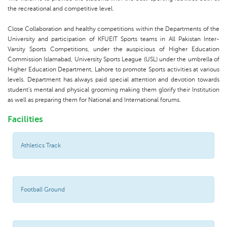
the recreational and competitive level.
Close Collaboration and healthy competitions within the Departments of the
University and participation of KFUEIT Sports teams in All Pakistan Inter-
Varsity Sports Competitions, under the auspicious of Higher Education
Commission Islamabad, University Sports League (USL) under the umbrella of
Higher Education Department, Lahore to promote Sports activities at various
levels. Department has always paid special attention and devotion towards
student's mental and physical grooming making them glorify their Institution
as well as preparing them for National and International forums.
Facilities
Athletics Track
Football Ground