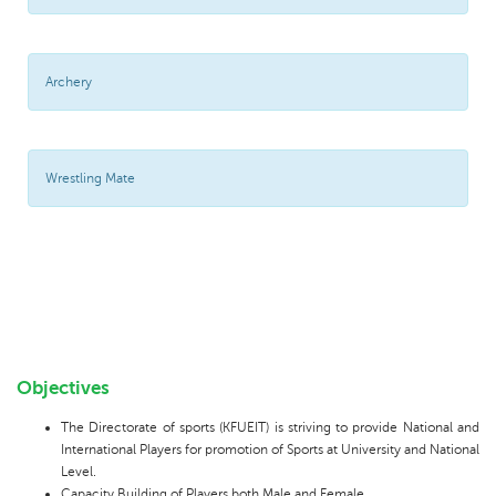
Archery
Wrestling Mate
Objectives
The Directorate of sports (KFUEIT) is striving to provide National and
International Players for promotion of Sports at University and National
Level.
Capacity Building of Players both Male and Female.