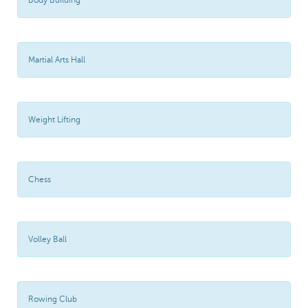
Body Building
Martial Arts Hall
Weight Lifting
Chess
Volley Ball
Rowing Club