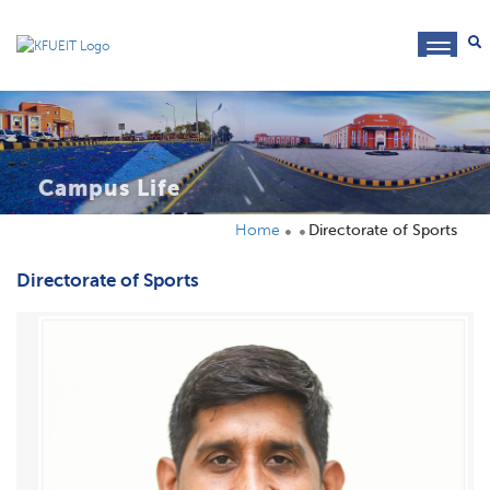
toggl
navig
Campus Life
Home
Directorate of Sports
Directorate of Sports