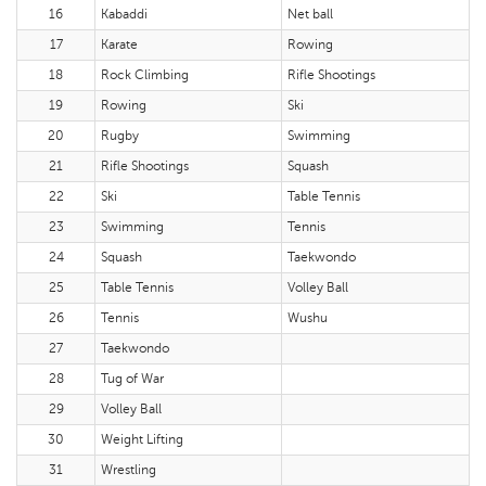
16
Kabaddi
Net ball
17
Karate
Rowing
18
Rock Climbing
Rifle Shootings
19
Rowing
Ski
20
Rugby
Swimming
21
Rifle Shootings
Squash
22
Ski
Table Tennis
23
Swimming
Tennis
24
Squash
Taekwondo
25
Table Tennis
Volley Ball
26
Tennis
Wushu
27
Taekwondo
28
Tug of War
29
Volley Ball
30
Weight Lifting
31
Wrestling