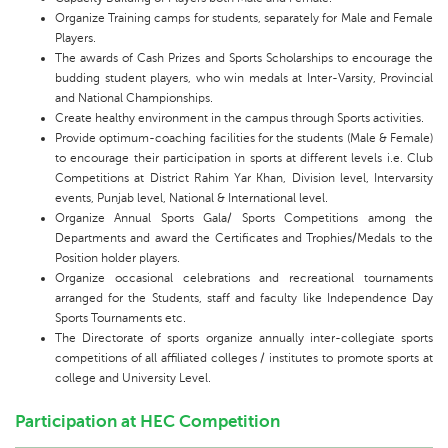
Organize Training camps for students, separately for Male and Female
Players.
The awards of Cash Prizes and Sports Scholarships to encourage the
budding student players, who win medals at Inter-Varsity, Provincial
and National Championships.
Create healthy environment in the campus through Sports activities.
Provide optimum-coaching facilities for the students (Male & Female)
to encourage their participation in sports at different levels i.e. Club
Competitions at District Rahim Yar Khan, Division level, Intervarsity
events, Punjab level, National & International level.
Organize Annual Sports Gala/ Sports Competitions among the
Departments and award the Certificates and Trophies/Medals to the
Position holder players.
Organize occasional celebrations and recreational tournaments
arranged for the Students, staff and faculty like Independence Day
Sports Tournaments etc.
The Directorate of sports organize annually inter-collegiate sports
competitions of all affiliated colleges / institutes to promote sports at
college and University Level.
Participation at HEC Competition