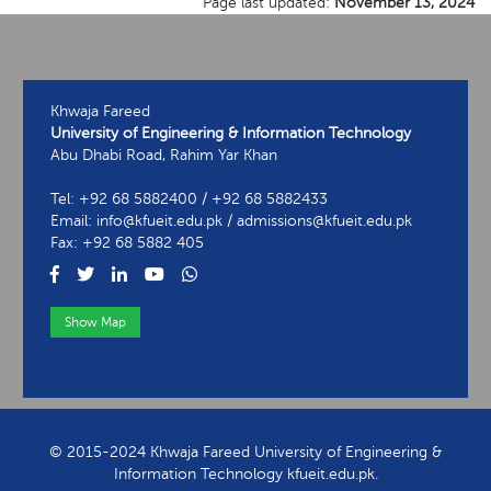
Page last updated:
November 13, 2024
Khwaja Fareed
University of Engineering & Information Technology
Abu Dhabi Road, Rahim Yar Khan
Tel: +92 68 5882400 / +92 68 5882433
Email: info@kfueit.edu.pk / admissions@kfueit.edu.pk
Fax: +92 68 5882 405
Show Map
View Contact Information
© 2015-2024 Khwaja Fareed University of Engineering &
Information Technology kfueit.edu.pk.