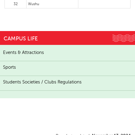
32
Wushu
CAMPUS LIFE
Events & Attractions
Sports
Students Societies / Clubs Regulations