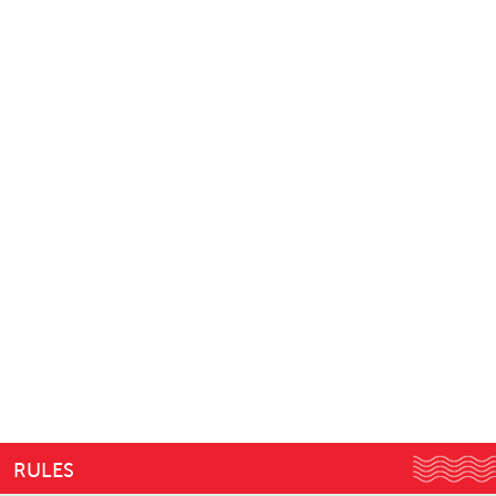
RULES