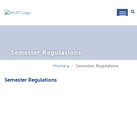
toggl
navig
Semester Regulations
Home
Semester Regulations
Semester Regulations