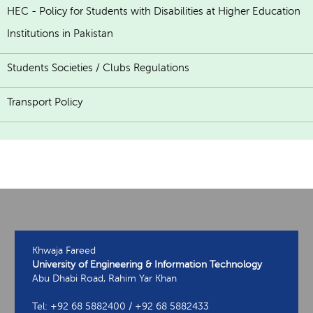
HEC - Policy for Students with Disabilities at Higher Education
Institutions in Pakistan
Students Societies / Clubs Regulations
Transport Policy
Khwaja Fareed
University of Engineering & Information Technology
Abu Dhabi Road, Rahim Yar Khan
Tel: +92 68 5882400 / +92 68 5882433