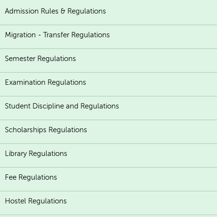
Admission Rules & Regulations
Migration - Transfer Regulations
Semester Regulations
Examination Regulations
Student Discipline and Regulations
Scholarships Regulations
Library Regulations
Fee Regulations
Hostel Regulations