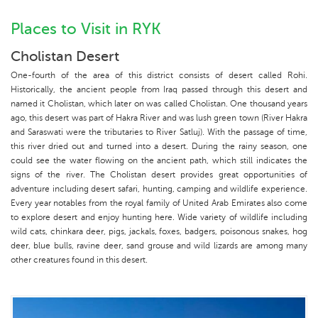
Places to Visit in RYK
Cholistan Desert
One-fourth of the area of this district consists of desert called Rohi.
Historically, the ancient people from Iraq passed through this desert and
named it Cholistan, which later on was called Cholistan. One thousand years
ago, this desert was part of Hakra River and was lush green town (River Hakra
and Saraswati were the tributaries to River Satluj). With the passage of time,
this river dried out and turned into a desert. During the rainy season, one
could see the water flowing on the ancient path, which still indicates the
signs of the river. The Cholistan desert provides great opportunities of
adventure including desert safari, hunting, camping and wildlife experience.
Every year notables from the royal family of United Arab Emirates also come
to explore desert and enjoy hunting here. Wide variety of wildlife including
wild cats, chinkara deer, pigs, jackals, foxes, badgers, poisonous snakes, hog
deer, blue bulls, ravine deer, sand grouse and wild lizards are among many
other creatures found in this desert.