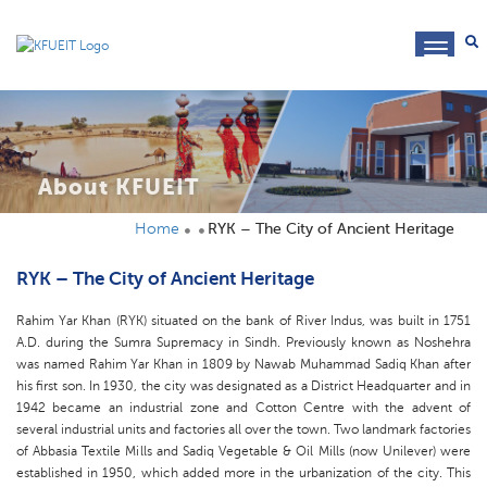
toggl
navig
About KFUEIT
Home
RYK – The City of Ancient Heritage
RYK – The City of Ancient Heritage
Rahim Yar Khan (RYK) situated on the bank of River Indus, was built in 1751
A.D. during the Sumra Supremacy in Sindh. Previously known as Noshehra
was named Rahim Yar Khan in 1809 by Nawab Muhammad Sadiq Khan after
his first son. In 1930, the city was designated as a District Headquarter and in
1942 became an industrial zone and Cotton Centre with the advent of
several industrial units and factories all over the town. Two landmark factories
of Abbasia Textile Mills and Sadiq Vegetable & Oil Mills (now Unilever) were
established in 1950, which added more in the urbanization of the city. This