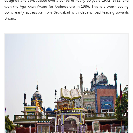
designed and constructed over a period of nearly 50 years (1932–1982) and
won the Aga Khan Award for Architecture in 1986. This is a worth seeing
point, easily accessible from Sadiqabad with decent road leading towards
Bhong.