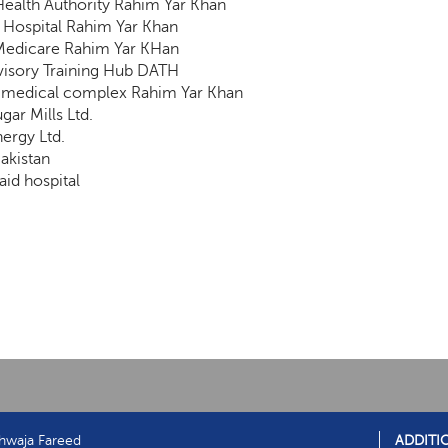
 Health Authority Rahim Yar Khan
Hospital Rahim Yar Khan
edicare Rahim Yar KHan
isory Training Hub DATH
 medical complex Rahim Yar Khan
gar Mills Ltd.
nergy Ltd.
Pakistan
aid hospital
hwaja Fareed
ADDITI