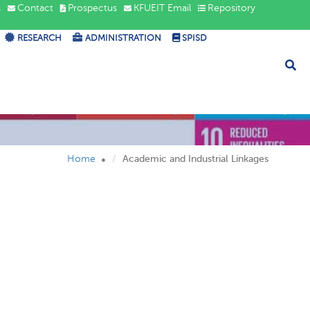
s
Contact
Prospectus
KFUEIT Email
Repository
RESEARCH
ADMINISTRATION
SPISD
ndustrial
Home
Academic and Industrial Linkages