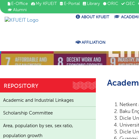
E-Office
My KFUEIT
E-Portal
Library
ORIC
QEC
Alumni
ABOUT KFUEIT
ACADEMI
Ac
Li
AFFILIATION
Academi
REPOSITORY
Academic and Industrial Linkages
Netkent 
Baku Eng
Scholarship Committee
Dicle Un
Universi
Area, population by sex, sex ratio,
Dicle Un
population growth
Guangxi 