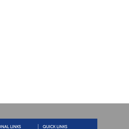
ONAL LINKS
QUICK LINKS