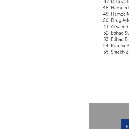
District
Hameed 
Hamza M
Drug Adv
Al saeed
Etihad Su
Etihad E
Purelix 
Shiekh Z
K