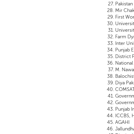
Pakistan
Mir Chak
First W
Universi
Universi
Farm Dyn
Inter Un
Punjab 
District 
National 
M. Nawaz
Balochis
Diya Pak
COMSATS
Governm
Governm
Punjab I
ICCBS, H
AGAHI
Jallundh