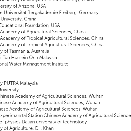
ersity of Arizona, USA
e Universitat Bergakademie Freiberg, Germany
University, China
Educational Foundation, USA
Academy of Agricultural Sciences, China
Academy of Tropical Agricultural Sciences, China
Academy of Tropical Agricultural Sciences, China
ty of Tasmania, Australia
ti Tun Hussein Onn Malaysia
ional Water Management Institute
ty PUTRA Malaysia
University
inese Academy of Agricultural Sciences, Wuhan
inese Academy of Agricultural Sciences, Wuhan
nese Academy of Agricultural Sciences, Wuhan
xperimanrtal Station,Chinese Academy of Agricultural Science
 of physics Dalian university of technology
y of Agriculture, D.I. Khan