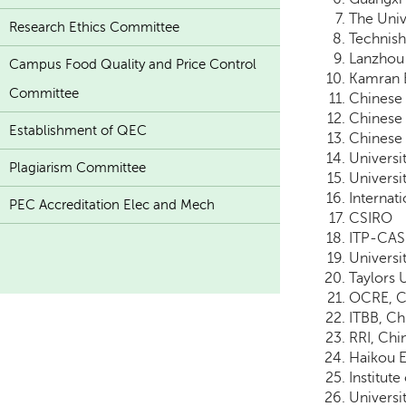
The Univ
Research Ethics Committee
Technish
Lanzhou 
Campus Food Quality and Price Control
Kamran 
Committee
Chinese 
Chinese 
Establishment of QEC
Chinese 
Universi
Plagiarism Committee
Universi
Internat
PEC Accreditation Elec and Mech
CSIRO
ITP-CAS
Universi
Taylors 
OCRE, Ch
ITBB, Ch
RRI, Chi
Haikou E
Institute
Universit