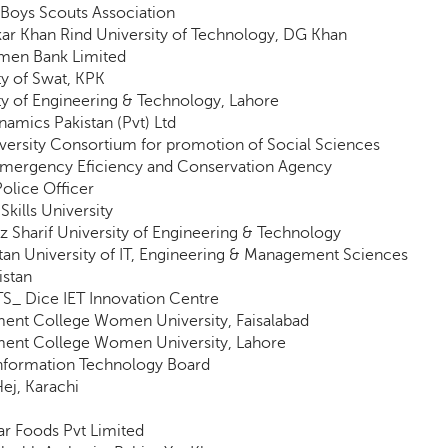
 Boys Scouts Association
ar Khan Rind University of Technology, DG Khan
omen Bank Limited
ty of Swat, KPK
ty of Engineering & Technology, Lahore
amics Pakistan (Pvt) Ltd
iversity Consortium for promotion of Social Sciences
Emergency Eficiency and Conservation Agency
Police Officer
Skills University
 Sharif University of Engineering & Technology
tan University of IT, Engineering & Management Sciences
istan
_ Dice IET Innovation Centre
ent College Women University, Faisalabad
ent College Women University, Lahore
nformation Technology Board
ej, Karachi
ar Foods Pvt Limited