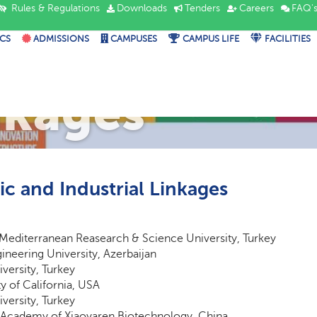
Rules & Regulations
Downloads
Tenders
Careers
FAQ'
CS
ADMISSIONS
CAMPUSES
CAMPUS LIFE
FACILITIES
ademic and I
nkages
c and Industrial Linkages
Mediterranean Reasearch & Science University, Turkey
ineering University, Azerbaijan
iversity, Turkey
ty of California, USA
iversity, Turkey
Academy of Xiaoyaren Biotechnology, China