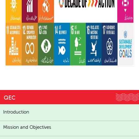
QEC
Introduction
Mission and Objectives