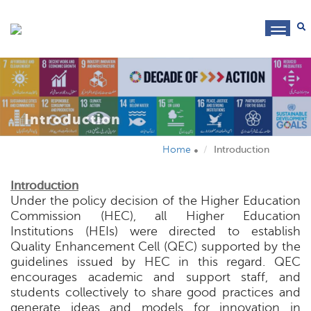
toggl
navig
Introduction
Home
Introduction
Introduction
Under the policy decision of the Higher Education
Commission (HEC), all Higher Education
Institutions (HEIs) were directed to establish
Quality Enhancement Cell (QEC) supported by the
guidelines issued by HEC in this regard. QEC
encourages academic and support staff, and
students collectively to share good practices and
generate ideas and models for innovation in