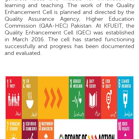
learning and teaching. The work of the Quality
Enhancement Cell is planned and directed by the
Quality Assurance Agency, Higher Education
Commission (QAA-HEC) Pakistan. At KFUEIT, the
Quality Enhancement Cell (QEC) was established
in March 2016. The cell has started functioning
successfully and progress has been documented
and evaluated.