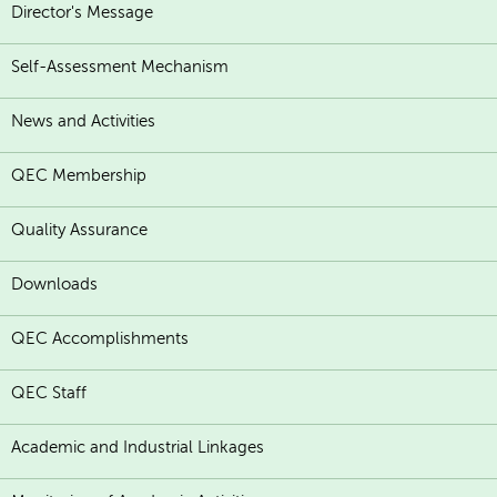
Director's Message
Self-Assessment Mechanism
News and Activities
QEC Membership
Quality Assurance
Downloads
QEC Accomplishments
QEC Staff
Academic and Industrial Linkages