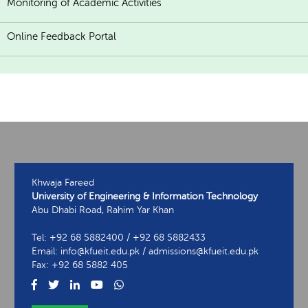
Monitoring of Academic Activities
Online Feedback Portal
Khwaja Fareed
University of Engineering & Information Technology
Abu Dhabi Road, Rahim Yar Khan
Tel: +92 68 5882400 / +92 68 5882433
Email: info@kfueit.edu.pk / admissions@kfueit.edu.pk
Fax: +92 68 5882 405