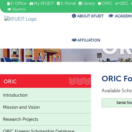
E-Office
My KFUEIT
E-Portal
Library
ORIC
QEC
Alumni
ABOUT KFUEIT
ACADEMI
OR
AFFILIATION
ORIC Fo
ORIC
Available Scho
Introduction
Serial No
Mission and Vision
Research Projects
ORIC Foreign Scholarship Database