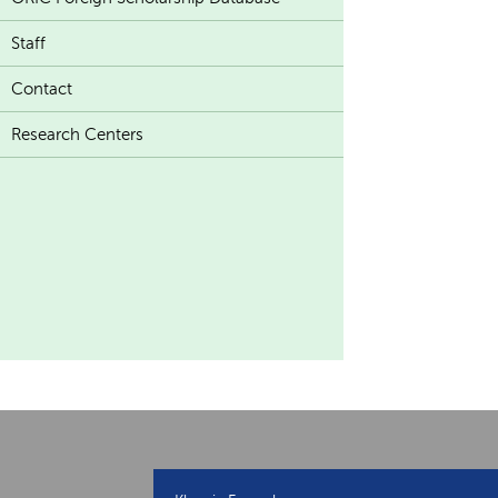
Staff
Contact
Research Centers