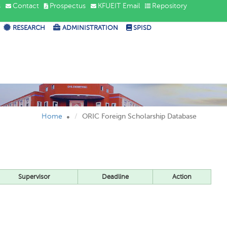
s
Contact
Prospectus
KFUEIT Email
Repository
RESEARCH
ADMINISTRATION
SPISD
Home
ORIC Foreign Scholarship Database
Supervisor
Deadline
Action