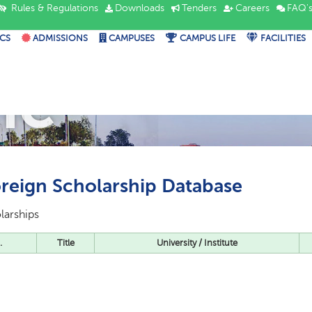
Rules & Regulations
Downloads
Tenders
Careers
FAQ'
CS
ADMISSIONS
CAMPUSES
CAMPUS LIFE
FACILITIES
IC
reign Scholarship Database
larships
.
Title
University / Institute