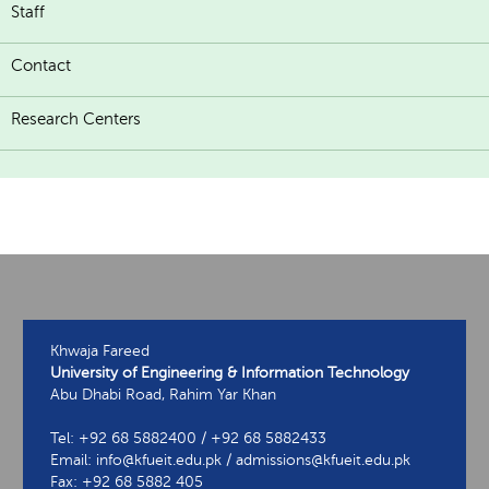
Staff
Contact
Research Centers
Khwaja Fareed
University of Engineering & Information Technology
Abu Dhabi Road, Rahim Yar Khan
Tel: +92 68 5882400 / +92 68 5882433
Email: info@kfueit.edu.pk / admissions@kfueit.edu.pk
Fax: +92 68 5882 405