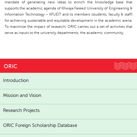
mandate of generating new ideas to enrich the knowledge base that
supports the academic agenda of Khwaja Fareed University of Engineering &
Information Technology – KFUEIT and its members (students, faculty & staff)
for achieving sustainable and equitable development in the academic arena.
To maximize the impact of research, ORIC carries out a set of activities that
serve as inputs to the university departments, the academic community.
ORIC
Introduction
Mission and Vision
Research Projects
ORIC Foreign Scholarship Database