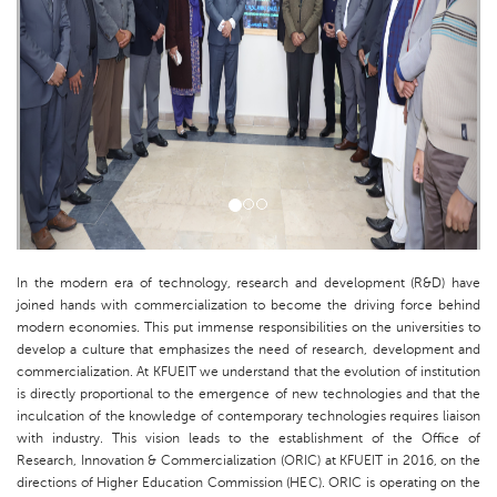
In the modern era of technology, research and development (R&D) have
joined hands with commercialization to become the driving force behind
modern economies. This put immense responsibilities on the universities to
develop a culture that emphasizes the need of research, development and
commercialization. At KFUEIT we understand that the evolution of institution
is directly proportional to the emergence of new technologies and that the
inculcation of the knowledge of contemporary technologies requires liaison
with industry. This vision leads to the establishment of the Office of
Research, Innovation & Commercialization (ORIC) at KFUEIT in 2016, on the
directions of Higher Education Commission (HEC). ORIC is operating on the