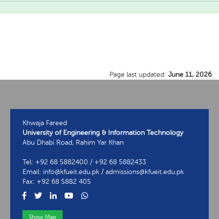
Page last updated:
June 11, 2026
Khwaja Fareed
University of Engineering & Information Technology
Abu Dhabi Road, Rahim Yar Khan
Tel: +92 68 5882400 / +92 68 5882433
Email: info@kfueit.edu.pk / admissions@kfueit.edu.pk
Fax: +92 68 5882 405
Show Map