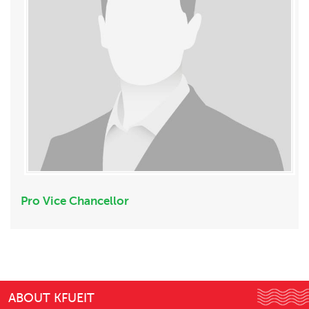
Pro Vice Chancellor
ABOUT KFUEIT