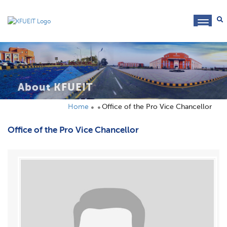
toggl
navig
About KFUEIT
Home
Office of the Pro Vice Chancellor
Office of the Pro Vice Chancellor