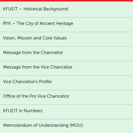
KFUEIT – Historical Background
RYK – The City of Ancient Heritage
Vision, Mission and Core Values
Message from the Chancellor
Message from the Vice Chancellor
Vice Chancellor's Profile
Office of the Pro Vice Chancellor
KFUEIT in Numbers
Memorandum of Understanding (MOU)