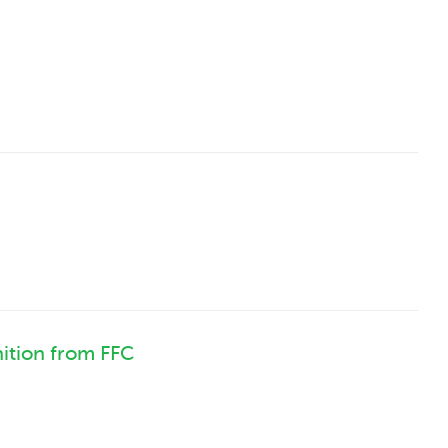
ition from FFC