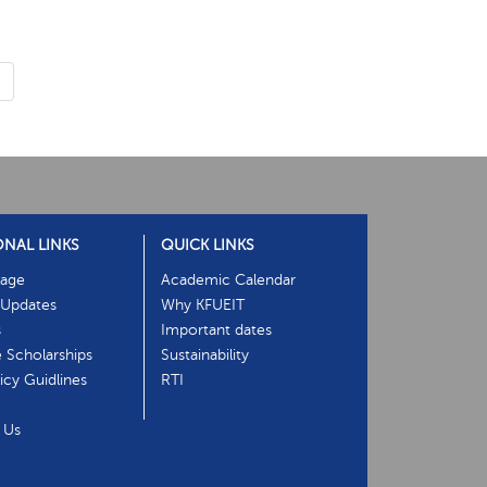
›
ONAL LINKS
QUICK LINKS
age
Academic Calendar
Updates
Why KFUEIT
s
Important dates
e Scholarships
Sustainability
cy Guidlines
RTI
 Us