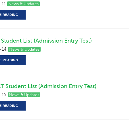
-11
News & Updates
E READING
Student List (Admission Entry Test)
-14
News & Updates
E READING
T Student List (Admission Entry Test)
-15
News & Updates
E READING