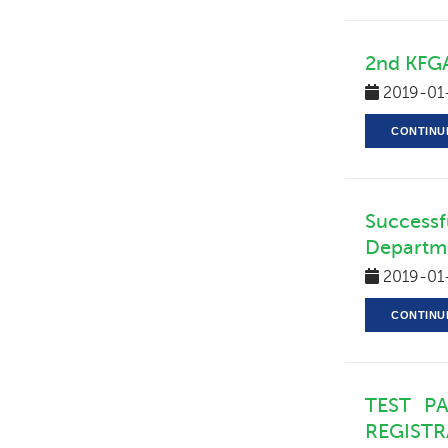
2nd KFGA
2019-01
CONTINU
Successf
Departme
2019-01
CONTINU
TEST P
REGIST