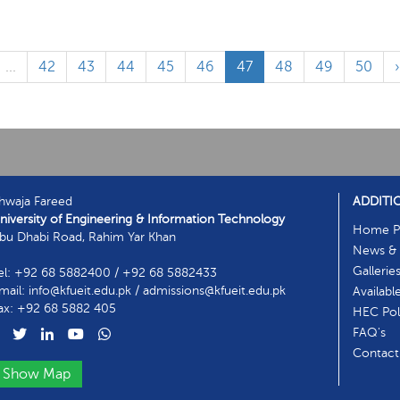
...
42
43
44
45
46
47
48
49
50
hwaja Fareed
ADDITI
niversity of Engineering & Information Technology
Home P
bu Dhabi Road, Rahim Yar Khan
News & 
Gallerie
el: +92 68 5882400 / +92 68 5882433
mail: info@kfueit.edu.pk / admissions@kfueit.edu.pk
Availabl
ax: +92 68 5882 405
HEC Poli
FAQ's
Contact
Show Map