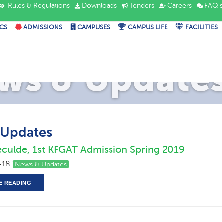
Rules & Regulations
Downloads
Tenders
Careers
FAQ'
CS
ADMISSIONS
CAMPUSES
CAMPUS LIFE
FACILITIES
ws & Update
 Updates
eculde, 1st KFGAT Admission Spring 2019
-18
News & Updates
E READING