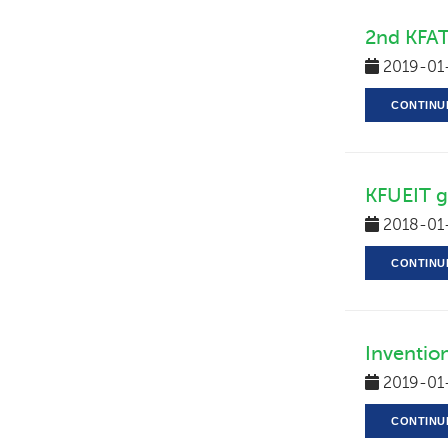
2nd KFAT
2019-01
CONTINU
KFUEIT ge
2018-01
CONTINU
Inventio
2019-01
CONTINU