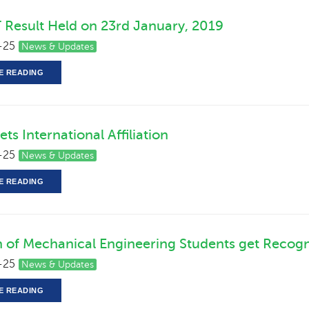
 Result Held on 23rd January, 2019
-25
News & Updates
E READING
ts International Affiliation
-25
News & Updates
E READING
n of Mechanical Engineering Students get Recogn
-25
News & Updates
E READING