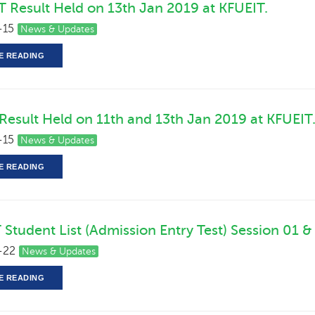
T Result Held on 13th Jan 2019 at KFUEIT.
-15
News & Updates
E READING
 Result Held on 11th and 13th Jan 2019 at KFUEIT
-15
News & Updates
E READING
 Student List (Admission Entry Test) Session 01 &
-22
News & Updates
E READING