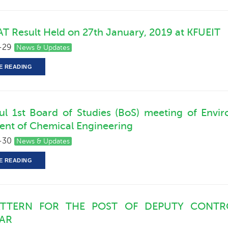
T Result Held on 27th January, 2019 at KFUEIT
-29
News & Updates
E READING
ul 1st Board of Studies (BoS) meeting of Env
nt of Chemical Engineering
-30
News & Updates
E READING
ATTERN FOR THE POST OF DEPUTY CONTR
RAR