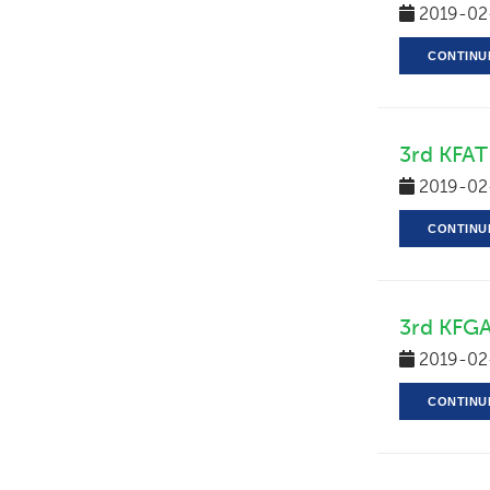
2019-02
CONTINU
3rd KFAT 
2019-02
CONTINU
3rd KFGA
2019-02
CONTINU