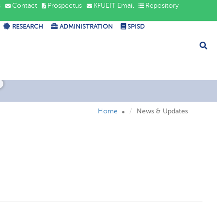
s
Contact
Prospectus
KFUEIT Email
Repository
RESEARCH
ADMINISTRATION
SPISD
s
Home
News & Updates