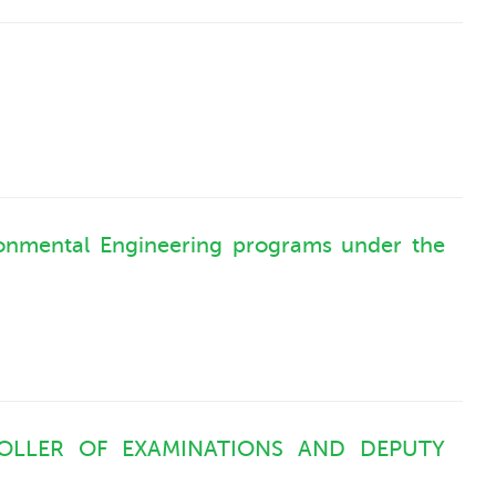
ironmental Engineering programs under the
OLLER OF EXAMINATIONS AND DEPUTY