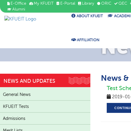
E-Office
My KFUEIT
E-Portal
Library
ORIC
QEC
Alumni
ABOUT KFUEIT
ACADEMI
Ne
AFFILIATION
News &
NEWS AND UPDATES
Test Sch
General News
2019-01
KFUEIT Tests
CONTINU
Admissions
Merit Lists