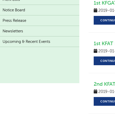
1st KFGA
Notice Board
2019-01
Press Release
CONTINU
Newsletters
Upcoming & Recent Events
1st KFAT
2019-01
CONTINU
2nd KFAT
2019-01
CONTINU