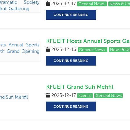
2025-12-17
General News
News & Up
CONTINUE READING
KFUEIT Hosts Annual Sports G
2025-12-16
General News
News & U
CONTINUE READING
KFUEIT Grand Sufi Mehfil
2025-12-17
Events
General News
CONTINUE READING