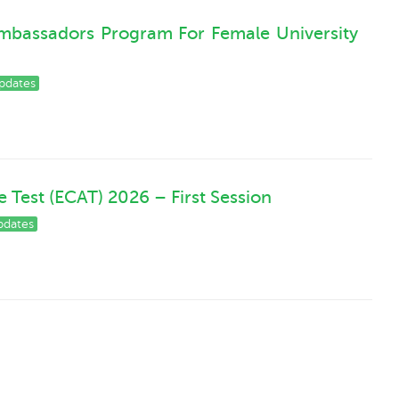
mbassadors Program For Female University
pdates
Test (ECAT) 2026 – First Session
pdates