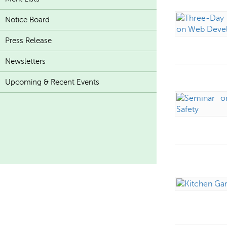
Notice Board
Press Release
Newsletters
Upcoming & Recent Events