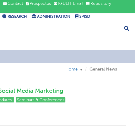
s
Contact
Prospectus
KFUEIT Email
Repository
RESEARCH
ADMINISTRATION
SPISD
Home
General News
Social Media Marketing
pdates
Seminars & Conferences