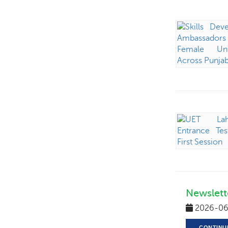
Newslett
2026-06
CONTINU