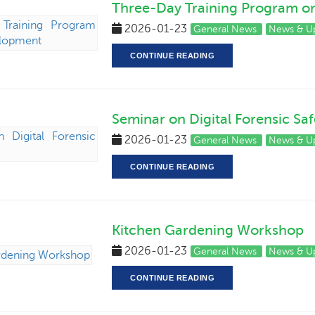
Three-Day Training Program 
2026-01-23
General News
News & U
CONTINUE READING
Seminar on Digital Forensic Saf
2026-01-23
General News
News & U
CONTINUE READING
Kitchen Gardening Workshop
2026-01-23
General News
News & U
CONTINUE READING