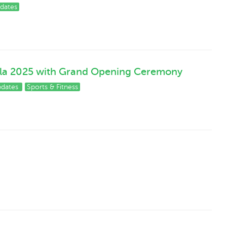
dates
ala 2025 with Grand Opening Ceremony
pdates
Sports & Fitness