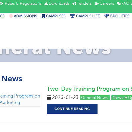
Rules & Regulations
Downloads
Tenders
Careers
FAQ'
CS
ADMISSIONS
CAMPUSES
CAMPUS LIFE
FACILITIES
neral News
l News
Two-Day Training Program on 
2026-01-23
General News
News & U
CONTINUE READING