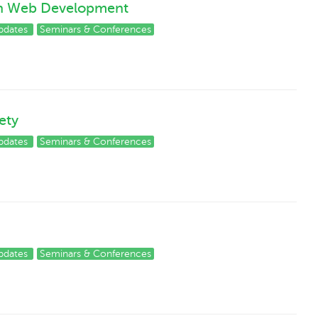
on Web Development
pdates
Seminars & Conferences
ety
pdates
Seminars & Conferences
pdates
Seminars & Conferences