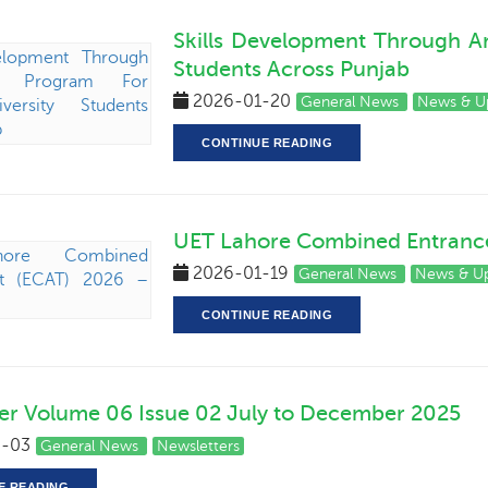
Skills Development Through A
Students Across Punjab
2026-01-20
General News
News & U
CONTINUE READING
UET Lahore Combined Entrance 
2026-01-19
General News
News & U
CONTINUE READING
er Volume 06 Issue 02 July to December 2025
-03
General News
Newsletters
E READING