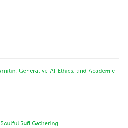
rnitin, Generative AI Ethics, and Academic
Soulful Sufi Gathering