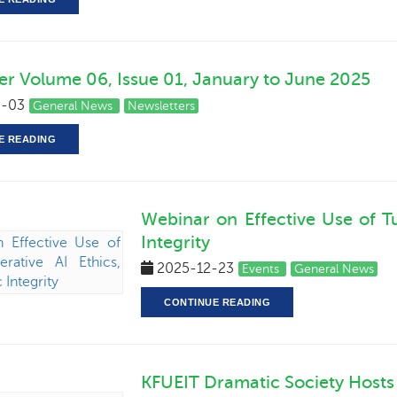
er Volume 06, Issue 01, January to June 2025
-03
General News
Newsletters
E READING
Webinar on Effective Use of Tu
Integrity
2025-12-23
Events
General News
CONTINUE READING
KFUEIT Dramatic Society Hosts 