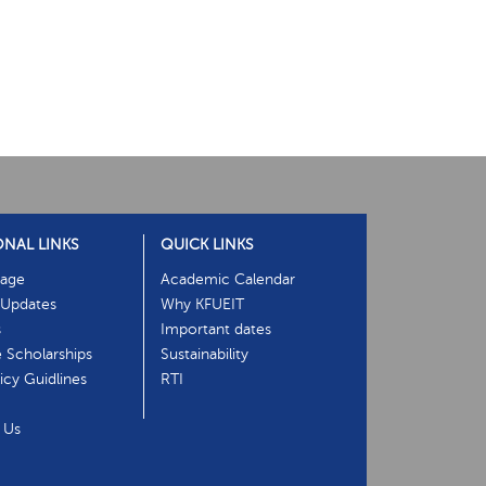
ONAL LINKS
QUICK LINKS
age
Academic Calendar
Updates
Why KFUEIT
s
Important dates
e Scholarships
Sustainability
cy Guidlines
RTI
 Us