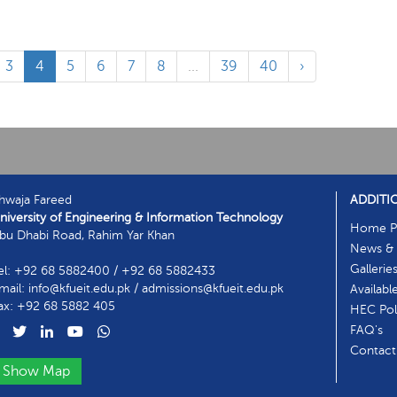
3
4
5
6
7
8
...
39
40
›
hwaja Fareed
ADDITI
niversity of Engineering & Information Technology
Home P
bu Dhabi Road, Rahim Yar Khan
News & 
Gallerie
el: +92 68 5882400 / +92 68 5882433
mail: info@kfueit.edu.pk / admissions@kfueit.edu.pk
Availabl
ax: +92 68 5882 405
HEC Poli
FAQ's
Contact
Show Map