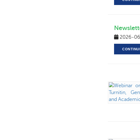
Newslett
2026-06
CONTINU