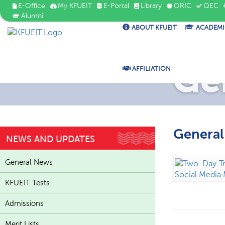
E-Office
My KFUEIT
E-Portal
Library
ORIC
QEC
Alumni
ABOUT KFUEIT
ACADEMI
Ge
AFFILIATION
Genera
NEWS AND UPDATES
General News
KFUEIT Tests
Admissions
Merit Lists