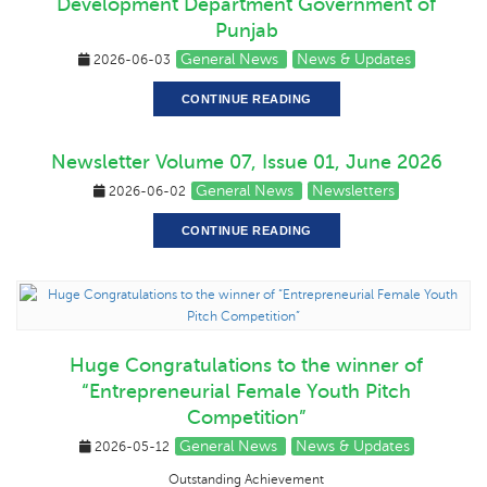
Development Department Government of
Punjab
General News
News & Updates
2026-06-03
CONTINUE READING
Newsletter Volume 07, Issue 01, June 2026
General News
Newsletters
2026-06-02
CONTINUE READING
Huge Congratulations to the winner of
“Entrepreneurial Female Youth Pitch
Competition”
General News
News & Updates
2026-05-12
Outstanding Achievement