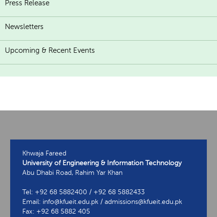
Press Release
Newsletters
Upcoming & Recent Events
Khwaja Fareed
University of Engineering & Information Technology
Abu Dhabi Road, Rahim Yar Khan
Tel: +92 68 5882400 / +92 68 5882433
Email: info@kfueit.edu.pk / admissions@kfueit.edu.pk
Fax: +92 68 5882 405