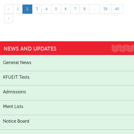
‹
1
2
3
4
5
6
7
8
...
39
40
›
NEWS AND UPDATES
General News
KFUEIT Tests
Admissions
Merit Lists
Notice Board