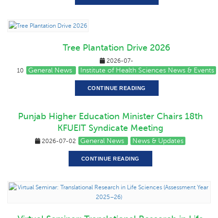
Tree Plantation Drive 2026
2026-07-
General News
Institute of Health Sciences News & Events
10
CONTINUE READING
Punjab Higher Education Minister Chairs 18th
KFUEIT Syndicate Meeting
General News
News & Updates
2026-07-02
CONTINUE READING