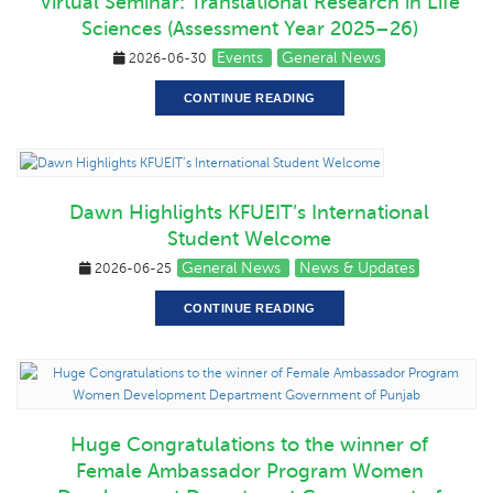
Virtual Seminar: Translational Research in Life
Sciences (Assessment Year 2025–26)
Events
General News
2026-06-30
CONTINUE READING
Dawn Highlights KFUEIT’s International
Student Welcome
General News
News & Updates
2026-06-25
CONTINUE READING
Huge Congratulations to the winner of
Female Ambassador Program Women