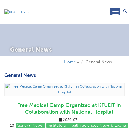
toggl
navig
General News
Home
General News
General News
Free Medical Camp Organized at KFUEIT in
Collaboration with National Hospital
2026-07-
General News
Institute of Health Sciences News & Events
10