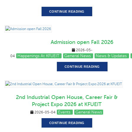
CONTINUE READING
Admission open Fall 2026
2026-05-
Happenings At KFUEIT
General News
News & Updates
04
CONTINUE READING
2nd Industrial Open House, Career Fair &
Project Expo 2026 at KFUEIT
Events
General News
2026-05-04
CONTINUE READING