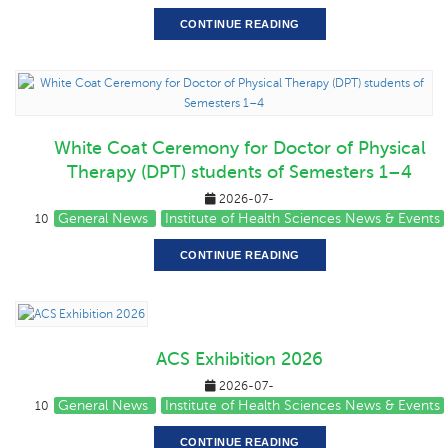
CONTINUE READING
White Coat Ceremony for Doctor of Physical
Therapy (DPT) students of Semesters 1–4
2026-07-
General News
Institute of Health Sciences News & Events
10
CONTINUE READING
ACS Exhibition 2026
2026-07-
General News
Institute of Health Sciences News & Events
10
CONTINUE READING