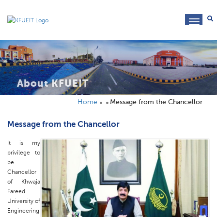
toggl
navig
About KFUEIT
Home
Message from the Chancellor
Message from the Chancellor
It is my
privilege to
be
Chancellor
of Khwaja
Fareed
University of
Engineering