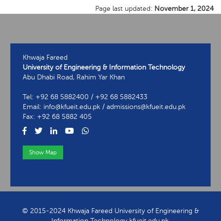
Page last updated:
November 1, 2024
Khwaja Fareed
University of Engineering & Information Technology
Abu Dhabi Road, Rahim Yar Khan
Tel: +92 68 5882400 / +92 68 5882433
Email: info@kfueit.edu.pk / admissions@kfueit.edu.pk
Fax: +92 68 5882 405
Show Map
View Contact Information
© 2015-2024 Khwaja Fareed University of Engineering &
Information Technology kfueit.edu.pk.