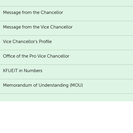
Message from the Chancellor
Message from the Vice Chancellor
Vice Chancellor's Profile
Office of the Pro Vice Chancellor
KFUEIT in Numbers
Memorandum of Understanding (MOU)