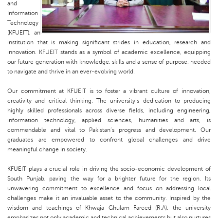
and
Information
Technology
(KFUEIT), an
institution that is making significant strides in education, research and
innovation. KFUEIT stands as a symbol of academic excellence, equipping
our future generation with knowledge, skills and a sense of purpose, needed
to navigate and thrive in an ever-evolving world.
Our commitment at KFUEIT is to foster a vibrant culture of innovation,
creativity and critical thinking. The university’s dedication to producing
highly skilled professionals across diverse fields, including engineering,
information technology, applied sciences, humanities and arts, is
commendable and vital to Pakistan’s progress and development. Our
graduates are empowered to confront global challenges and drive
meaningful change in society.
KFUEIT plays a crucial role in driving the socio-economic development of
South Punjab, paving the way for a brighter future for the region. Its
unwavering commitment to excellence and focus on addressing local
challenges make it an invaluable asset to the community. Inspired by the
wisdom and teachings of Khwaja Ghulam Fareed (R.A), the university
emphasizes not only academic and technical achievements but also nurtures