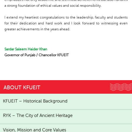
a strong foundation of ethical values and social responsibility.
I extend my heartiest congratulations to the leadership, faculty and students
for their dedication and hard work and I look forward to witnessing even
greater achievements in the years ahead.
Sardar Saleem Haider Khan
Governor of Punjab / Chancellor KFUEIT
ABOUT KFUEIT
KFUEIT – Historical Background
RYK – The City of Ancient Heritage
Vision, Mission and Core Values