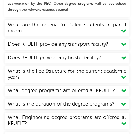
accreditation by the PEC. Other degree programs will be accredited
through the relevant national council.
What are the criteria for failed students in part-I
exam?
Does KFUEIT provide any transport facility?
Does KFUEIT provide any hostel facility?
What is the Fee Structure for the current academic
year?
What degree programs are offered at KFUEIT?
What is the duration of the degree programs?
What Engineering degree programs are offered at
KFUEIT?