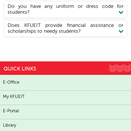
Do you have any uniform or dress code for
students?
Does KFUEIT provide financial assistance or
scholarships to needy students?
QUICK LINKS
E-Office
My KFUEIT
E-Portal
Library