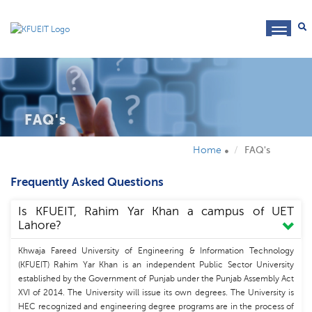
toggl
navig
FAQ's
Home
FAQ's
Frequently Asked Questions
Is KFUEIT, Rahim Yar Khan a campus of UET
Lahore?
Khwaja Fareed University of Engineering & Information Technology
(KFUEIT) Rahim Yar Khan is an independent Public Sector University
established by the Government of Punjab under the Punjab Assembly Act
XVI of 2014. The University will issue its own degrees. The University is
HEC recognized and engineering degree programs are in the process of