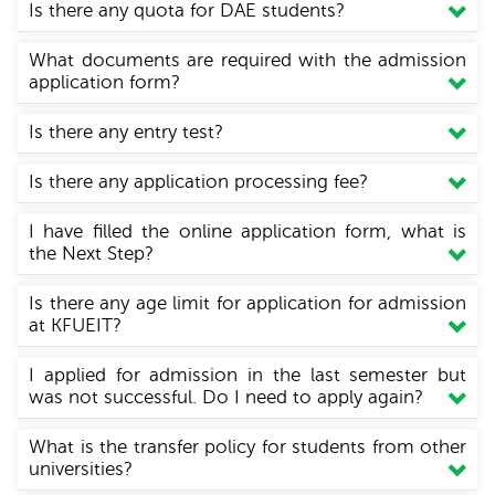
Is there any quota for DAE students?
What documents are required with the admission
application form?
Is there any entry test?
Is there any application processing fee?
I have filled the online application form, what is
the Next Step?
Is there any age limit for application for admission
at KFUEIT?
I applied for admission in the last semester but
was not successful. Do I need to apply again?
What is the transfer policy for students from other
universities?