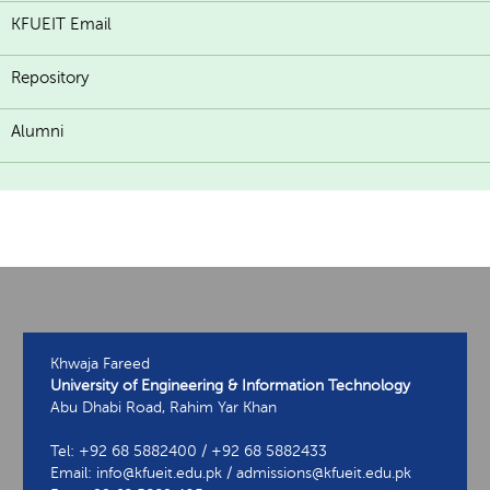
KFUEIT Email
Repository
Alumni
Khwaja Fareed
University of Engineering & Information Technology
Abu Dhabi Road, Rahim Yar Khan
Tel: +92 68 5882400 / +92 68 5882433
Email: info@kfueit.edu.pk / admissions@kfueit.edu.pk