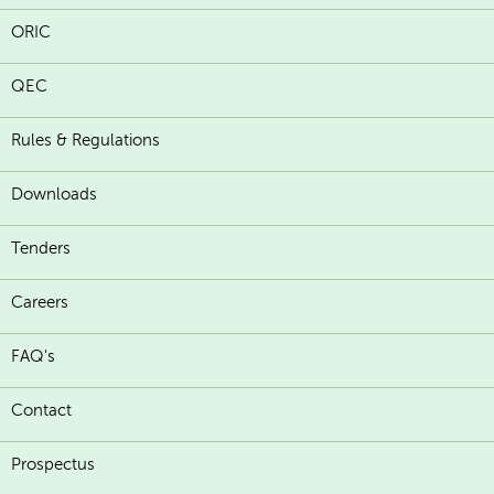
ORIC
QEC
Rules & Regulations
Downloads
Tenders
Careers
FAQ's
Contact
Prospectus