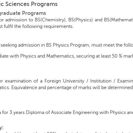
sic Sciences Programs
graduate Programs
for admission to BS(Chemistry), BS(Physics) and BS(Mathemat
t fulfil the following requirements.
seeking admission in BS Physics Program, must meet the followi
iate with Physics and Mathematics, securing at least 50 % mark
r examination of a Foreign University / Institution / Exami
ics. Equivalence and percentage of marks will be determined
 for 3 years Diploma of Associate Engineering with Physics a
y: