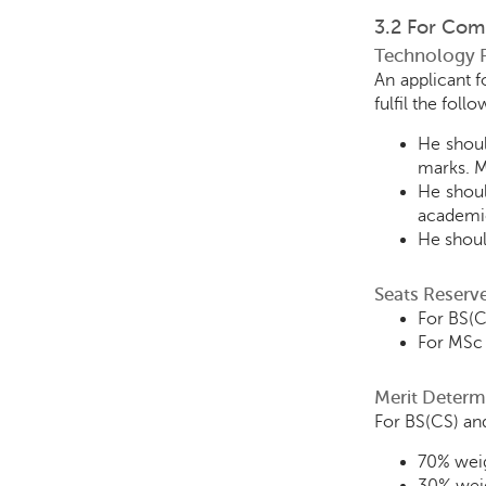
3.2 For Com
Technology 
An applicant 
fulfil the fol
He shoul
marks. M
He shoul
academic
He shoul
Seats Reserv
For BS(C
For MSc 
Merit Determ
For BS(CS) and
70% weig