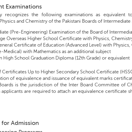
ent Examinations
ty recognizes the following examinations as equivalent t
Physics and Chemistry of the Pakistani Boards of Intermediat
iate (Pre-Engineering) Examination of the Board of Intermed
e Overseas Higher School Certificate with Physics, Chemist
General Certificate of Education (Advanced Level) with Physics
re-Medical) with Mathematics as an additional subject
 High School Graduation Diploma (12th Grade) or equivalent
f Certificates Up to Higher Secondary School Certificate (HSS
ion of equivalence and issuance of equivalent marks certificat
 Boards is the jurisdiction of the Inter Board Committee of
 applicants are required to attach an equivalence certificate 
ty for Admission