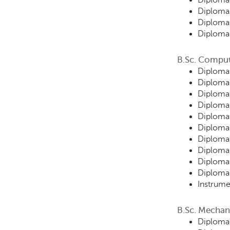
Diploma 
Diploma 
Diploma 
Diploma 
B.Sc. Comput
Diploma
Diploma
Diploma
Diploma 
Diploma 
Diploma 
Diploma 
Diploma
Diploma 
Diploma 
Instrume
B.Sc. Mechan
Diploma 