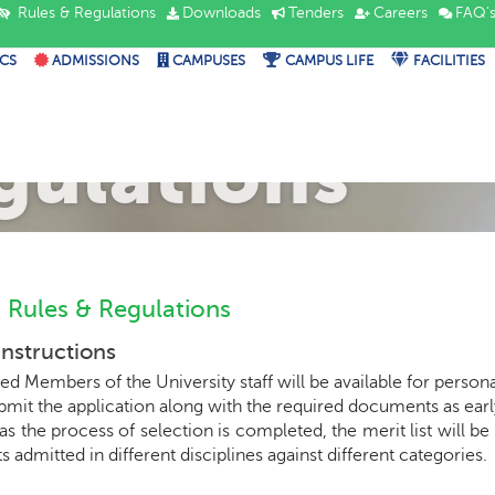
Rules & Regulations
Downloads
Tenders
Careers
FAQ'
CS
ADMISSIONS
CAMPUSES
CAMPUS LIFE
FACILITIES
mission Rule
gulations
 Rules & Regulations
Instructions
ed Members of the University staff will be available for person
ubmit the application along with the required documents as early 
as the process of selection is completed, the merit list will 
s admitted in different disciplines against different categories.