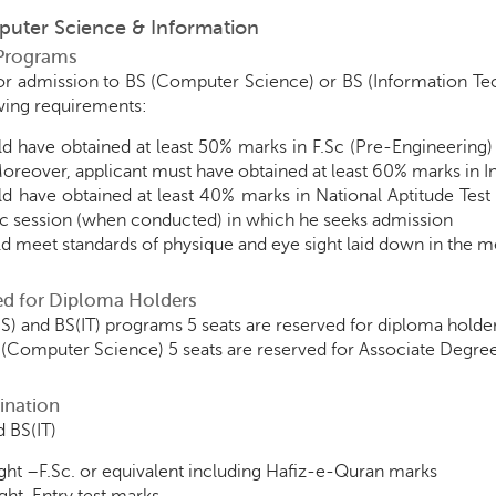
puter Science & Information
Programs
for admission to BS (Computer Science) or BS (Information T
lowing requirements:
d have obtained at least 50% marks in F.Sc (Pre-Engineering)
oreover, applicant must have obtained at least 60% marks in 
d have obtained at least 40% marks in National Aptitude Test 
 session (when conducted) in which he seeks admission
d meet standards of physique and eye sight laid down in the me
ed for Diploma Holders
S) and BS(IT) programs 5 seats are reserved for diploma holde
(Computer Science) 5 seats are reserved for Associate Degr
ination
 BS(IT)
ht –F.Sc. or equivalent including Hafiz-e-Quran marks