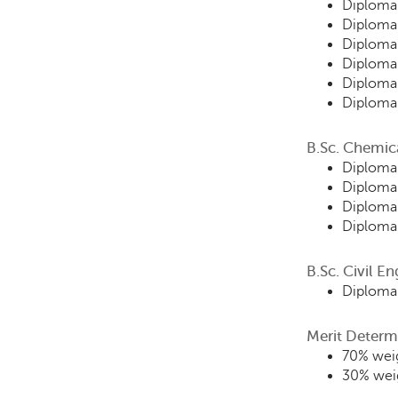
Diploma 
Diploma 
Diploma
Diploma
Diploma
Diploma 
B.Sc. Chemic
Diploma 
Diploma
Diploma
Diploma
B.Sc. Civil E
Diploma 
Merit Determ
70% weig
30% weig