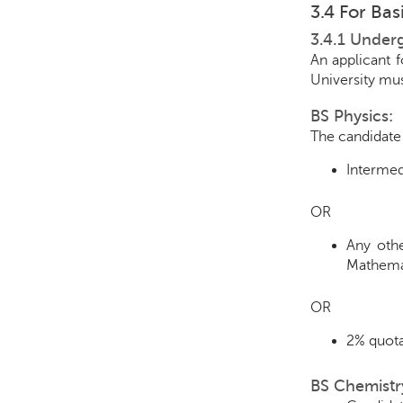
3.4 For Ba
3.4.1 Under
An applicant 
University mus
BS Physics:
The candidate 
Intermed
OR
Any othe
Mathemat
OR
2% quota
BS Chemistr