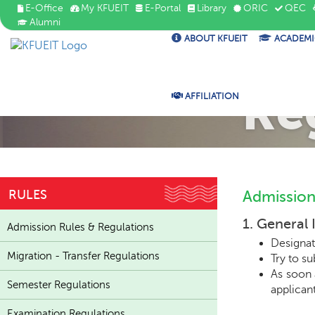
E-Office
My KFUEIT
E-Portal
Library
ORIC
QEC
Alumni
ABOUT KFUEIT
ACADEMI
Ad
Re
AFFILIATION
RULES
Admission
1. General 
Admission Rules & Regulations
Designat
Migration - Transfer Regulations
Try to s
As soon 
Semester Regulations
applicant
Examination Regulations