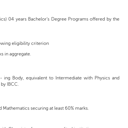
ics) 04 years Bachelor’s Degree Programs offered by the
ng eligibility criterion
s in aggregate.
n- ing Body, equivalent to Intermediate with Physics and
 by IBCC.
nd Mathematics securing at least 60% marks.