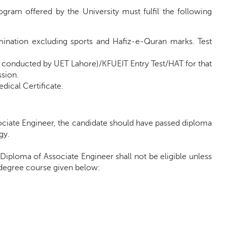
gram offered by the University must fulfil the following
mination excluding sports and Hafiz-e-Quran marks. Test
 conducted by UET Lahore)/KFUEIT Entry Test/HAT for that
sion.
dical Certificate.
sociate Engineer, the candidate should have passed diploma
gy.
 Diploma of Associate Engineer shall not be eligible unless
h degree course given below: