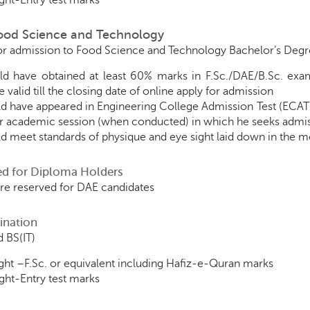
ht-Entry test marks
Food Science and Technology
for admission to Food Science and Technology Bachelor’s Degre
d have obtained at least 60% marks in F.Sc./DAE/B.Sc. exa
 valid till the closing date of online apply for admission
d have appeared in Engineering College Admission Test (ECAT
ar academic session (when conducted) in which he seeks admi
d meet standards of physique and eye sight laid down in the me
ed for Diploma Holders
are reserved for DAE candidates
ination
 BS(IT)
ht –F.Sc. or equivalent including Hafiz-e-Quran marks
ht-Entry test marks