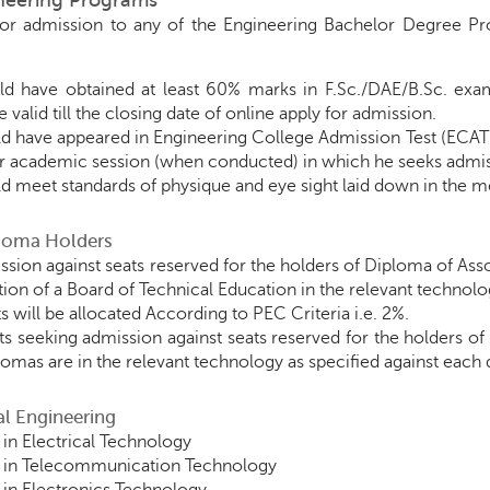
ineering Programs
for admission to any of the Engineering Bachelor Degree Pro
d have obtained at least 60% marks in F.Sc./DAE/B.Sc. exa
 valid till the closing date of online apply for admission.
d have appeared in Engineering College Admission Test (ECAT
ar academic session (when conducted) in which he seeks admis
d meet standards of physique and eye sight laid down in the me
ploma Holders
ssion against seats reserved for the holders of Diploma of As
ion of a Board of Technical Education in the relevant technolo
s will be allocated According to PEC Criteria i.e. 2%.
ts seeking admission against seats reserved for the holders of
plomas are in the relevant technology as specified against eac
cal Engineering
in Electrical Technology
 in Telecommunication Technology