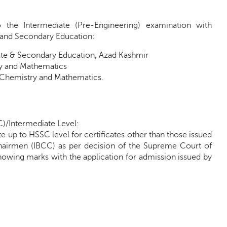
o the Intermediate (Pre-Engineering) examination with
e and Secondary Education:
iate & Secondary Education, Azad Kashmir
ry and Mathematics
, Chemistry and Mathematics.
C)/Intermediate Level:
e up to HSSC level for certificates other than those issued
 Chairmen (IBCC) as per decision of the Supreme Court of
showing marks with the application for admission issued by