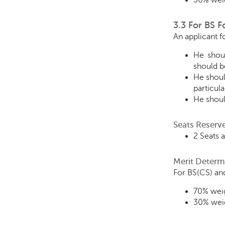
30% weig
3.3 For BS 
An applicant 
He shoul
should be
He shoul
particul
He shoul
Seats Reserv
2 Seats 
Merit Determ
For BS(CS) and
70% weig
30% weig