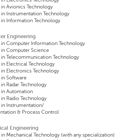
in Electronics Technology
in Avionics Technology
in Instrumentation Technology
in Information Technology
er Engineering
 in Computer Information Technology
 in Computer Science
 in Telecommunication Technology
in Electrical Technology
in Electronics Technology
in Software
in Radar Technology
 in Automation
in Radio Technology
in Instrumentation/
ntation & Process Control
ical Engineering
in Mechanical Technology (with any specialization)