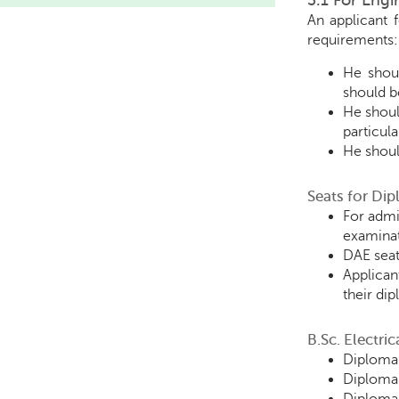
3.1 For Eng
An applicant 
requirements:
He shoul
should be
He shoul
particul
He shoul
Seats for Di
For admi
examinat
DAE seat
Applican
their di
B.Sc. Electri
Diploma 
Diploma