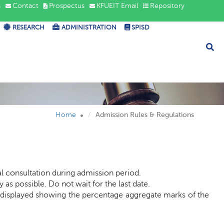
s
Contact
Prospectus
KFUEIT Email
Repository
RESEARCH
ADMINISTRATION
SPISD
s &
Home
Admission Rules & Regulations
al consultation during admission period.
as possible. Do not wait for the last date.
be displayed showing the percentage aggregate marks of the