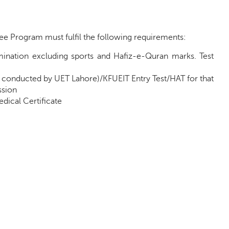
e Program must fulfil the following requirements:
mination excluding sports and Hafiz-e-Quran marks. Test
 conducted by UET Lahore)/KFUEIT Entry Test/HAT for that
ssion
dical Certificate