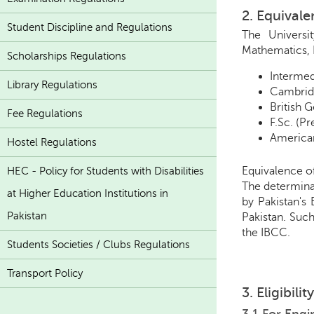
2. Equival
Student Discipline and Regulations
The Universi
Mathematics, 
Scholarships Regulations
Intermed
Library Regulations
Cambridg
British 
Fee Regulations
F.Sc. (P
American
Hostel Regulations
Equivalence o
HEC - Policy for Students with Disabilities
The determinat
at Higher Education Institutions in
by Pakistan's
Pakistan
Pakistan. Such
the IBCC.
Students Societies / Clubs Regulations
Transport Policy
3. Eligibili