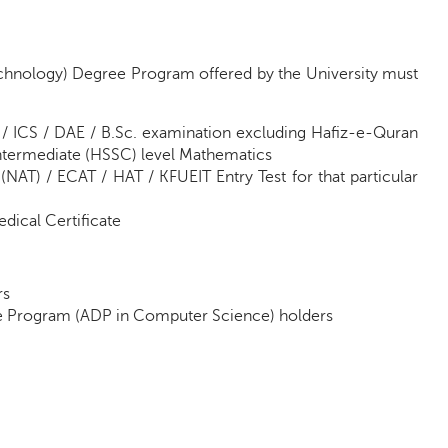
echnology) Degree Program offered by the University must
 / ICS / DAE / B.Sc. examination excluding Hafiz-e-Quran
Intermediate (HSSC) level Mathematics
(NAT) / ECAT / HAT / KFUEIT Entry Test for that particular
dical Certificate
rs
ee Program (ADP in Computer Science) holders