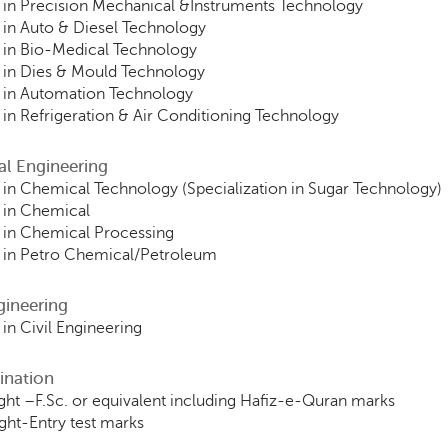
in Precision Mechanical &Instruments Technology
in Auto & Diesel Technology
 in Bio-Medical Technology
 in Dies & Mould Technology
 in Automation Technology
in Refrigeration & Air Conditioning Technology
al Engineering
in Chemical Technology (Specialization in Sugar Technology)
 in Chemical
 in Chemical Processing
 in Petro Chemical/Petroleum
ngineering
in Civil Engineering
ination
ht –F.Sc. or equivalent including Hafiz-e-Quran marks
ht-Entry test marks